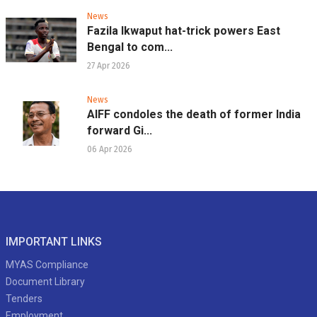
News
Fazila Ikwaput hat-trick powers East
Bengal to com...
27 Apr 2026
News
AIFF condoles the death of former India
forward Gi...
06 Apr 2026
IMPORTANT LINKS
MYAS Compliance
Document Library
Tenders
Employment