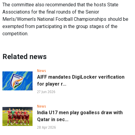
The committee also recommended that the hosts State
Associations for the final rounds of the Senior
Men’s/Women’s National Football Championships should be
exempted from participating in the group stages of the
competition.
Related news
News
AIFF mandates DigiLocker verification
for player r...
27 Jun 2026
News
India U17 men play goalless draw with
Qatar in sec...
28 Apr 2026