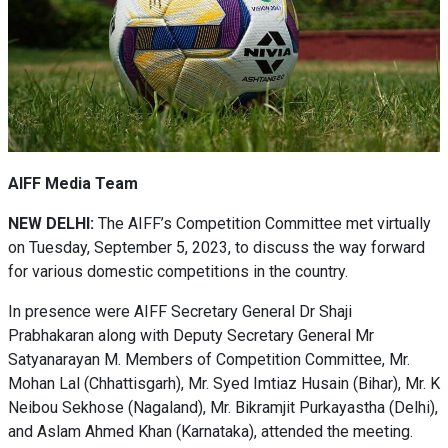
AIFF Media Team
NEW DELHI:
The AIFF’s Competition Committee met virtually
on Tuesday, September 5, 2023, to discuss the way forward
for various domestic competitions in the country.
In presence were AIFF Secretary General Dr Shaji
Prabhakaran along with Deputy Secretary General Mr
Satyanarayan M. Members of Competition Committee, Mr.
Mohan Lal (Chhattisgarh), Mr. Syed Imtiaz Husain (Bihar), Mr. K
Neibou Sekhose (Nagaland), Mr. Bikramjit Purkayastha (Delhi),
and Aslam Ahmed Khan (Karnataka), attended the meeting.