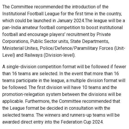
The Committee recommended the introduction of the
Institutional Football League for the first time in the country,
which could be launched in January 2024.The league will be a
pan-India amateur football competition to boost institutional
football and encourage players’ recruitment by Private
Corporations, Public Sector units, State Departments,
Ministerial Unites, Police/Defence/Paramilitary Forces (Unit-
Level) and Railways (Division-level).
A single-division competition format will be followed if fewer
than 16 teams are selected. In the event that more than 16
teams participate in the league, a multiple division format will
be followed. The first division will have 10 teams and the
promotion-relegation system between the divisions will be
applicable. Furthermore, the Committee recommended that
the League format be decided in consultation with the
selected teams. The winners and runners-up teams will be
awarded direct entry into the Federation Cup 2024.