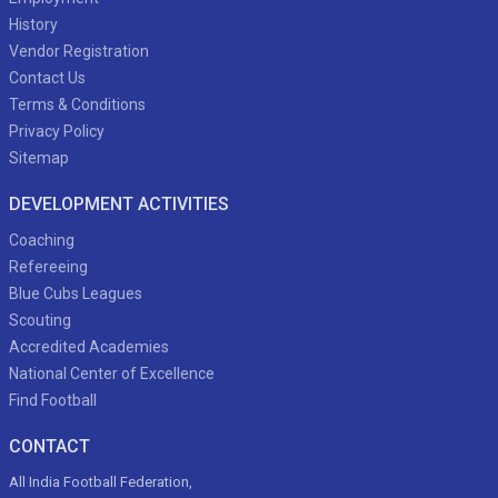
History
Vendor Registration
Contact Us
Terms & Conditions
Privacy Policy
Sitemap
DEVELOPMENT ACTIVITIES
Coaching
Refereeing
Blue Cubs Leagues
Scouting
Accredited Academies
National Center of Excellence
Find Football
CONTACT
All India Football Federation,