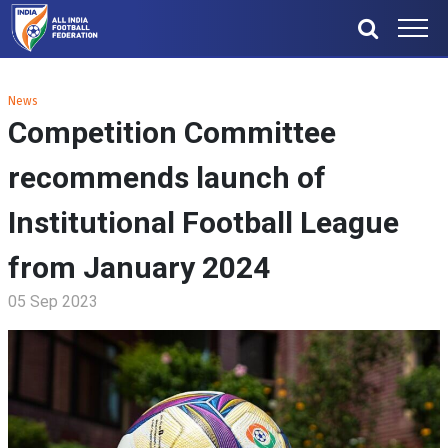
News
Competition Committee
recommends launch of
Institutional Football League
from January 2024
05 Sep 2023