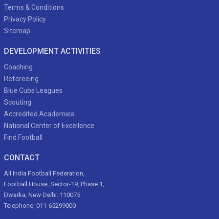
Terms & Conditions
Privacy Policy
Sitemap
DEVELOPMENT ACTIVITIES
Coaching
Refereeing
Blue Cubs Leagues
Scouting
Accredited Academies
National Center of Excellence
Find Football
CONTACT
All India Football Federation,
Football House, Sector-19, Phase 1,
Dwarka, New Delhi: 110075
Telephone: 011-65299000