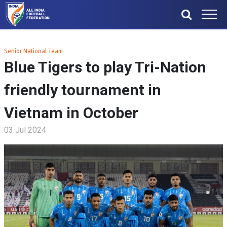
Senior National Team
Blue Tigers to play Tri-Nation
friendly tournament in
Vietnam in October
03 Jul 2024