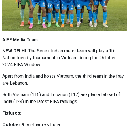
AIFF Media Team
NEW DELHI:
The Senior Indian men's team will play a Tri-
Nation friendly tournament in Vietnam during the October
2024 FIFA Window.
Apart from India and hosts Vietnam, the third team in the fray
are Lebanon.
Both Vietnam (116) and Lebanon (117) are placed ahead of
India (124) in the latest FIFA rankings.
Fixtures:
October 9:
Vietnam vs India