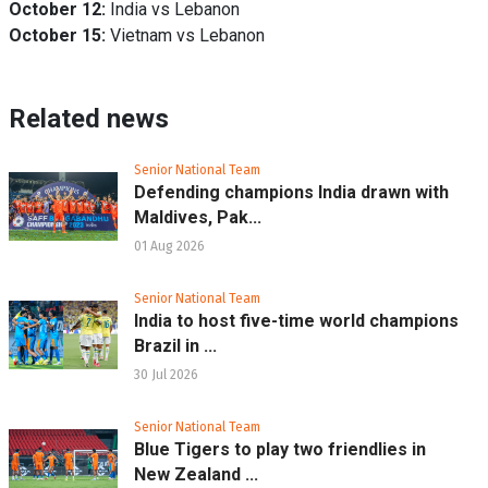
October 12:
India vs Lebanon
October 15:
Vietnam vs Lebanon
Related news
Senior National Team
Defending champions India drawn with
Maldives, Pak...
01 Aug 2026
Senior National Team
India to host five-time world champions
Brazil in ...
30 Jul 2026
Senior National Team
Blue Tigers to play two friendlies in
New Zealand ...