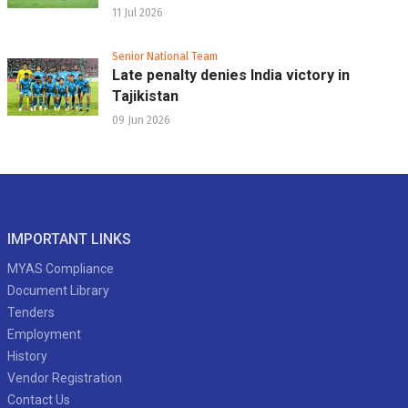
11 Jul 2026
Senior National Team
Late penalty denies India victory in
Tajikistan
09 Jun 2026
IMPORTANT LINKS
MYAS Compliance
Document Library
Tenders
Employment
History
Vendor Registration
Contact Us