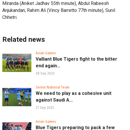
Miranda (Aniket Jadhav 55th minute), Abdul Rabeesh
Anjukandan, Rahim Ali (Vincy Barretto 77th minute), Sunil
Chhetri.
Related news
Asian Games
Valliant Blue Tigers fight to the bitter
end again...
28 Sep 2023
Senior National Team
We need to play as a cohesive unit
against Saudi A...
27 Sep 2023
Asian Games
Blue Tigers preparing to pack a few