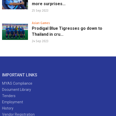
more surprises...
25 Sep 2023
Asian Games
Prodigal Blue Tigresses go down to
Thailand in cru...
24 Sep 2023
IMPORTANT LINKS
MYAS Compliance
Document Library
Tenders
Employment
History
Vendor Registration