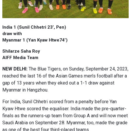
India 1 (Sunil Chhetri 23’, Pen)
draw with
Myanmar 1 (Yan Kyaw Htwe74’)
Shilarze Saha Roy
AIFF Media Team
NEW DELHI:
The Blue Tigers, on Sunday, September 24, 2023,
reached the last 16 of the Asian Games men’s football after a
gap of 13 years when they eked out a 1-1 draw against
Myanmar in Hangzhou.
For India, Sunil Chhetri scored from a penalty before Yan
Kyaw Htwe scored the equaliser. India made the pre-quarter-
finals as the runners-up team from Group A and will now meet
Saudi Arabia on September 28. Myanmar, too, made the grade
as one of the best four third-placed teams.