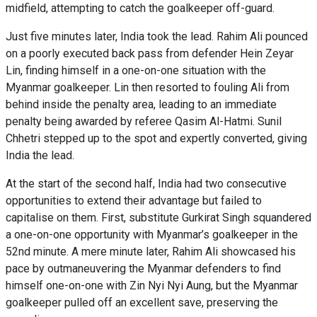
midfield, attempting to catch the goalkeeper off-guard.
Just five minutes later, India took the lead. Rahim Ali pounced
on a poorly executed back pass from defender Hein Zeyar
Lin, finding himself in a one-on-one situation with the
Myanmar goalkeeper. Lin then resorted to fouling Ali from
behind inside the penalty area, leading to an immediate
penalty being awarded by referee Qasim Al-Hatmi. Sunil
Chhetri stepped up to the spot and expertly converted, giving
India the lead.
At the start of the second half, India had two consecutive
opportunities to extend their advantage but failed to
capitalise on them. First, substitute Gurkirat Singh squandered
a one-on-one opportunity with Myanmar’s goalkeeper in the
52nd minute. A mere minute later, Rahim Ali showcased his
pace by outmaneuvering the Myanmar defenders to find
himself one-on-one with Zin Nyi Nyi Aung, but the Myanmar
goalkeeper pulled off an excellent save, preserving the