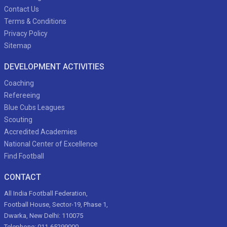
Contact Us
Terms & Conditions
Privacy Policy
Sitemap
DEVELOPMENT ACTIVITIES
Coaching
Refereeing
Blue Cubs Leagues
Scouting
Accredited Academies
National Center of Excellence
Find Football
CONTACT
All India Football Federation,
Football House, Sector-19, Phase 1,
Dwarka, New Delhi: 110075
Telephone: 011-65299000