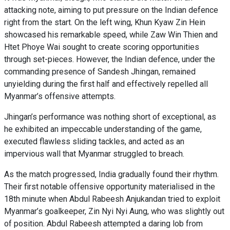
attacking note, aiming to put pressure on the Indian defence
right from the start. On the left wing, Khun Kyaw Zin Hein
showcased his remarkable speed, while Zaw Win Thien and
Htet Phoye Wai sought to create scoring opportunities
through set-pieces. However, the Indian defence, under the
commanding presence of Sandesh Jhingan, remained
unyielding during the first half and effectively repelled all
Myanmar’s offensive attempts.
Jhingan’s performance was nothing short of exceptional, as
he exhibited an impeccable understanding of the game,
executed flawless sliding tackles, and acted as an
impervious wall that Myanmar struggled to breach.
As the match progressed, India gradually found their rhythm.
Their first notable offensive opportunity materialised in the
18th minute when Abdul Rabeesh Anjukandan tried to exploit
Myanmar’s goalkeeper, Zin Nyi Nyi Aung, who was slightly out
of position. Abdul Rabeesh attempted a daring lob from