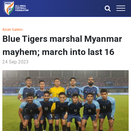
Asian Games
Blue Tigers marshal Myanmar
mayhem; march into last 16
24 Sep 2023