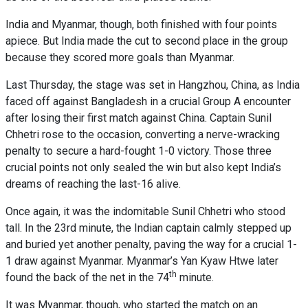
India and Myanmar, though, both finished with four points
apiece. But India made the cut to second place in the group
because they scored more goals than Myanmar.
Last Thursday, the stage was set in Hangzhou, China, as India
faced off against Bangladesh in a crucial Group A encounter
after losing their first match against China. Captain Sunil
Chhetri rose to the occasion, converting a nerve-wracking
penalty to secure a hard-fought 1-0 victory. Those three
crucial points not only sealed the win but also kept India’s
dreams of reaching the last-16 alive.
Once again, it was the indomitable Sunil Chhetri who stood
tall. In the 23rd minute, the Indian captain calmly stepped up
and buried yet another penalty, paving the way for a crucial 1-
1 draw against Myanmar. Myanmar’s Yan Kyaw Htwe later
th
found the back of the net in the 74
minute.
It was Myanmar, though, who started the match on an