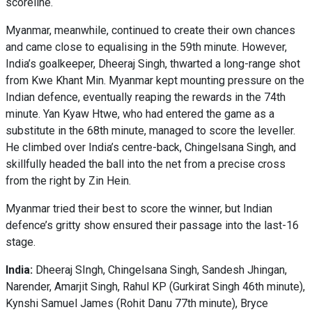
scoreline.
Myanmar, meanwhile, continued to create their own chances
and came close to equalising in the 59th minute. However,
India’s goalkeeper, Dheeraj Singh, thwarted a long-range shot
from Kwe Khant Min. Myanmar kept mounting pressure on the
Indian defence, eventually reaping the rewards in the 74th
minute. Yan Kyaw Htwe, who had entered the game as a
substitute in the 68th minute, managed to score the leveller.
He climbed over India’s centre-back, Chingelsana Singh, and
skillfully headed the ball into the net from a precise cross
from the right by Zin Hein.
Myanmar tried their best to score the winner, but Indian
defence’s gritty show ensured their passage into the last-16
stage.
India:
Dheeraj SIngh, Chingelsana Singh, Sandesh Jhingan,
Narender, Amarjit Singh, Rahul KP (Gurkirat Singh 46th minute),
Kynshi Samuel James (Rohit Danu 77th minute), Bryce