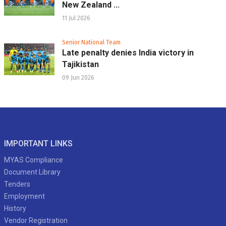
New Zealand ...
11 Jul 2026
Senior National Team
Late penalty denies India victory in
Tajikistan
09 Jun 2026
IMPORTANT LINKS
MYAS Compliance
Document Library
Tenders
Employment
History
Vendor Registration