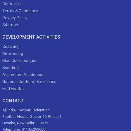
Contact Us
Terms & Conditions
Privacy Policy
Sitemap
DEVELOPMENT ACTIVITIES
Coaching
Refereeing
Blue Cubs Leagues
Scouting
Accredited Academies
National Center of Excellence
Find Football
CONTACT
All India Football Federation,
Football House, Sector-19, Phase 1,
Dwarka, New Delhi: 110075
Telephone: 011-65299000