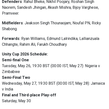
Defenders
: Rahul Bheke, Nikhil Poojary, Roshan Singh
Naorem, Sandesh Jhingan, Akash Mishra, Bijoy Varghese,
Pramveer.
Midfielders
: Jeakson Singh Thounaojam, Noufal PN, Ricky
Shabong.
Forwards
: Ryan Williams, Edmund Lalrindika, Lallianzuala
Chhangte, Rahim Ali, Farukh Choudhary.
Unity Cup 2026 Schedule:
Semi-final One
Tuesday, May 26, 19:30 BST (00:00 IST, May 27): Nigeria v
Zimbabwe
Semi-Final Two
Wednesday, May 27, 19:30 BST (00:00 IST, May 28): Jamaica
v India
Final and Third-place Play-off
Saturday, May 30