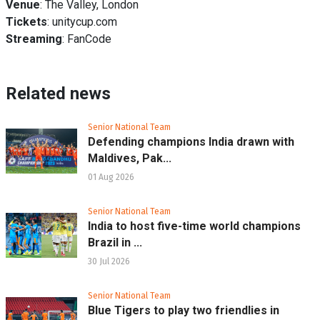
Venue
: The Valley, London
Tickets
: unitycup.com
Streaming
: FanCode
Related news
Senior National Team
Defending champions India drawn with
Maldives, Pak...
01 Aug 2026
Senior National Team
India to host five-time world champions
Brazil in ...
30 Jul 2026
Senior National Team
Blue Tigers to play two friendlies in