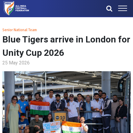
Senior National Team
Blue Tigers arrive in London for
Unity Cup 2026
25 May 2026