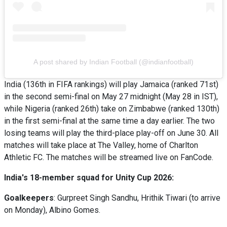
A post shared by Indian Football (@indianfootball)
India (136th in FIFA rankings) will play Jamaica (ranked 71st)
in the second semi-final on May 27 midnight (May 28 in IST),
while Nigeria (ranked 26th) take on Zimbabwe (ranked 130th)
in the first semi-final at the same time a day earlier. The two
losing teams will play the third-place play-off on June 30. All
matches will take place at The Valley, home of Charlton
Athletic FC. The matches will be streamed live on FanCode.
India's 18-member squad for Unity Cup 2026:
Goalkeepers
: Gurpreet Singh Sandhu, Hrithik Tiwari (to arrive
on Monday), Albino Gomes.