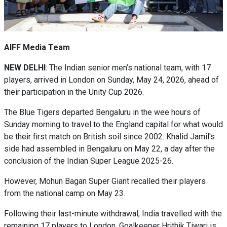
AIFF Media Team
NEW DELHI
: The Indian senior men’s national team, with 17
players, arrived in London on Sunday, May 24, 2026, ahead of
their participation in the Unity Cup 2026.
The Blue Tigers departed Bengaluru in the wee hours of
Sunday morning to travel to the England capital for what would
be their first match on British soil since 2002. Khalid Jamil's
side had assembled in Bengaluru on May 22, a day after the
conclusion of the Indian Super League 2025-26.
However, Mohun Bagan Super Giant recalled their players
from the national camp on May 23.
Following their last-minute withdrawal, India travelled with the
remaining 17 players to London. Goalkeeper Hrithik Tiwari is