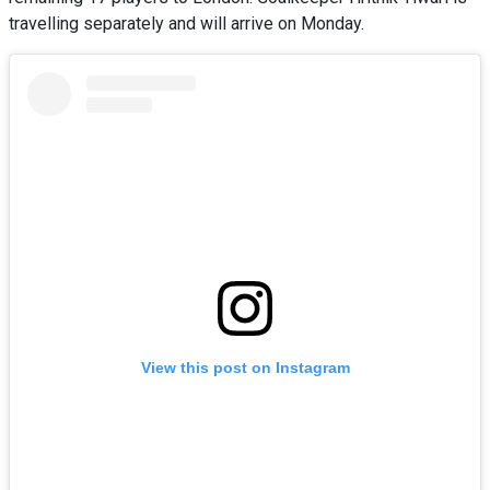
travelling separately and will arrive on Monday.
View this post on Instagram