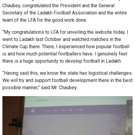
Chaubey, congratulated the President and the General
Secretary of the Ladakh Football Association and the entire
team of the LFA for the good work done.
“My congratulations to LFA for unveiling the website today. I
went to Ladakh last October and watched matches in the
Climate Cup there. There, I experienced how popular football
is and how much potential footballers have. I genuinely feel
there is a huge opportunity to develop football in Ladakh.
“Having said this, we know the state has logistical challenges.
We will try and support football development there in the best
possible manner,” said Mr. Chaubey.