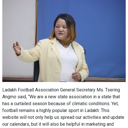
Ladakh Football Association General Secretary Ms. Tsering
Angmo said, “We are a new state association in a state that
has a curtailed season because of climatic conditions. Yet,
football remains a highly popular sport in Ladakh. This
website will not only help us spread our activities and update
our calendars, but it will also be helpful in marketing and