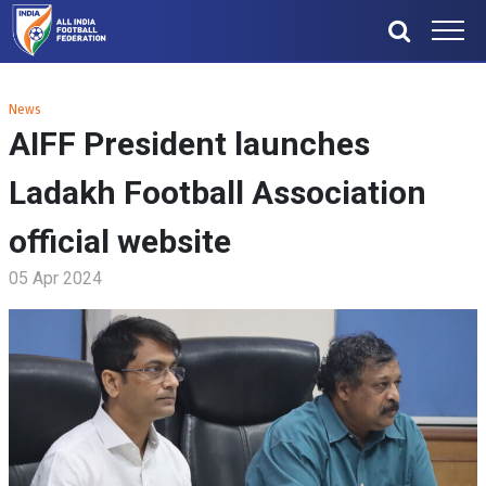
News
AIFF President launches
Ladakh Football Association
official website
05 Apr 2024