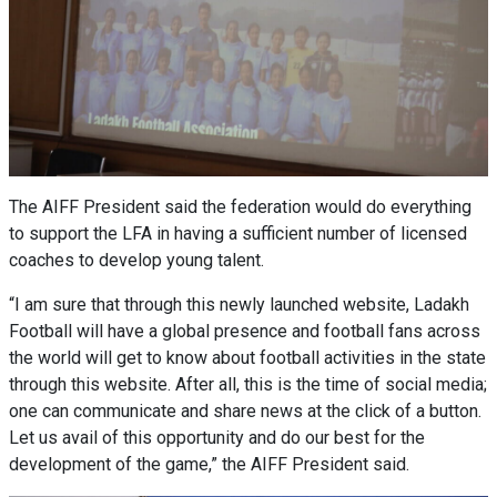
The AIFF President said the federation would do everything
to support the LFA in having a sufficient number of licensed
coaches to develop young talent.
“I am sure that through this newly launched website, Ladakh
Football will have a global presence and football fans across
the world will get to know about football activities in the state
through this website. After all, this is the time of social media;
one can communicate and share news at the click of a button.
Let us avail of this opportunity and do our best for the
development of the game,” the AIFF President said.