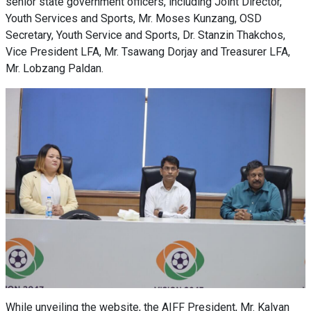
senior state government officers, including Joint Director,
Youth Services and Sports, Mr. Moses Kunzang, OSD
Secretary, Youth Service and Sports, Dr. Stanzin Thakchos,
Vice President LFA, Mr. Tsawang Dorjay and Treasurer LFA,
Mr. Lobzang Paldan.
While unveiling the website, the AIFF President, Mr. Kalyan