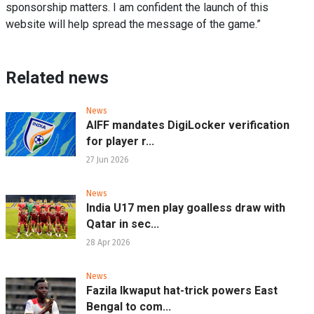
sponsorship matters. I am confident the launch of this
website will help spread the message of the game.”
Related news
News
AIFF mandates DigiLocker verification
for player r...
27 Jun 2026
News
India U17 men play goalless draw with
Qatar in sec...
28 Apr 2026
News
Fazila Ikwaput hat-trick powers East
Bengal to com...