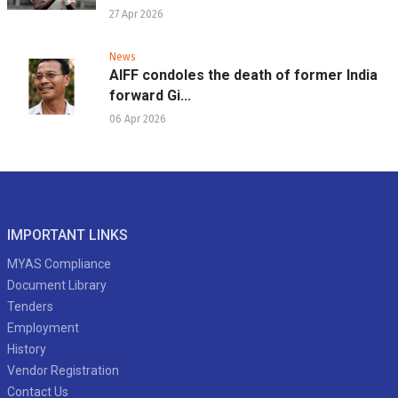
27 Apr 2026
News
AIFF condoles the death of former India
forward Gi...
06 Apr 2026
IMPORTANT LINKS
MYAS Compliance
Document Library
Tenders
Employment
History
Vendor Registration
Contact Us