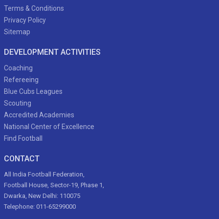
Terms & Conditions
Privacy Policy
Sitemap
DEVELOPMENT ACTIVITIES
Coaching
Refereeing
Blue Cubs Leagues
Scouting
Accredited Academies
National Center of Excellence
Find Football
CONTACT
All India Football Federation,
Football House, Sector-19, Phase 1,
Dwarka, New Delhi: 110075
Telephone: 011-65299000