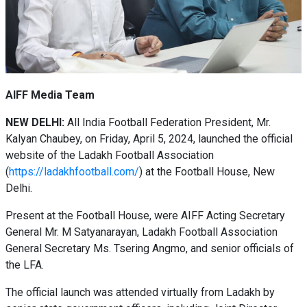
AIFF Media Team
NEW DELHI:
All India Football Federation President, Mr.
Kalyan Chaubey, on Friday, April 5, 2024, launched the official
website of the Ladakh Football Association
(
https://ladakhfootball.com/
) at the Football House, New
Delhi.
Present at the Football House, were AIFF Acting Secretary
General Mr. M Satyanarayan, Ladakh Football Association
General Secretary Ms. Tsering Angmo, and senior officials of
the LFA.
The official launch was attended virtually from Ladakh by