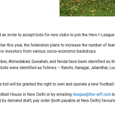
ed an invite to accept bids for new clubs to join the Hero I-Lea
ier this year, the federation plans to increase the number of team
d/or investors from various socio-economic backdrops.
ai, Ahmedabad, Guwahati, and Noida have been identified as the 
he bids were identified as follows – Ranchi, Itanagar, Jalandhar, 
 the bid will be granted the right to own and operate a new footba
ootball House in New Delhi or by emailing
ileague@the-aiff.com
b
 by demand draft, pay order (both payable at New Delhi) favourin