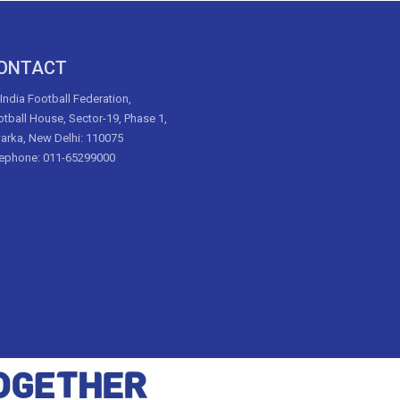
ONTACT
 India Football Federation,
tball House, Sector-19, Phase 1,
arka, New Delhi: 110075
lephone: 011-65299000