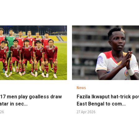
News
U17 men play goalless draw
Fazila Ikwaput hat-trick p
tar in sec...
East Bengal to com...
026
27 Apr 2026