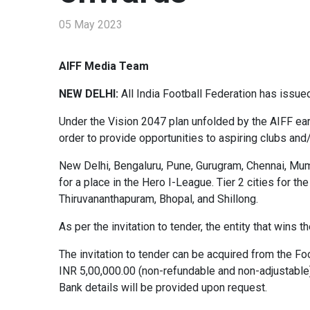
05 May 2023
AIFF Media Team
NEW DELHI:
All India Football Federation has issu
Under the Vision 2047 plan unfolded by the AIFF earl
order to provide opportunities to aspiring clubs an
New Delhi, Bengaluru, Pune, Gurugram, Chennai, Mumb
for a place in the Hero I-League. Tier 2 cities for t
Thiruvananthapuram, Bhopal, and Shillong.
As per the invitation to tender, the entity that wins
The invitation to tender can be acquired from the F
INR 5,00,000.00 (non-refundable and non-adjustable)
Bank details will be provided upon request.