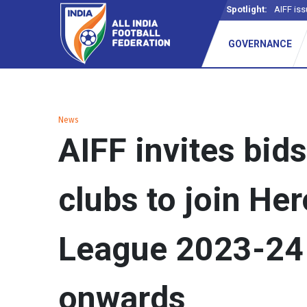
Spotlight:
AIFF iss
GOVERNANCE
News
AIFF invites bid
clubs to join Her
League 2023-24
onwards