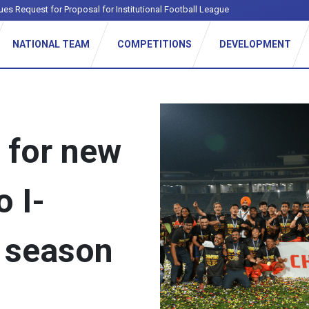
ues Request for Proposal for Institutional Football League
NATIONAL TEAM
COMPETITIONS
DEVELOPMENT
s for new
o I-
 season