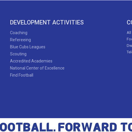
DEVELOPMENT ACTIVITIES
C
Coaching
All
Foo
Refereeing
Dw
Blue Cubs Leagues
Te
Scouting
Accredited Academies
National Center of Excellence
Find Football