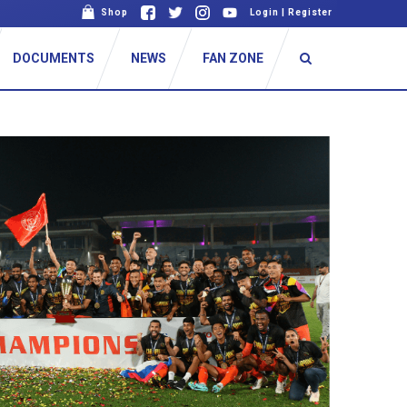
Shop
Login
|
Register
DOCUMENTS
NEWS
FAN ZONE