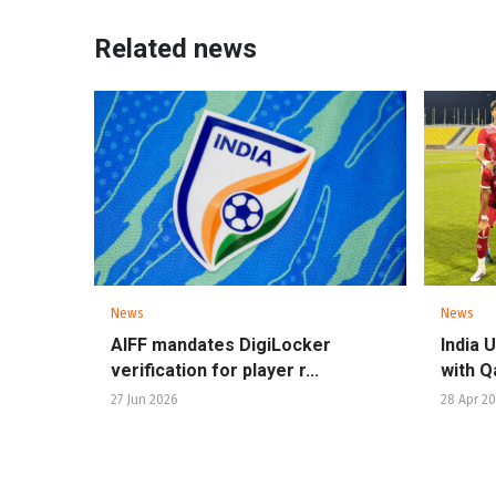
Related news
News
News
AIFF mandates DigiLocker
India 
verification for player r...
with Qa
27 Jun 2026
28 Apr 2