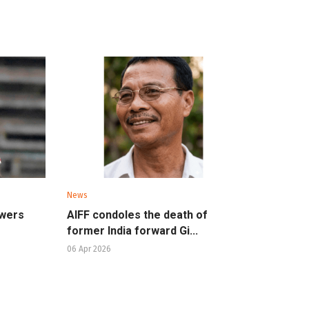
News
owers
AIFF condoles the death of
former India forward Gi...
06 Apr 2026