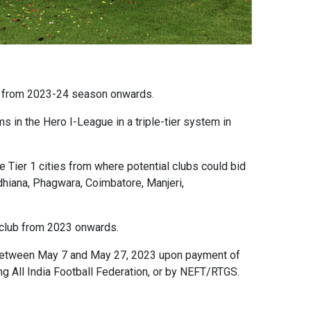
gue from 2023-24 season onwards.
s in the Hero I-League in a triple-tier system in
Tier 1 cities from where potential clubs could bid
Ludhiana, Phagwara, Coimbatore, Manjeri,
ll club from 2023 onwards.
etween May 7 and May 27, 2023 upon payment of
g All India Football Federation, or by NEFT/RTGS.