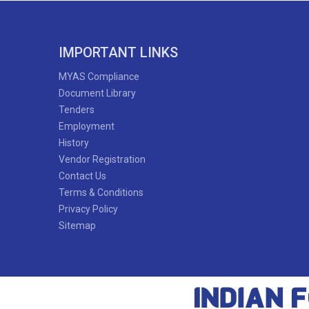
IMPORTANT LINKS
MYAS Compliance
Document Library
Tenders
Employment
History
Vendor Registration
Contact Us
Terms & Conditions
Privacy Policy
Sitemap