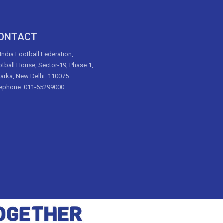
ONTACT
 India Football Federation,
tball House, Sector-19, Phase 1,
arka, New Delhi: 110075
lephone: 011-65299000