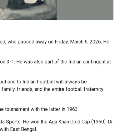
eed, who passed away on Friday, March 6, 2026. He
n 3-1. He was also part of the Indian contingent at
utions to Indian Football will always be
ily, friends, and the entire football fraternity.
e tournament with the latter in 1963.
ta Sports. He won the Aga Khan Gold Cup (1960), Dr.
with East Bengal.