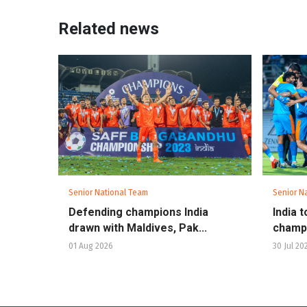
Related news
Senior National Team
Senior N
Defending champions India
India 
drawn with Maldives, Pak...
champio
01 Aug 2026
30 Jul 20