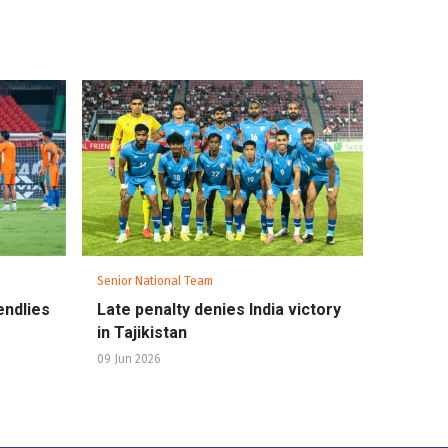
Senior National Team
endlies
Late penalty denies India victory
in Tajikistan
09 Jun 2026