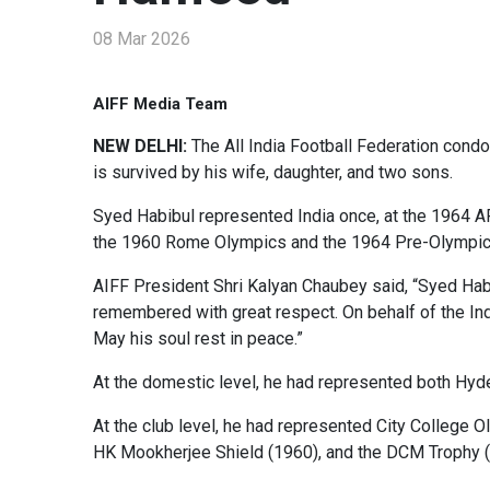
08 Mar 2026
AIFF Media Team
NEW DELHI:
The All India Football Federation cond
is survived by his wife, daughter, and two sons.
Syed Habibul represented India once, at the 1964 AF
the 1960 Rome Olympics and the 1964 Pre-Olympic
AIFF President Shri Kalyan Chaubey said, “Syed Habi
remembered with great respect. On behalf of the India
May his soul rest in peace.”
At the domestic level, he had represented both Hyde
At the club level, he had represented City College
HK Mookherjee Shield (1960), and the DCM Trophy (