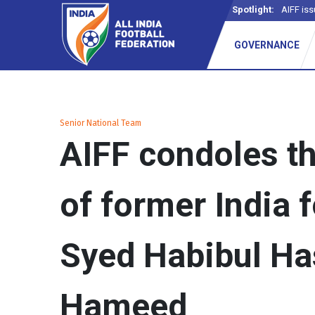
Spotlight:
AIFF iss
GOVERNANCE
Senior National Team
AIFF condoles t
of former India 
Syed Habibul H
Hameed