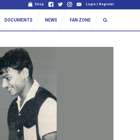
Shop
Login
|
Register
DOCUMENTS
NEWS
FAN ZONE