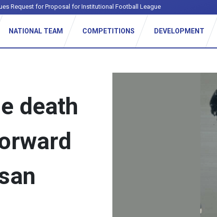
ues Request for Proposal for Institutional Football League
NATIONAL TEAM
COMPETITIONS
DEVELOPMENT
he death
forward
asan