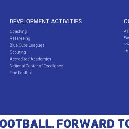
DEVELOPMENT ACTIVITIES
C
Coaching
All
Foo
Refereeing
Dw
Blue Cubs Leagues
Te
Scouting
Accredited Academies
National Center of Excellence
Find Football