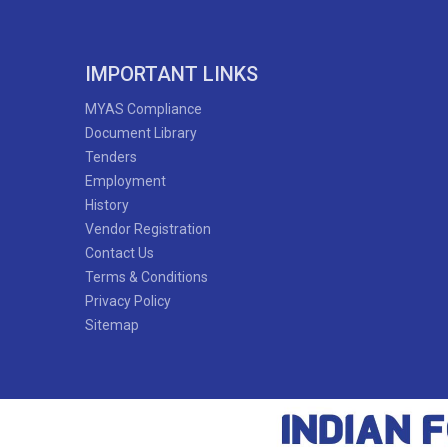
IMPORTANT LINKS
MYAS Compliance
Document Library
Tenders
Employment
History
Vendor Registration
Contact Us
Terms & Conditions
Privacy Policy
Sitemap