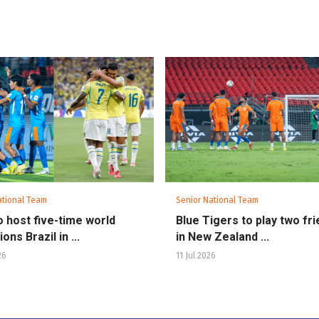
ational Team
Senior National Team
to host five-time world
Blue Tigers to play two fri
ns Brazil in ...
in New Zealand ...
26
11 Jul 2026