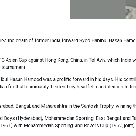
oles the death of former India forward Syed Habibul Hasan Ham
C Asian Cup against Hong Kong, China, in Tel Aviv, which India wo
 tournament.
bul Hasan Hameed was a prolific forward in his days. His contrib
n football community, I extend my heartfelt condolences to his fam
rabad, Bengal, and Maharashtra in the Santosh Trophy, winning th
 Old Boys (Hyderabad), Mohammedan Sporting, East Bengal, and Ta
1961) with Mohammedan Sporting, and Rovers Cup (1962, joint) 