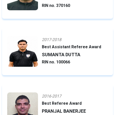
RIN no. 370160
2017-2018
Best Assistant Referee Award
SUMANTA DUTTA
RIN no. 100066
2016-2017
Best Referee Award
PRANJAL BANERJEE