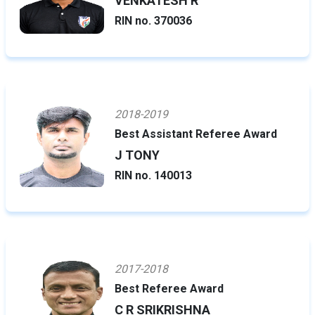
VENKATESH R
RIN no. 370036
2018-2019
Best Assistant Referee Award
J TONY
RIN no. 140013
2017-2018
Best Referee Award
C R SRIKRISHNA