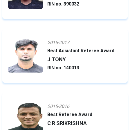
RIN no. 390032
2016-2017
Best Assistant Referee Award
J TONY
RIN no. 140013
2015-2016
Best Referee Award
C R SRIKRISHNA