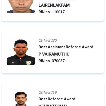
LAIRENLAKPAM
RIN no. 110017
2019-2020
Best Assistant Referee Award
P VAIRAMUTHU
RIN no. 370037
2018-2019
Best Referee Award