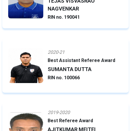
TEJAS VISVASRAO
NAGVENKAR
RIN no. 190041
2020-21
Best Assistant Referee Award
SUMANTA DUTTA
RIN no. 100066
2019-2020
Best Referee Award
AJITKUMAR MEITEI