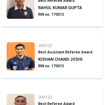
Best Referee Award
RAHUL KUMAR GUPTA
RIN no. 170012
2022-23
Best Assistant Referee Award
KISHAN CHAND JOSHI
RIN no. 170015
2021-22
Best Referee Award