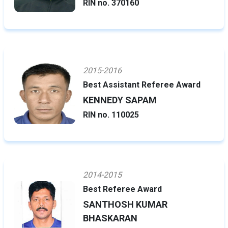
RIN no. 370160
2015-2016
Best Assistant Referee Award
KENNEDY SAPAM
RIN no. 110025
2014-2015
Best Referee Award
SANTHOSH KUMAR
BHASKARAN