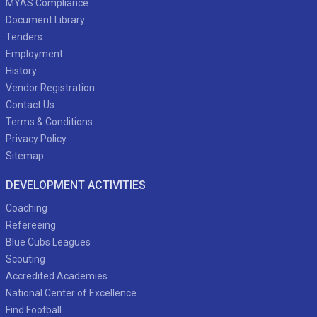
MYAS Compliance
Document Library
Tenders
Employment
History
Vendor Registration
Contact Us
Terms & Conditions
Privacy Policy
Sitemap
DEVELOPMENT ACTIVITIES
Coaching
Refereeing
Blue Cubs Leagues
Scouting
Accredited Academies
National Center of Excellence
Find Football