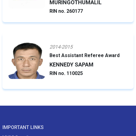
MURINGOTHUMALIL
RIN no. 260177
2014-2015
Best Assistant Referee Award
KENNEDY SAPAM
RIN no. 110025
IMPORTANT LINKS