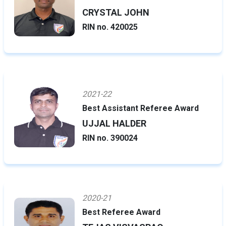
CRYSTAL JOHN
RIN no. 420025
2021-22
Best Assistant Referee Award
UJJAL HALDER
RIN no. 390024
2020-21
Best Referee Award