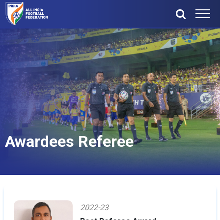
Awardees Referee
2022-23