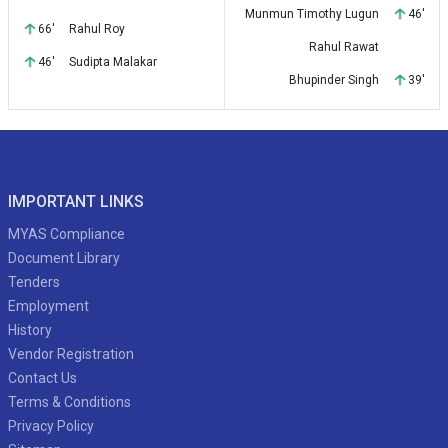
Munmun Timothy Lugun
46'
66'
Rahul Roy
Rahul Rawat
46'
Sudipta Malakar
Bhupinder Singh
39'
IMPORTANT LINKS
MYAS Compliance
Document Library
Tenders
Employment
History
Vendor Registration
Contact Us
Terms & Conditions
Privacy Policy