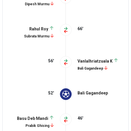
Dipesh Murmu
66'
Rahul Roy
Subrata Murmu
56'
Vanlalhriatzuala K
Bali Gagandeep
52'
Bali Gagandeep
46'
Basu Deb Mandi
Prabik Ghising