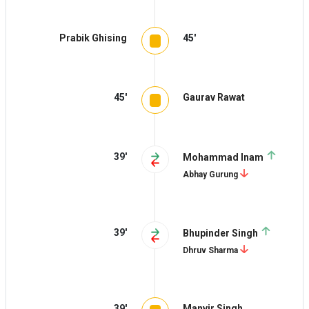
Prabik Ghising
45'
45'
Gaurav Rawat
39'
Mohammad Inam
Abhay Gurung
39'
Bhupinder Singh
Dhruv Sharma
39'
Manvir Singh