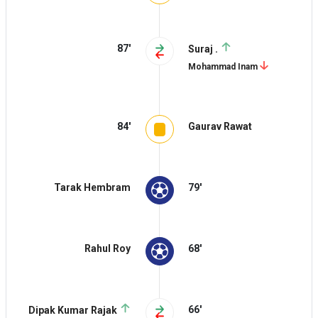
87'
Suraj .
Mohammad Inam
84'
Gaurav Rawat
Tarak Hembram
79'
Rahul Roy
68'
66'
Dipak Kumar Rajak