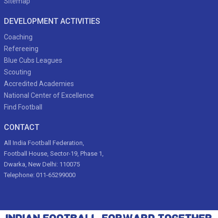
Sitemap
DEVELOPMENT ACTIVITIES
Coaching
Refereeing
Blue Cubs Leagues
Scouting
Accredited Academies
National Center of Excellence
Find Football
CONTACT
All India Football Federation,
Football House, Sector-19, Phase 1,
Dwarka, New Delhi: 110075
Telephone: 011-65299000