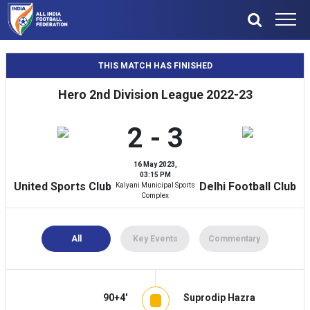
THIS MATCH HAS FINISHED
Hero 2nd Division League 2022-23
2 - 3
16 May 2023,
03:15 PM
United Sports Club
Delhi Football Club
Kalyani Municipal Sports
Complex
All
Key Events
Commentary
90+4'
Suprodip Hazra