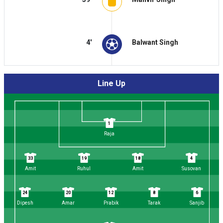
4'
Balwant Singh
Line Up
1
Raja
33
19
18
4
Amit
Ruhul
Amit
Susovan
24
20
12
8
6
Dipesh
Amar
Prabik
Tarak
Sanjib