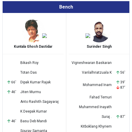
Bench
Kuntala Ghosh Dastidar
Surinder Singh
Bikash Roy
Vigneshwaran Baskaran
Totan Das
Vanlalhriatzuala K
56'
66'
Dipak Kumar Rajak
39'
Mohammad Inam
87'
46'
Jiten Murmu
Fahad Temuri
Anto Rashith Sagayaraj
Muhammed Inayath
K Deepak Kumar
Suraj .
87'
46'
Basu Deb Mandi
Kitboklang Khyriem
Sourav Samanta