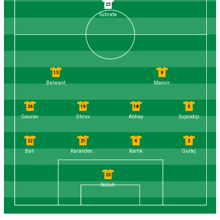
25
Subrata
15
9
Balwant
Manvir
26
19
18
5
Gaurav
Dhruv
Abhay
Suprodip
22
21
4
3
Bali
Karandee..
Kartik
Gurtej
23
Nitish