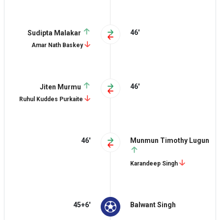
46'
Sudipta Malakar
Amar Nath Baskey
46'
Jiten Murmu
Ruhul Kuddes Purkaite
46'
Munmun Timothy Lugun
Karandeep Singh
45+6'
Balwant Singh