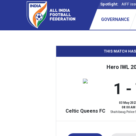
Spotlight:
AIFF iss
GOVERNANCE
THIS MATCH HAS
Hero IWL 2
1 -
03 May 202
08:00 AM
Celtic Queens FC
Shahibaug Police