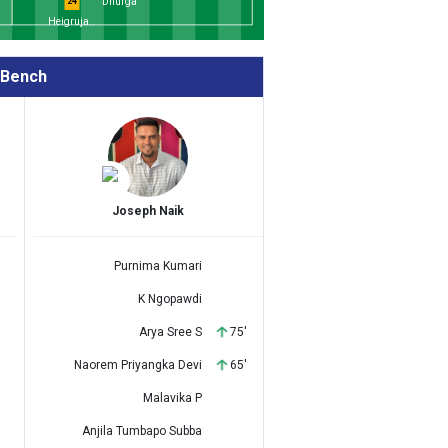
Dhurga
24
Heigruja..
Bench
Joseph Naik
Purnima Kumari
K Ngopawdi
Arya Sree S
75'
Naorem Priyangka Devi
65'
Malavika P
Anjila Tumbapo Subba