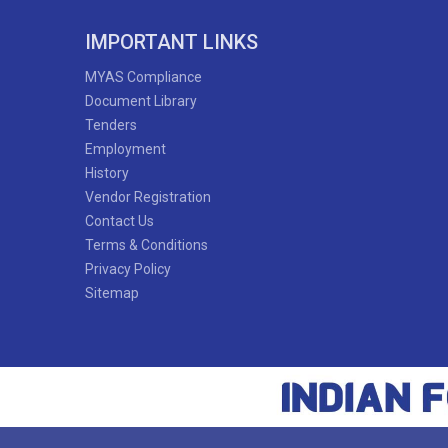
65'
IMPORTANT LINKS
MYAS Compliance
Document Library
Tenders
60'
Employment
History
Vendor Registration
Contact Us
Bithika Roy
Terms & Conditions
Naorem Khushi Chanu
Privacy Policy
Sitemap
53'
48'