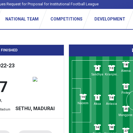
ues Request for Proposal for Institutional Football League
NATIONAL TEAM
COMPETITIONS
DEVELOPMENT
 FINISHED
022-23
18
4
13
Aleena
Sandhya
Kiranpre..
 7
22
Pinkey
19
5
16
3,
Naorem
Aksa
Antasia
SETHU, MADURAI
25
 Stadium
Mangpine.
14
50
27