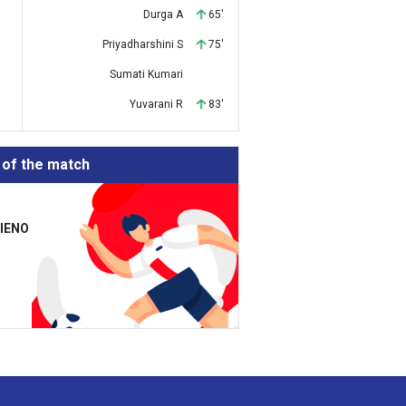
Durga A
65'
Priyadharshini S
75'
Sumati Kumari
Yuvarani R
83'
 of the match
TIENO