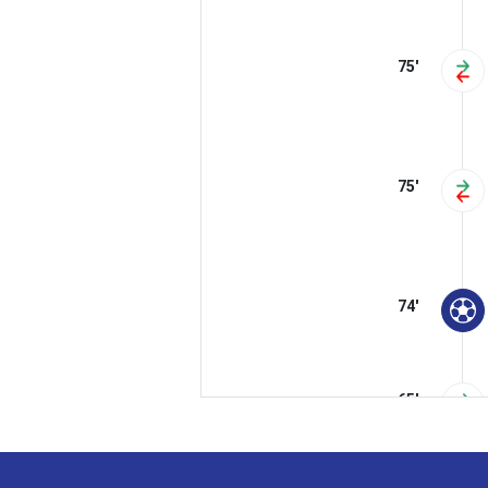
75'
75'
74'
65'