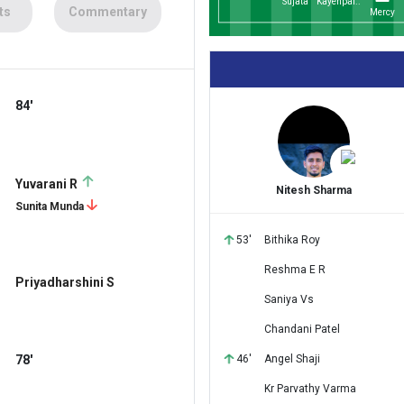
Sujata
Kayenpai..
ts
Commentary
Mercy
84'
Yuvarani R
Nitesh Sharma
Sunita Munda
53'
Bithika Roy
Reshma E R
Priyadharshini S
Saniya Vs
Chandani Patel
78'
46'
Angel Shaji
Kr Parvathy Varma