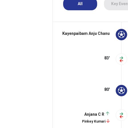
All
Key Even
Kayenpaibam Anju Chanu
83'
80'
Anjana C R
Pinkey Kumari