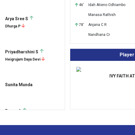
46'
Idah Atieno Odhiambo
Manasa Rathish
Arya Sree S
78'
Anjana C R
Dhurga P
Nandhana Cr
Priyadharshini S
Player
Heigrujam Daya Devi
IVY FAITH A
Sunita Munda
Durga A
Kajol D'souza