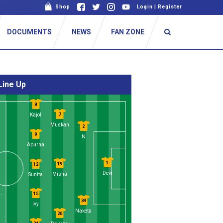
Shop
Login
|
Register
DOCUMENTS
NEWS
FAN ZONE
Line Up
8
7
Kajol
Muskan
2
9
N
Apurna
1
19
12
Devi
Misha
Sunita
.
15
34
Ivy
Naketa
26