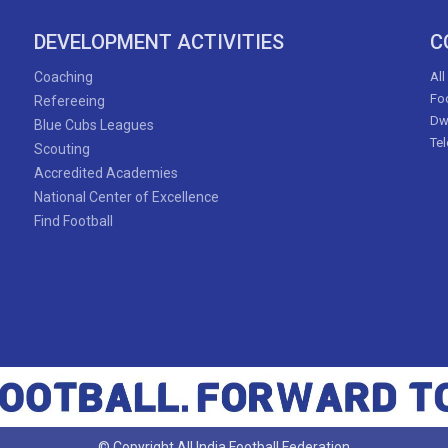
Naorem Priyangka Devi
DEVELOPMENT ACTIVITIES
C
Apurna Narzary
Coaching
All
Foo
Refereeing
Dw
Blue Cubs Leagues
Ivy Faith Atieno
Te
Scouting
Accredited Academies
National Center of Excellence
Find Football
53'
Kajol D'souza
Misha Bhandari
© Copyright All India Football Federation