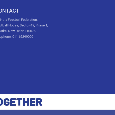
ONTACT
 India Football Federation,
tball House, Sector-19, Phase 1,
arka, New Delhi: 110075
lephone: 011-65299000