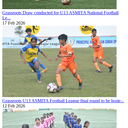
Grassroots
Draw conducted for U13 ASMITA National Football
Le...
17 Feb 2026
Grassroots
U13 ASMITA Football League final round to be hoste...
12 Feb 2026