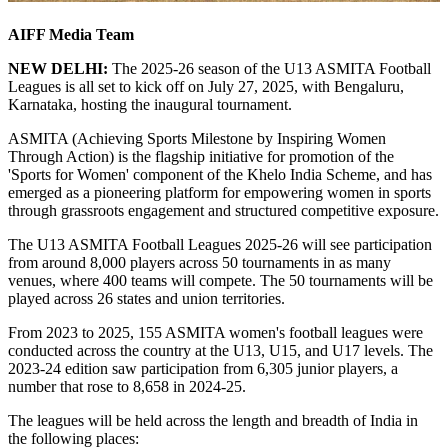
AIFF Media Team
NEW DELHI:
The 2025-26 season of the U13 ASMITA Football
Leagues is all set to kick off on July 27, 2025, with Bengaluru,
Karnataka, hosting the inaugural tournament.
ASMITA (Achieving Sports Milestone by Inspiring Women
Through Action) is the flagship initiative for promotion of the
'Sports for Women' component of the Khelo India Scheme, and has
emerged as a pioneering platform for empowering women in sports
through grassroots engagement and structured competitive exposure.
The U13 ASMITA Football Leagues 2025-26 will see participation
from around 8,000 players across 50 tournaments in as many
venues, where 400 teams will compete. The 50 tournaments will be
played across 26 states and union territories.
From 2023 to 2025, 155 ASMITA women's football leagues were
conducted across the country at the U13, U15, and U17 levels. The
2023-24 edition saw participation from 6,305 junior players, a
number that rose to 8,658 in 2024-25.
The leagues will be held across the length and breadth of India in
the following places: