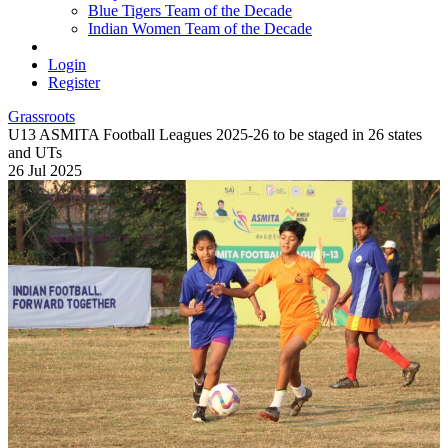
Blue Tigers Team of the Decade
Indian Women Team of the Decade
Login
Register
Grassroots
U13 ASMITA Football Leagues 2025-26 to be staged in 26 states
and UTs
26 Jul 2025