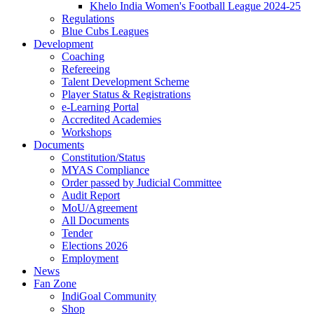
Khelo India Women's Football League 2024-25
Regulations
Blue Cubs Leagues
Development
Coaching
Refereeing
Talent Development Scheme
Player Status & Registrations
e-Learning Portal
Accredited Academies
Workshops
Documents
Constitution/Status
MYAS Compliance
Order passed by Judicial Committee
Audit Report
MoU/Agreement
All Documents
Tender
Elections 2026
Employment
News
Fan Zone
IndiGoal Community
Shop