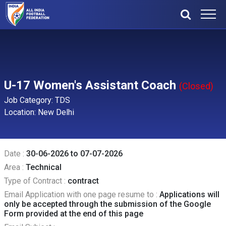
U-17 Women's Assistant Coach
(Closed)
Job Category: TDS
Location: New Delhi
Date :
30-06-2026 to 07-07-2026
Area :
Technical
Type of Contract :
contract
Email Application with one page resume to :
Applications will
only be accepted through the submission of the Google
Form provided at the end of this page