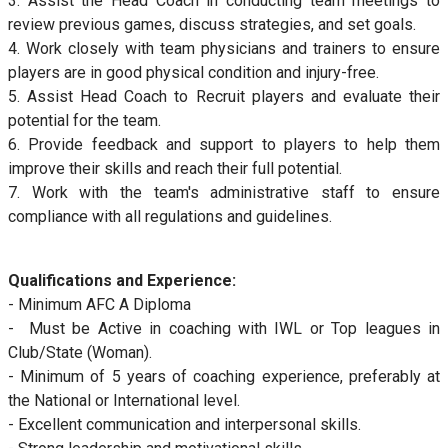
3. Assist the Head Coach in conducting team meetings to
review previous games, discuss strategies, and set goals.
4. Work closely with team physicians and trainers to ensure
players are in good physical condition and injury-free.
5. Assist Head Coach to Recruit players and evaluate their
potential for the team.
6. Provide feedback and support to players to help them
improve their skills and reach their full potential.
7. Work with the team's administrative staff to ensure
compliance with all regulations and guidelines.
Qualifications and Experience:
- Minimum AFC A Diploma
- Must be Active in coaching with IWL or Top leagues in
Club/State (Woman).
- Minimum of 5 years of coaching experience, preferably at
the National or International level.
- Excellent communication and interpersonal skills.