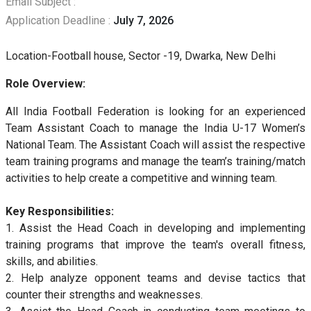
Email Subject :
Application Deadline :
July 7, 2026
Location-Football house, Sector -19, Dwarka, New Delhi
Role Overview:
All India Football Federation is looking for an experienced
Team Assistant Coach to manage the India U-17 Women’s
National Team. The Assistant Coach will assist the respective
team training programs and manage the team’s training/match
activities to help create a competitive and winning team.
Key Responsibilities:
1. Assist the Head Coach in developing and implementing
training programs that improve the team's overall fitness,
skills, and abilities.
2. Help analyze opponent teams and devise tactics that
counter their strengths and weaknesses.