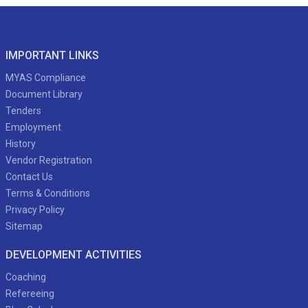
IMPORTANT LINKS
MYAS Compliance
Document Library
Tenders
Employment
History
Vendor Registration
Contact Us
Terms & Conditions
Privacy Policy
Sitemap
DEVELOPMENT ACTIVITIES
Coaching
Refereeing