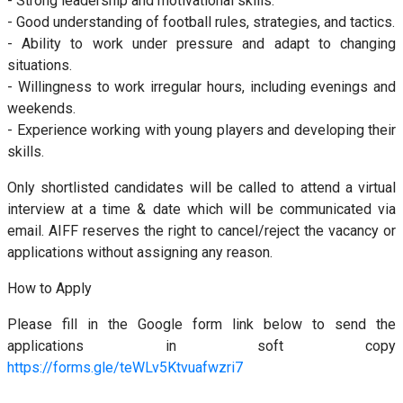
- Strong leadership and motivational skills.
- Good understanding of football rules, strategies, and tactics.
- Ability to work under pressure and adapt to changing
situations.
- Willingness to work irregular hours, including evenings and
weekends.
- Experience working with young players and developing their
skills.
Only shortlisted candidates will be called to attend a virtual
interview at a time & date which will be communicated via
email. AIFF reserves the right to cancel/reject the vacancy or
applications without assigning any reason.
How to Apply
Please fill in the Google form link below to send the
applications in soft copy
https://forms.gle/teWLv5Ktvuafwzri7