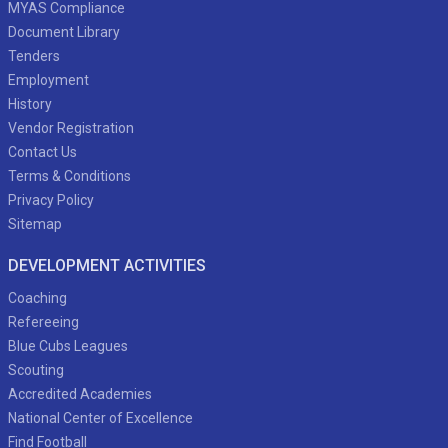
MYAS Compliance
Document Library
Tenders
Employment
History
Vendor Registration
Contact Us
Terms & Conditions
Privacy Policy
Sitemap
DEVELOPMENT ACTIVITIES
Coaching
Refereeing
Blue Cubs Leagues
Scouting
Accredited Academies
National Center of Excellence
Find Football