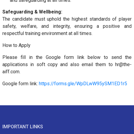
and safeguarding at all times.
Safeguarding & Wellbeing:
The candidate must uphold the highest standards of player
safety, welfare, and integrity, ensuring a positive and
respectful training environment at all times.
How to Apply
Please fill in the Google form link below to send the
applications in soft copy and also email them to hr@the-
aiff.com.
Google form link:
https://forms.gle/WpDLwW95ySM1ED1r5
IMPORTANT LINKS