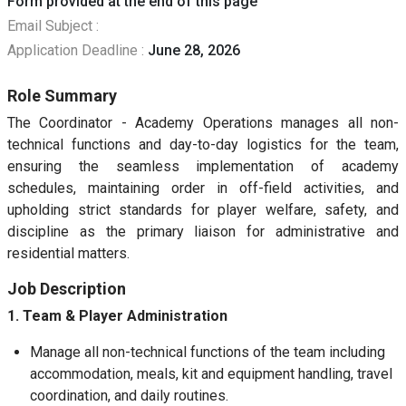
Form provided at the end of this page
Email Subject :
Application Deadline :
June 28, 2026
Role Summary
The Coordinator - Academy Operations manages all non-
technical functions and day-to-day logistics for the team,
ensuring the seamless implementation of academy
schedules, maintaining order in off-field activities, and
upholding strict standards for player welfare, safety, and
discipline as the primary liaison for administrative and
residential matters.
Job Description
1. Team & Player Administration
Manage all non-technical functions of the team including
accommodation, meals, kit and equipment handling, travel
coordination, and daily routines.