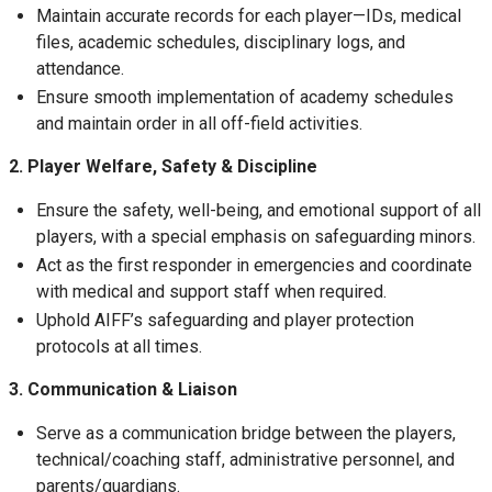
Maintain accurate records for each player—IDs, medical
files, academic schedules, disciplinary logs, and
attendance.
Ensure smooth implementation of academy schedules
and maintain order in all off-field activities.
2. Player Welfare, Safety & Discipline
Ensure the safety, well-being, and emotional support of all
players, with a special emphasis on safeguarding minors.
Act as the first responder in emergencies and coordinate
with medical and support staff when required.
Uphold AIFF’s safeguarding and player protection
protocols at all times.
3. Communication & Liaison
Serve as a communication bridge between the players,
technical/coaching staff, administrative personnel, and
parents/guardians.