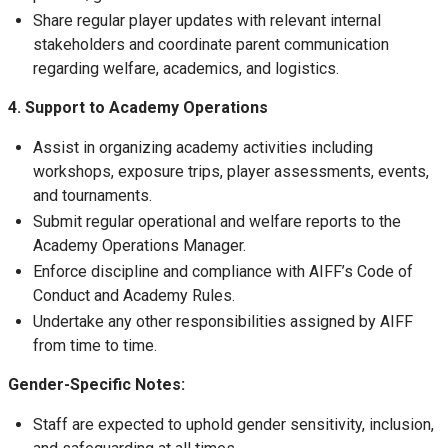
Share regular player updates with relevant internal
stakeholders and coordinate parent communication
regarding welfare, academics, and logistics.
4. Support to Academy Operations
Assist in organizing academy activities including
workshops, exposure trips, player assessments, events,
and tournaments.
Submit regular operational and welfare reports to the
Academy Operations Manager.
Enforce discipline and compliance with AIFF’s Code of
Conduct and Academy Rules.
Undertake any other responsibilities assigned by AIFF
from time to time.
Gender-Specific Notes:
Staff are expected to uphold gender sensitivity, inclusion,