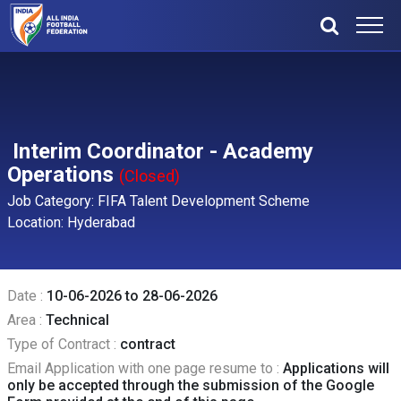
Interim Coordinator - Academy
Operations
(Closed)
Job Category: FIFA Talent Development Scheme
Location: Hyderabad
Date :
10-06-2026 to 28-06-2026
Area :
Technical
Type of Contract :
contract
Email Application with one page resume to :
Applications will
only be accepted through the submission of the Google