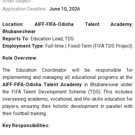
Email Subject :
Application Deadline :
June 10, 2026
Location:
AIFF-FIFA-Odisha Talent Academy
,
Bhubaneshwar
Reports To:
Education Lead, TDS
Employment Type:
Full-time | Fixed-Term (FIFA TDS Project)
Role Overview:
The Education Coordinator will be responsible for
implementing and managing all educational programs at the
AIFF-FIFA-Odisha Talent Academy
in Bhubaneswar under
the FIFA Talent Development Scheme (TDS). This includes
overseeing academic, vocational, and life-skills education for
players, ensuring their holistic development in parallel with
their football training.
Key Responsibilities: