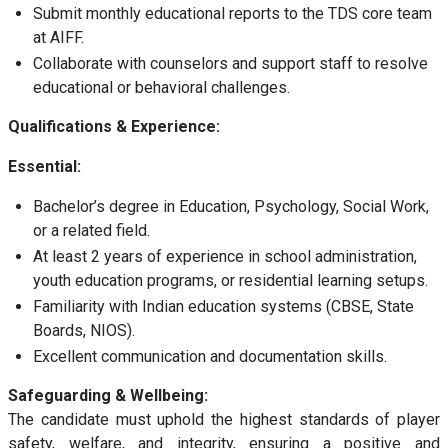
Submit monthly educational reports to the TDS core team
at AIFF.
Collaborate with counselors and support staff to resolve
educational or behavioral challenges.
Qualifications & Experience:
Essential:
Bachelor’s degree in Education, Psychology, Social Work,
or a related field.
At least 2 years of experience in school administration,
youth education programs, or residential learning setups.
Familiarity with Indian education systems (CBSE, State
Boards, NIOS).
Excellent communication and documentation skills.
Safeguarding & Wellbeing:
The candidate must uphold the highest standards of player
safety, welfare, and integrity, ensuring a positive and