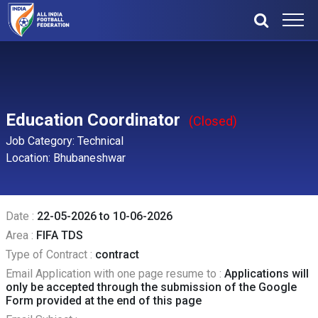
Education Coordinator
(Closed)
Job Category: Technical
Location: Bhubaneshwar
Date :
22-05-2026 to 10-06-2026
Area :
FIFA TDS
Type of Contract :
contract
Email Application with one page resume to :
Applications will
only be accepted through the submission of the Google
Form provided at the end of this page