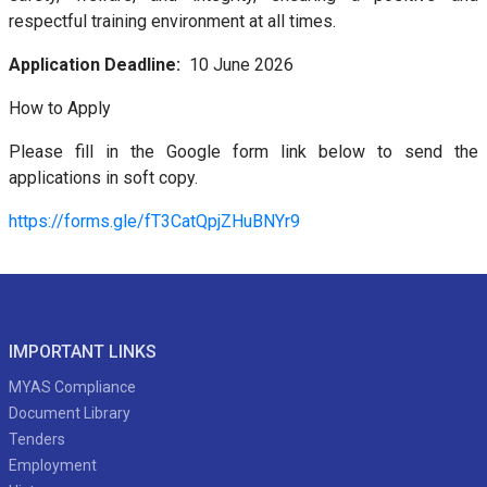
respectful training environment at all times.
Application Deadline:
10 June 2026
How to Apply
Please fill in the Google form link below to send the
applications in soft copy.
https://forms.gle/fT3CatQpjZHuBNYr9
IMPORTANT LINKS
MYAS Compliance
Document Library
Tenders
Employment