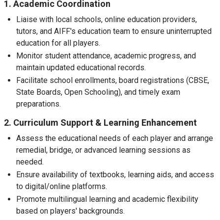
1. Academic Coordination
Liaise with local schools, online education providers,
tutors, and AIFF's education team to ensure uninterrupted
education for all players.
Monitor student attendance, academic progress, and
maintain updated educational records.
Facilitate school enrollments, board registrations (CBSE,
State Boards, Open Schooling), and timely exam
preparations.
2. Curriculum Support & Learning Enhancement
Assess the educational needs of each player and arrange
remedial, bridge, or advanced learning sessions as
needed.
Ensure availability of textbooks, learning aids, and access
to digital/online platforms.
Promote multilingual learning and academic flexibility
based on players' backgrounds.