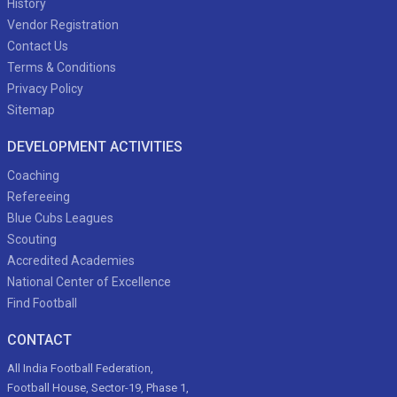
History
Vendor Registration
Contact Us
Terms & Conditions
Privacy Policy
Sitemap
DEVELOPMENT ACTIVITIES
Coaching
Refereeing
Blue Cubs Leagues
Scouting
Accredited Academies
National Center of Excellence
Find Football
CONTACT
All India Football Federation,
Football House, Sector-19, Phase 1,