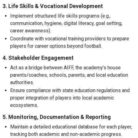
3. Life Skills & Vocational Development
Implement structured life skills programs (e.g.,
communication, hygiene, digital literacy, goal setting,
career awareness).
Coordinate with vocational training providers to prepare
players for career options beyond football.
4. Stakeholder Engagement
Act as a bridge between AIFF, the academy’s house
parents/coaches, schools, parents, and local education
authorities.
Ensure compliance with state education regulations and
proper integration of players into local academic
ecosystems.
5. Monitoring, Documentation & Reporting
Maintain a detailed educational database for each player,
tracking both academic and non-academic progress.