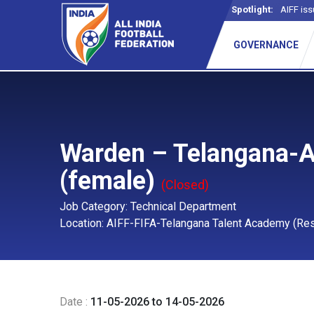
Spotlight:
AIFF iss
GOVERNANCE
Warden – Telangana-
(female)
(Closed)
Job Category: Technical Department
Location: AIFF-FIFA-Telangana Talent Academy (Resi
Date :
11-05-2026 to 14-05-2026