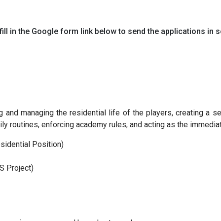
ill in the Google form link below to send the applications in s
 and managing the residential life of the players, creating a s
daily routines, enforcing academy rules, and acting as the immedi
idential Position)
S Project)