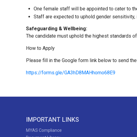
One female staff will be appointed to cater to t
Staff are expected to uphold gender sensitivity, 
Safeguarding & Wellbeing:
The candidate must uphold the highest standards of pl
How to Apply
Please fill in the Google form link below to send the
https://forms.gle/GA3hD8MAHhomo68E9
IMPORTANT LINKS
MYAS Compliance