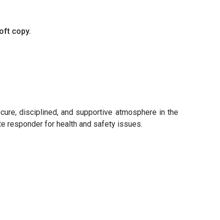
oft copy.
ecure, disciplined, and supportive atmosphere in the
ate responder for health and safety issues.