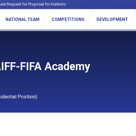
ues Request for Proposal for Institutional Footba
-
NATIONAL TEAM
COMPETITIONS
DEVELOPMENT
AIFF-FIFA Academy
dential Position)