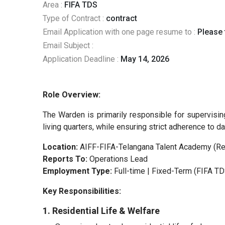
Area :
FIFA TDS
Type of Contract :
contract
Email Application with one page resume to :
Please f
Email Subject :
Application Deadline :
May 14, 2026
Role Overview:
The Warden is primarily responsible for supervising
living quarters, while ensuring strict adherence to 
Location:
AIFF-FIFA-Telangana Talent Academy (Res
Reports To:
Operations Lead
Employment Type:
Full-time | Fixed-Term (FIFA TD
Key Responsibilities:
1. Residential Life & Welfare