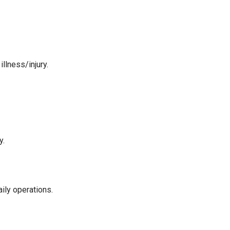
llness/injury.
y.
ily operations.