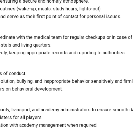
s, ensuring a secure and homely atmosphere.
routines (wake-up, meals, study hours, lights-out).
and serve as their first point of contact for personal issues.
rdinate with the medical team for regular checkups or in case of i
stels and living quarters.
ly, keeping appropriate records and reporting to authorities.
 of conduct.
olution, bullying, and inappropriate behavior sensitively and firml
ors on behavioral development.
urity, transport, and academy administrators to ensure smooth da
ters for all players.
ation with academy management when required.