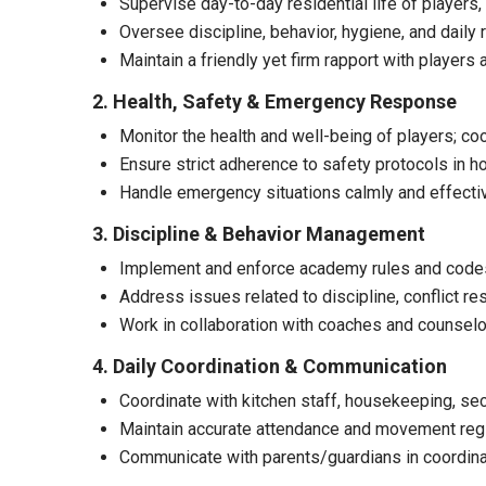
Supervise day-to-day residential life of player
Oversee discipline, behavior, hygiene, and daily 
Maintain a friendly yet firm rapport with players 
2. Health, Safety & Emergency Response
Monitor the health and well-being of players; coo
Ensure strict adherence to safety protocols in ho
Handle emergency situations calmly and effective
3. Discipline & Behavior Management
Implement and enforce academy rules and codes
Address issues related to discipline, conflict res
Work in collaboration with coaches and counsel
4. Daily Coordination & Communication
Coordinate with kitchen staff, housekeeping, sec
Maintain accurate attendance and movement regis
Communicate with parents/guardians in coordin