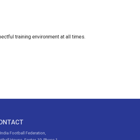
ectful training environment at all times.
ONTACT
 India Football Federation,
tball House, Sector-19, Phase 1,