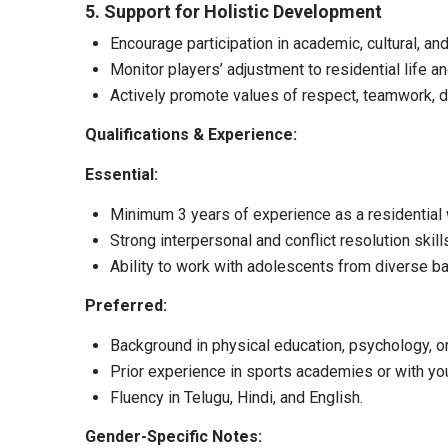
5. Support for Holistic Development
Encourage participation in academic, cultural, and l
Monitor players’ adjustment to residential life a
Actively promote values of respect, teamwork, di
Qualifications & Experience:
Essential:
Minimum 3 years of experience as a residential w
Strong interpersonal and conflict resolution skill
Ability to work with adolescents from diverse b
Preferred:
Background in physical education, psychology, or
Prior experience in sports academies or with yo
Fluency in Telugu, Hindi, and English.
Gender-Specific Notes: