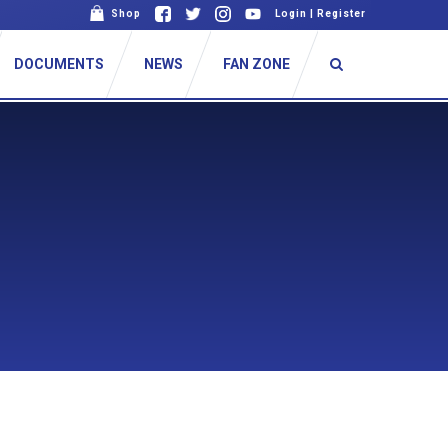
Shop
Login
|
Register
DOCUMENTS
NEWS
FAN ZONE