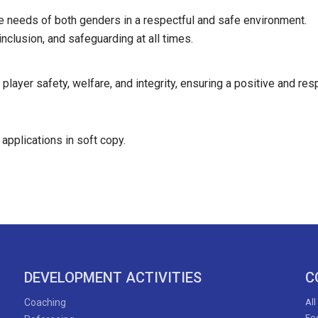
he needs of both genders in a respectful and safe environment.
inclusion, and safeguarding at all times.
ayer safety, welfare, and integrity, ensuring a positive and resp
 applications in soft copy.
DEVELOPMENT ACTIVITIES
C
Coaching
All
Foo