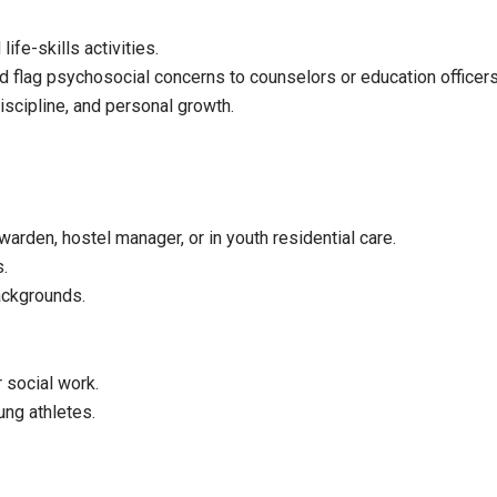
ife-skills activities.
nd flag psychosocial concerns to counselors or education officers
scipline, and personal growth.
arden, hostel manager, or in youth residential care.
s.
ackgrounds.
 social work.
ung athletes.