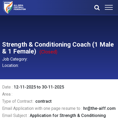
Strength & Conditioning Coach (1 Male
& 1 Female)
(Closed)
Job Category:
Location:
Date :
12-11-2025 to 30-11-2025
Area :
Type of Contract :
contract
Email Application with one page resume to :
hr@the-aiff.com
Email Subject :
Application for Strength & Conditioning