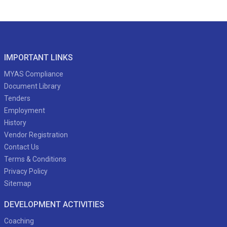
IMPORTANT LINKS
MYAS Compliance
Document Library
Tenders
Employment
History
Vendor Registration
Contact Us
Terms & Conditions
Privacy Policy
Sitemap
DEVELOPMENT ACTIVITIES
Coaching