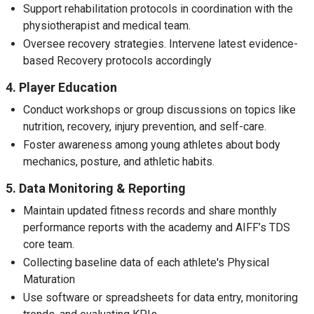
Support rehabilitation protocols in coordination with the
physiotherapist and medical team.
Oversee recovery strategies. Intervene latest evidence-
based Recovery protocols accordingly
4. Player Education
Conduct workshops or group discussions on topics like
nutrition, recovery, injury prevention, and self-care.
Foster awareness among young athletes about body
mechanics, posture, and athletic habits.
5. Data Monitoring & Reporting
Maintain updated fitness records and share monthly
performance reports with the academy and AIFF’s TDS
core team.
Collecting baseline data of each athlete's Physical
Maturation
Use software or spreadsheets for data entry, monitoring