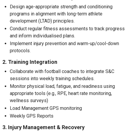
Design age-appropriate strength and conditioning
programs in alignment with long-term athlete
development (LTAD) principles.
Conduct regular fitness assessments to track progress
and inform individualised plans.
Implement injury prevention and warm-up/cool-down
protocols.
2. Training Integration
Collaborate with football coaches to integrate S&C
sessions into weekly training schedules.
Monitor physical load, fatigue, and readiness using
appropriate tools (e.g., RPE, heart rate monitoring,
wellness surveys)
Load Management GPS monitoring
Weekly GPS Reports
3. Injury Management & Recovery