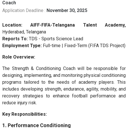
Coach
Application Deadline :
November 30, 2025
Location:
AIFF-FIFA-Telangana Talent Academy
,
Hyderabad, Telangana
Reports To:
TDS - Sports Science Lead
Employment Type:
Full-time | Fixed-Term (FIFA TDS Project)
Role Overview:
The Strength & Conditioning Coach will be responsible for
designing, implementing, and monitoring physical conditioning
programs tailored to the needs of academy players. This
includes developing strength, endurance, agility, mobility, and
recovery strategies to enhance football performance and
reduce injury risk.
Key Responsibilities:
1. Performance Conditioning