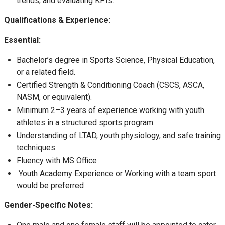
trends, and evaluating KPIs.
Qualifications & Experience:
Essential:
Bachelor’s degree in Sports Science, Physical Education,
or a related field.
Certified Strength & Conditioning Coach (CSCS, ASCA,
NASM, or equivalent).
Minimum 2–3 years of experience working with youth
athletes in a structured sports program.
Understanding of LTAD, youth physiology, and safe training
techniques.
Fluency with MS Office
Youth Academy Experience or Working with a team sport
would be preferred
Gender-Specific Notes: