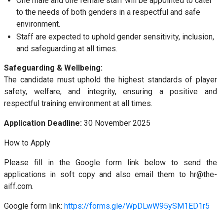
One male and one female staff will be appointed to cater
to the needs of both genders in a respectful and safe
environment.
Staff are expected to uphold gender sensitivity, inclusion,
and safeguarding at all times.
Safeguarding & Wellbeing:
The candidate must uphold the highest standards of player
safety, welfare, and integrity, ensuring a positive and
respectful training environment at all times.
Application Deadline:
30 November 2025
How to Apply
Please fill in the Google form link below to send the
applications in soft copy and also email them to hr@the-
aiff.com.
Google form link:
https://forms.gle/WpDLwW95ySM1ED1r5