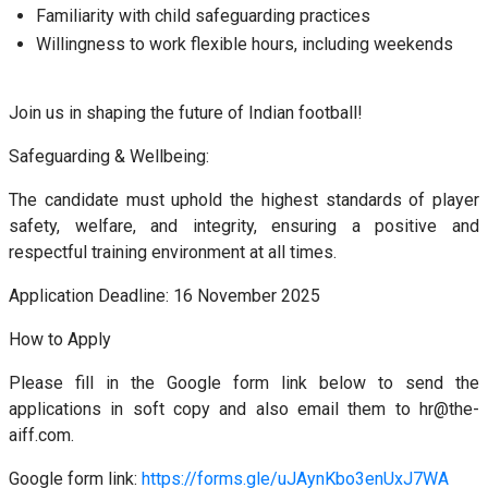
Familiarity with child safeguarding practices
Willingness to work flexible hours, including weekends
Join us in shaping the future of Indian football!
Safeguarding & Wellbeing:
The candidate must uphold the highest standards of player
safety, welfare, and integrity, ensuring a positive and
respectful training environment at all times.
Application Deadline: 16 November 2025
How to Apply
Please fill in the Google form link below to send the
applications in soft copy and also email them to hr@the-
aiff.com.
Google form link:
https://forms.gle/uJAynKbo3enUxJ7WA