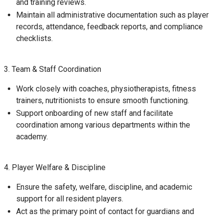
and training reviews.
Maintain all administrative documentation such as player
records, attendance, feedback reports, and compliance
checklists.
3. Team & Staff Coordination
Work closely with coaches, physiotherapists, fitness
trainers, nutritionists to ensure smooth functioning.
Support onboarding of new staff and facilitate
coordination among various departments within the
academy.
4. Player Welfare & Discipline
Ensure the safety, welfare, discipline, and academic
support for all resident players.
Act as the primary point of contact for guardians and