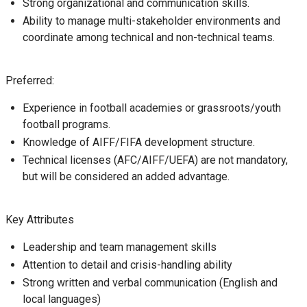
Strong organizational and communication skills.
Ability to manage multi-stakeholder environments and
coordinate among technical and non-technical teams.
Preferred:
Experience in football academies or grassroots/youth
football programs.
Knowledge of AIFF/FIFA development structure.
Technical licenses (AFC/AIFF/UEFA) are not mandatory,
but will be considered an added advantage.
Key Attributes
Leadership and team management skills
Attention to detail and crisis-handling ability
Strong written and verbal communication (English and
local languages)