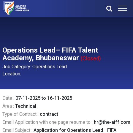
Operations Lead– FIFA Talent
Academy, Bhubaneswar
(Closed)
Job Category: Operations Lead
Location:
Date :
07-11-2025 to 16-11-2025
Area :
Technical
Type of Contract :
contract
Email Application with one page resume to :
hr@the-aiff.com
Email Subject :
Application for Operations Lead– FIFA