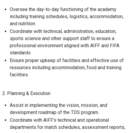
Oversee the day-to-day functioning of the academy
including training schedules, logistics, accommodation,
and nutrition.
Coordinate with technical, administration, education,
sports science and other support staff to ensure a
professional environment aligned with AIFF and FIFA
standards.
Ensure proper upkeep of facilities and effective use of
resources including accommodation, food and training
facilities.
2. Planning & Execution
Assist in implementing the vision, mission, and
development roadmap of the TDS program.
Coordinate with AIFF’s technical and operational
departments for match schedules, assessment reports,