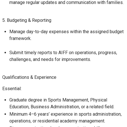
manage regular updates and communication with families.
5. Budgeting & Reporting
Manage day-to-day expenses within the assigned budget
framework.
Submit timely reports to AIFF on operations, progress,
challenges, and needs for improvements.
Qualifications & Experience
Essential:
Graduate degree in Sports Management, Physical
Education, Business Administration, or a related field.
Minimum 4–6 years’ experience in sports administration,
operations, or residential academy management.