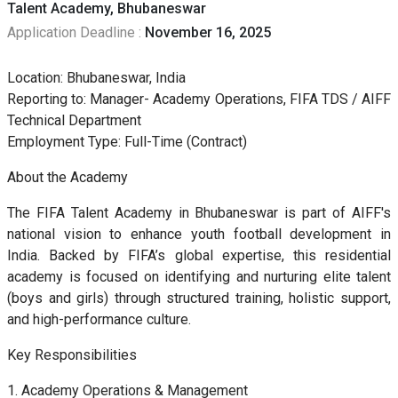
Talent Academy, Bhubaneswar
Application Deadline :
November 16, 2025
Location: Bhubaneswar, India
Reporting to: Manager- Academy Operations, FIFA TDS / AIFF
Technical Department
Employment Type: Full-Time (Contract)
About the Academy
The FIFA Talent Academy in Bhubaneswar is part of AIFF's
national vision to enhance youth football development in
India. Backed by FIFA’s global expertise, this residential
academy is focused on identifying and nurturing elite talent
(boys and girls) through structured training, holistic support,
and high-performance culture.
Key Responsibilities
1. Academy Operations & Management