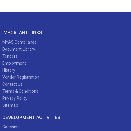
IMPORTANT LINKS
MYAS Compliance
Document Library
Tenders
Employment
History
Vendor Registration
Contact Us
Terms & Conditions
Privacy Policy
Sitemap
DEVELOPMENT ACTIVITIES
Coaching