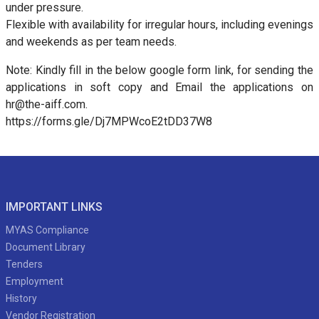
under pressure.
Flexible with availability for irregular hours, including evenings
and weekends as per team needs.
Note: Kindly fill in the below google form link, for sending the
applications in soft copy and Email the applications on
hr@the-aiff.com.
https://forms.gle/Dj7MPWcoE2tDD37W8
IMPORTANT LINKS
MYAS Compliance
Document Library
Tenders
Employment
History
Vendor Registration