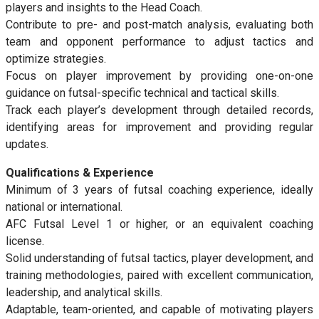
players and insights to the Head Coach.
Contribute to pre- and post-match analysis, evaluating both
team and opponent performance to adjust tactics and
optimize strategies.
Focus on player improvement by providing one-on-one
guidance on futsal-specific technical and tactical skills.
Track each player’s development through detailed records,
identifying areas for improvement and providing regular
updates.
Qualifications & Experience
Minimum of 3 years of futsal coaching experience, ideally
national or international.
AFC Futsal Level 1 or higher, or an equivalent coaching
license.
Solid understanding of futsal tactics, player development, and
training methodologies, paired with excellent communication,
leadership, and analytical skills.
Adaptable, team-oriented, and capable of motivating players