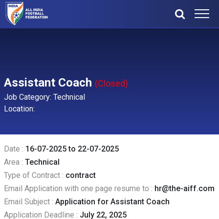
Assistant Coach
(Closed)
Job Category: Technical
Location:
Date :
16-07-2025 to 22-07-2025
Area :
Technical
Type of Contract :
contract
Email Application with one page resume to :
hr@the-aiff.com
Email Subject :
Application for Assistant Coach
Application Deadline :
July 22, 2025