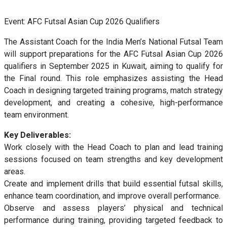
Event: AFC Futsal Asian Cup 2026 Qualifiers
The Assistant Coach for the India Men’s National Futsal Team
will support preparations for the AFC Futsal Asian Cup 2026
qualifiers in September 2025 in Kuwait, aiming to qualify for
the Final round. This role emphasizes assisting the Head
Coach in designing targeted training programs, match strategy
development, and creating a cohesive, high-performance
team environment.
Key Deliverables:
Work closely with the Head Coach to plan and lead training
sessions focused on team strengths and key development
areas.
Create and implement drills that build essential futsal skills,
enhance team coordination, and improve overall performance.
Observe and assess players’ physical and technical
performance during training, providing targeted feedback to