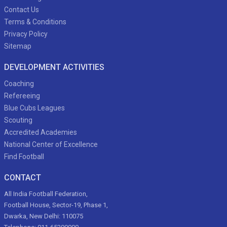
Contact Us
Terms & Conditions
Privacy Policy
Sitemap
DEVELOPMENT ACTIVITIES
Coaching
Refereeing
Blue Cubs Leagues
Scouting
Accredited Academies
National Center of Excellence
Find Football
CONTACT
All India Football Federation,
Football House, Sector-19, Phase 1,
Dwarka, New Delhi: 110075