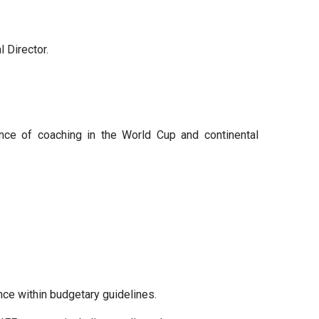
 Director.
ence of coaching in the World Cup and continental
ence within budgetary guidelines.