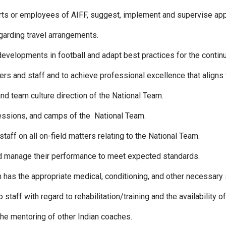
erts or employees of AIFF, suggest, implement and supervise appr
arding travel arrangements.
evelopments in football and adapt best practices for the contin
ers and staff and to achieve professional excellence that aligns 
 and team culture direction of the National Team.
 sessions, and camps of the National Team.
taff on all on-field matters relating to the National Team.
nd manage their performance to meet expected standards.
m has the appropriate medical, conditioning, and other necessary
taff with regard to rehabilitation/training and the availability of
 the mentoring of other Indian coaches.