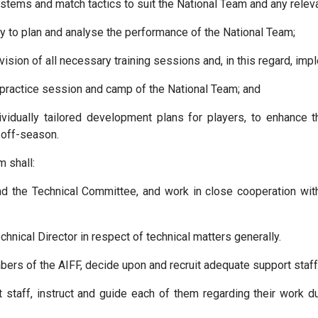
tems and match tactics to suit the National Team and any relevan
gy to plan and analyse the performance of the National Team;
rvision of all necessary training sessions and, in this regard, i
y practice session and camp of the National Team; and
vidually tailored development plans for players, to enhance t
 off-season.
m shall:
and the Technical Committee, and work in close cooperation wi
hnical Director in respect of technical matters generally.
rs of the AIFF, decide upon and recruit adequate support staff 
staff, instruct and guide each of them regarding their work d