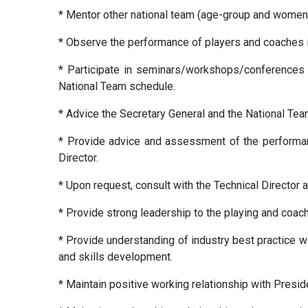
* Mentor other national team (age-group and women)
* Observe the performance of players and coaches 
* Participate in seminars/workshops/conferences o
National Team schedule.
* Advice the Secretary General and the National Tea
* Provide advice and assessment of the performanc
Director.
* Upon request, consult with the Technical Director a
* Provide strong leadership to the playing and coa
* Provide understanding of industry best practice w
and skills development.
* Maintain positive working relationship with Preside