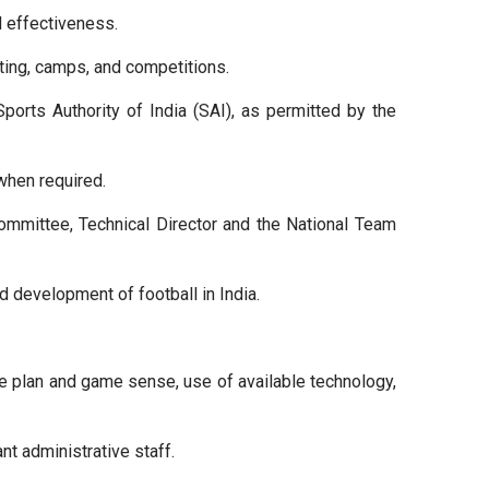
d effectiveness.
ing, camps, and competitions.
orts Authority of India (SAI), as permitted by the
when required.
ommittee, Technical Director and the National Team
nd development of football in India.
me plan and game sense, use of available technology,
nt administrative staff.