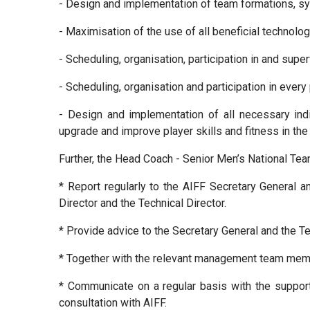
- Design and implementation of team formations, sys
- Maximisation of the use of all beneficial technolo
- Scheduling, organisation, participation in and supe
- Scheduling, organisation and participation in ever
- Design and implementation of all necessary indi
upgrade and improve player skills and fitness in the
Further, the Head Coach - Senior Men’s National Tea
* Report regularly to the AIFF Secretary General 
Director and the Technical Director.
* Provide advice to the Secretary General and the Tec
* Together with the relevant management team membe
* Communicate on a regular basis with the support 
consultation with AIFF.