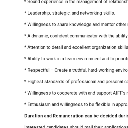
* Sound experience in the management of relationshi
* Leadership, strategic, and networking skills.
* Willingness to share knowledge and mentor other 
* A dynamic, confident communicator with the abilit
* Attention to detail and excellent organization skills
* Ability to work in a team environment and to priori
* Respectful – Create a truthful, hard-working envir
* Highest standards of professional and personal con
* Willingness to cooperate with and support AIFF’s 
* Enthusiasm and willingness to be flexible in app
Duration and Remuneration can be decided durin
Interested candidates should mail their applications 