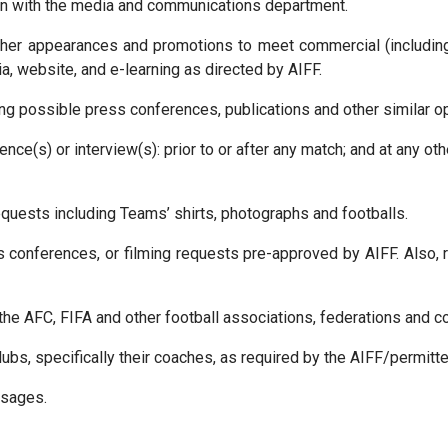
on with the media and communications department.
ther appearances and promotions to meet commercial (includi
, website, and e-learning as directed by AIFF.
ng possible press conferences, publications and other similar op
ce(s) or interview(s): prior to or after any match; and at any oth
quests including Teams’ shirts, photographs and footballs.
 conferences, or filming requests pre-approved by AIFF. Also, 
, the AFC, FIFA and other football associations, federations and c
ubs, specifically their coaches, as required by the AIFF/permitte
ssages.