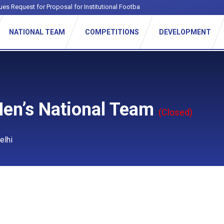
ues Request for Proposal for Institutional Football League
NATIONAL TEAM
COMPETITIONS
DEVELOPMENT
Men’s National Team
(Closed)
elhi