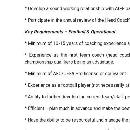
* Develop a sound working relationship with AIFF p
* Participate in the annual review of the Head Coach
Key Requirements – Football & Operational:
* Minimum of 10-15 years of coaching experience at t
* Experience as the first team coach (head coach
championship qualifiers being an advantage.
* Minimum of AFC/UEFA Pro license or equivalent.
* Experience as a football player (not necessarily at 
* Ability to further develop the current team/staff 
* Efficient – plan much in advance and make the best
* Have the ability to be resourceful and manage the 