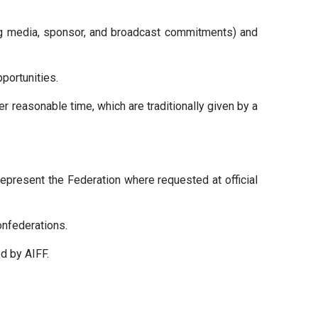
ng media, sponsor, and broadcast commitments) and
portunities.
er reasonable time, which are traditionally given by a
represent the Federation where requested at official
onfederations.
d by AIFF.