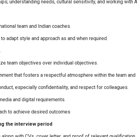
ps; understanding needs, cultural sensitivity, and working with 
national team and Indian coaches.
y to adapt style and approach as and when required.
.
tize team objectives over individual objectives.
onment that fosters a respectful atmosphere within the team and w
duct, especially confidentiality, and respect for colleagues.
media and digital requirements.
roach to achieve desired outcomes
g the interview period
along with CVs, cover letter, and proof of relevant qualification