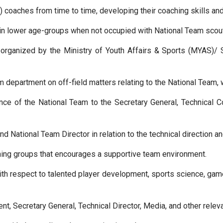
 coaches from time to time, developing their coaching skills an
in lower age-groups when not occupied with National Team scout
rganized by the Ministry of Youth Affairs & Sports (MYAS)/ Sp
m department on off-field matters relating to the National Team, 
e of the National Team to the Secretary General, Technical C
nd National Team Director in relation to the technical direction a
ching groups that encourages a supportive team environment.
ith respect to talented player development, sports science, ga
nt, Secretary General, Technical Director, Media, and other releva