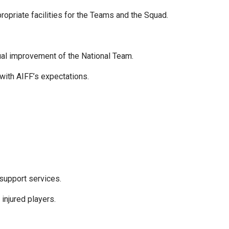
opriate facilities for the Teams and the Squad.
ual improvement of the National Team.
with AIFF’s expectations.
 support services.
 injured players.