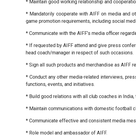
* Maintain good working relationship and cooperati
* Mandatorily cooperate with AIFF on media and o
game promotion requirements, including social media
* Communicate with the AIFF’s media officer regardi
* If requested by AIFF attend and give press conferen
head coach/manager in respect of such occasions.
* Sign all such products and merchandise as AIFF re
* Conduct any other media-related interviews, press
functions, events, and initiatives.
* Build good relations with all club coaches in India
* Maintain communications with domestic football cl
* Communicate effective and consistent media me
* Role model and ambassador of AIFF.