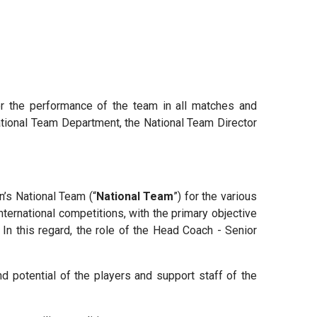
or the performance of the team in all matches and
National Team Department, the National Team Director
n’s National Team (“
National Team
”) for the various
ternational competitions, with the primary objective
In this regard, the role of the Head Coach - Senior
 potential of the players and support staff of the