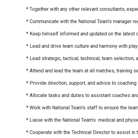
* Together with any other relevant consultants, exp
* Communicate with the National Team’s manager reg
* Keep himself informed and updated on the latest d
* Lead and drive team culture and harmony with play
* Lead strategic, tactical, technical, team selection,
* Attend and lead the team at all matches, training
* Provide direction, support, and advice to coaching s
* Allocate tasks and duties to assistant coaches a
* Work with National Team’s staff to ensure the tea
* Liaise with the National Team’s medical and physio s
* Cooperate with the Technical Director to assist in