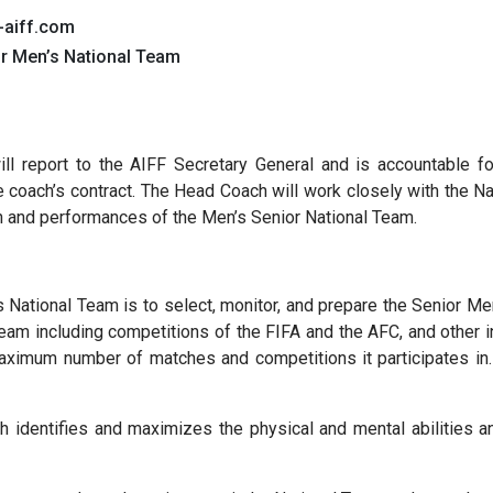
-aiff.com
or Men’s National Team
ll report to the AIFF Secretary General and is accountable f
the coach’s contract. The Head Coach will work closely with the 
ion and performances of the Men’s Senior National Team.
 National Team is to select, monitor, and prepare the Senior Me
m including competitions of the FIFA and the AFC, and other in
ximum number of matches and competitions it participates in. 
identifies and maximizes the physical and mental abilities and