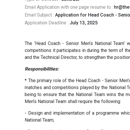
Email Application with one page resume to :
hr@the
Email Subject :
Application for Head Coach - Seni
Application Deadline :
July 13, 2025
The ‘Head Coach - Senior Men’s National Team’ wi
competitions it participates in during the term of 
and the Technical Director, to strengthen the posit
Responsibilities:
* The primary role of the Head Coach - Senior Men’s
matches and competitions played by the National Tea
being to ensure that the National Team wins the ma
Men’s National Team shall require the following:
- Design and implementation of a programme which 
National Team;