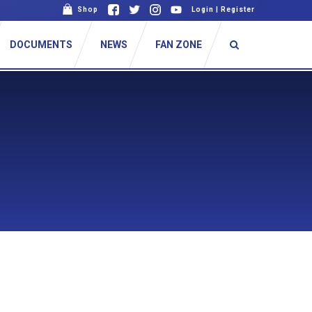
Shop
Login
|
Register
DOCUMENTS
NEWS
FAN ZONE