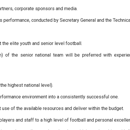
artners, corporate sponsors and media.
’s performance, conducted by Secretary General and the Technical
he elite youth and senior level football.
) of the senior national team will be preferred with experi
the highest national level).
performance environment into a consistently successful one.
 use of the available resources and deliver within the budget.
players and staff to a high level of football and personal excell