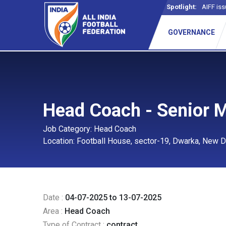
Spotlight:
AIFF iss
_
GOVERNANCE
Head Coach - Senior 
Job Category: Head Coach
Location: Football House, sector-19, Dwarka, New D
Date :
04-07-2025 to 13-07-2025
Area :
Head Coach
Type of Contract :
contract