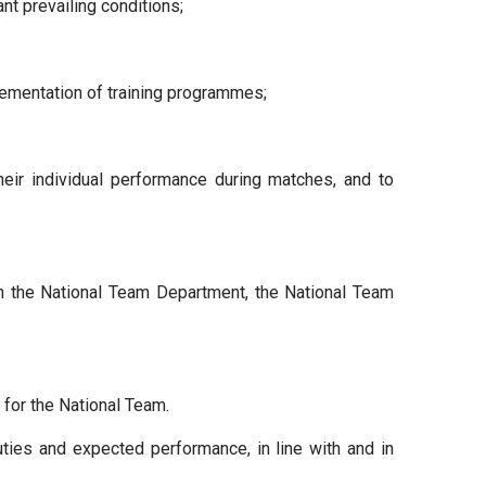
t prevailing conditions;
mplementation of training programmes;
heir individual performance during matches, and to
th the National Team Department, the National Team
for the National Team.
uties and expected performance, in line with and in