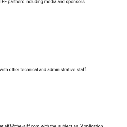
AIFF partners including media and sponsors.
ith other technical and administrative staff.
 at aiff@the-aiff.com with the subject as “Application