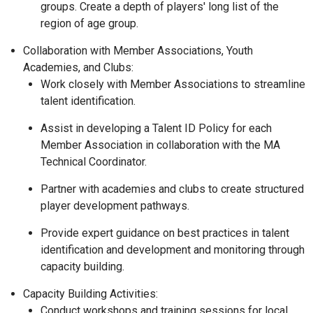
groups. Create a depth of players' long list of the
region of age group.
Collaboration with Member Associations, Youth
Academies, and Clubs:
Work closely with Member Associations to streamline
talent identification.
Assist in developing a Talent ID Policy for each
Member Association in collaboration with the MA
Technical Coordinator.
Partner with academies and clubs to create structured
player development pathways.
Provide expert guidance on best practices in talent
identification and development and monitoring through
capacity building.
Capacity Building Activities:
Conduct workshops and training sessions for local