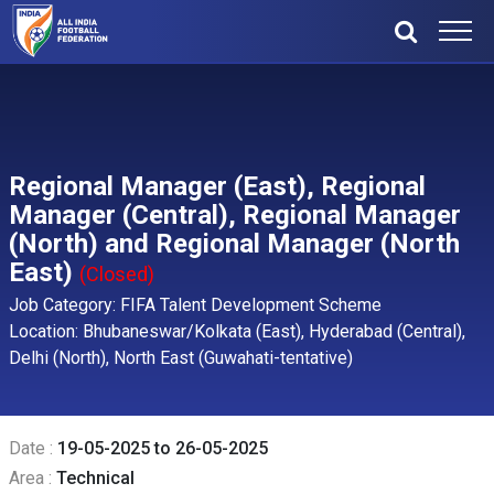
Regional Manager (East), Regional
Manager (Central), Regional Manager
(North) and Regional Manager (North
East)
(Closed)
Job Category: FIFA Talent Development Scheme
Location: Bhubaneswar/Kolkata (East), Hyderabad (Central),
Delhi (North), North East (Guwahati-tentative)
Date :
19-05-2025 to 26-05-2025
Area :
Technical