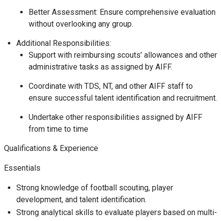
Better Assessment: Ensure comprehensive evaluation
without overlooking any group.
Additional Responsibilities:
Support with reimbursing scouts’ allowances and other
administrative tasks as assigned by AIFF.
Coordinate with TDS, NT, and other AIFF staff to
ensure successful talent identification and recruitment.
Undertake other responsibilities assigned by AIFF
from time to time
Qualifications & Experience
Essentials
Strong knowledge of football scouting, player
development, and talent identification.
Strong analytical skills to evaluate players based on multi-