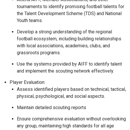
tournaments to identify promising football talents for
the Talent Development Scheme (TDS) and National
Youth teams.
Develop a strong understanding of the regional
football ecosystem, including building relationships
with local associations, academies, clubs, and
grassroots programs.
Use the systems provided by AIFF to identify talent
and implement the scouting network effectively.
Player Evaluation:
Assess identified players based on technical, tactical,
physical, psychological, and social aspects.
Maintain detailed scouting reports
Ensure comprehensive evaluation without overlooking
any group, maintaining high standards for all age