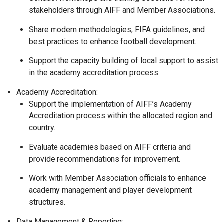
stakeholders through AIFF and Member Associations.
Share modern methodologies, FIFA guidelines, and
best practices to enhance football development.
Support the capacity building of local support to assist
in the academy accreditation process.
Academy Accreditation:
Support the implementation of AIFF’s Academy
Accreditation process within the allocated region and
country.
Evaluate academies based on AIFF criteria and
provide recommendations for improvement.
Work with Member Association officials to enhance
academy management and player development
structures.
Data Management & Reporting: