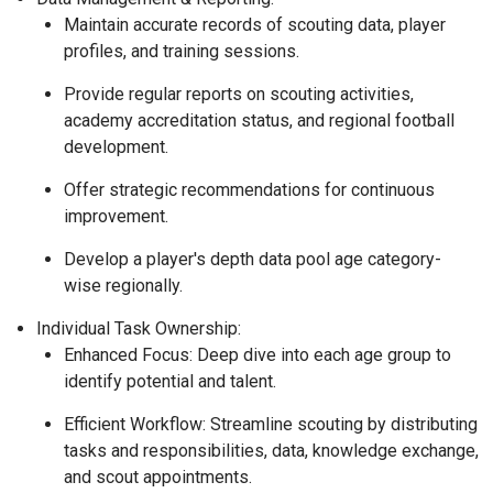
Maintain accurate records of scouting data, player
profiles, and training sessions.
Provide regular reports on scouting activities,
academy accreditation status, and regional football
development.
Offer strategic recommendations for continuous
improvement.
Develop a player's depth data pool age category-
wise regionally.
Individual Task Ownership:
Enhanced Focus: Deep dive into each age group to
identify potential and talent.
Efficient Workflow: Streamline scouting by distributing
tasks and responsibilities, data, knowledge exchange,
and scout appointments.