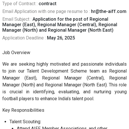
Type of Contract :
contract
Email Application with one page resume to :
hr@the-aiff.com
Email Subject :
Application for the post of Regional
Manager (East), Regional Manager (Central), Regional
Manager (North) and Regional Manager (North East)
Application Deadline :
May 26, 2025
Job Overview
We are seeking highly motivated and passionate individuals
to join our Talent Development Scheme team as Regional
Manager (East), Regional Manager (Central), Regional
Manager (North) and Regional Manager (North East). This role
is crucial in identifying, evaluating, and nurturing young
football players to enhance India’s talent pool.
Key Responsibilities
Talent Scouting:
Attend AIFF, Member Associations, and other