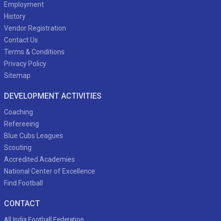
Employment
History
Vendor Registration
Contact Us
Terms & Conditions
Privacy Policy
Sitemap
DEVELOPMENT ACTIVITIES
Coaching
Refereeing
Blue Cubs Leagues
Scouting
Accredited Academies
National Center of Excellence
Find Football
CONTACT
All India Football Federation,