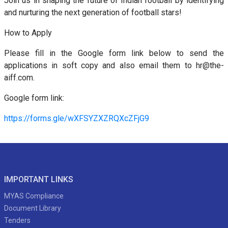
Join us in shaping the future of Indian football by identifying
and nurturing the next generation of football stars!
How to Apply
Please fill in the Google form link below to send the
applications in soft copy and also email them to hr@the-
aiff.com.
Google form link:
https://forms.gle/wXFSYZXZRQXcZFjG9
IMPORTANT LINKS
MYAS Compliance
Document Library
Tenders