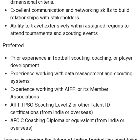
dimensional criteria.
Excellent communication and networking skills to build
relationships with stakeholders.
Ability to travel extensively within assigned regions to
attend tournaments and scouting events.
Preferred
Prior experience in football scouting, coaching, or player
development.
Experience working with data management and scouting
systems.
Experience working with AIFF or its Member
Associations
AIFF IPSO Scouting Level 2 or other Talent ID
certifications (from India or overseas)
AFC C Coaching Diploma or equivalent (from India or
overseas)