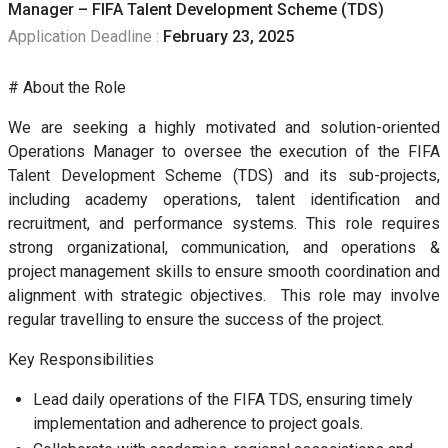
Manager – FIFA Talent Development Scheme (TDS)
Application Deadline :
February 23, 2025
# About the Role
We are seeking a highly motivated and solution-oriented
Operations Manager to oversee the execution of the FIFA
Talent Development Scheme (TDS) and its sub-projects,
including academy operations, talent identification and
recruitment, and performance systems. This role requires
strong organizational, communication, and operations &
project management skills to ensure smooth coordination and
alignment with strategic objectives. This role may involve
regular travelling to ensure the success of the project.
Key Responsibilities
Lead daily operations of the FIFA TDS, ensuring timely
implementation and adherence to project goals.