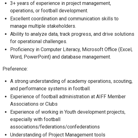
3+ years of experience in project management,
operations, or football development.
Excellent coordination and communication skills to
manage multiple stakeholders.
Ability to analyze data, track progress, and drive solutions
for operational challenges.
Proficiency in Computer Literacy, Microsoft Office (Excel,
Word, PowerPoint) and database management.
Preference:
A strong understanding of academy operations, scouting,
and performance systems in football.
Experience of football administration at AIFF Member
Associations or Clubs
Experience of working in Youth development projects,
especially with football
associations/federations/confederations
Understanding of Project Management tools