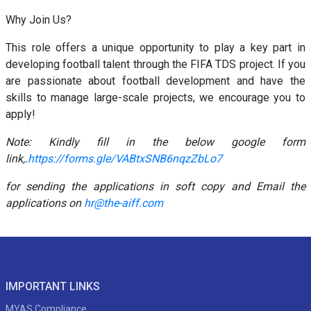
Why Join Us?
This role offers a unique opportunity to play a key part in
developing football talent through the FIFA TDS project. If you
are passionate about football development and have the
skills to manage large-scale projects, we encourage you to
apply!
Note: Kindly fill in the below google form
link,
.
https://forms.gle/VABtxSNB6nqzZbLo7
for sending the applications in soft copy and Email the
applications on
hr@the-aiff.com
IMPORTANT LINKS
MYAS Compliance