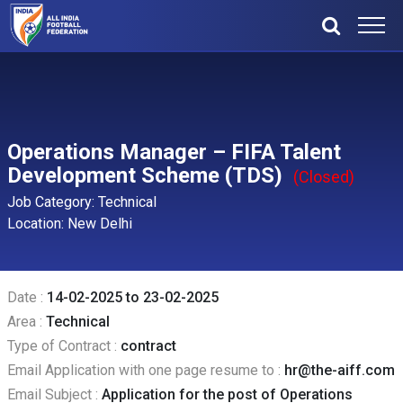
Operations Manager – FIFA Talent
Development Scheme (TDS)
(Closed)
Job Category: Technical
Location: New Delhi
Date :
14-02-2025 to 23-02-2025
Area :
Technical
Type of Contract :
contract
Email Application with one page resume to :
hr@the-aiff.com
Email Subject :
Application for the post of Operations