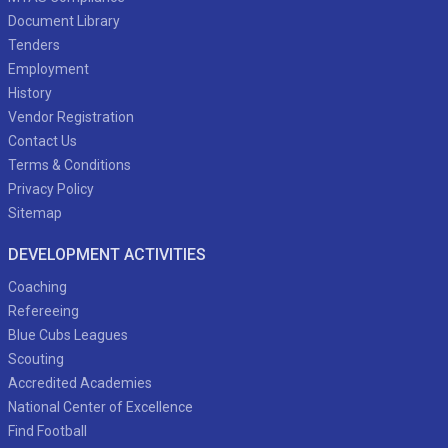
Document Library
Tenders
Employment
History
Vendor Registration
Contact Us
Terms & Conditions
Privacy Policy
Sitemap
DEVELOPMENT ACTIVITIES
Coaching
Refereeing
Blue Cubs Leagues
Scouting
Accredited Academies
National Center of Excellence
Find Football