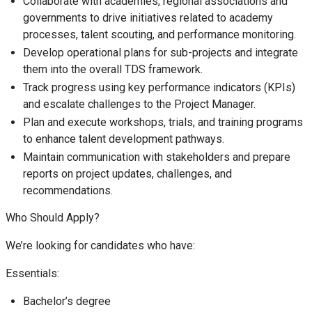
Collaborate with academies, regional associations and
governments to drive initiatives related to academy
processes, talent scouting, and performance monitoring.
Develop operational plans for sub-projects and integrate
them into the overall TDS framework.
Track progress using key performance indicators (KPIs)
and escalate challenges to the Project Manager.
Plan and execute workshops, trials, and training programs
to enhance talent development pathways.
Maintain communication with stakeholders and prepare
reports on project updates, challenges, and
recommendations.
Who Should Apply?
We’re looking for candidates who have:
Essentials:
Bachelor’s degree