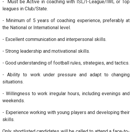
- Must be Active in coaching with ISL/I-League/IWL or Top
leagues in Club/State.
- Minimum of 5 years of coaching experience, preferably at
the National or International level.
- Excellent communication and interpersonal skills.
- Strong leadership and motivational skills.
- Good understanding of football rules, strategies, and tactics.
- Ability to work under pressure and adapt to changing
situations.
- Willingness to work irregular hours, including evenings and
weekends.
- Experience working with young players and developing their
skills.
Only shortlisted candidates will be called to attend a face-to-