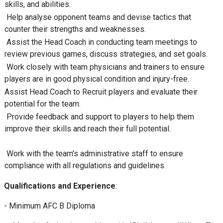
skills, and abilities.
Help analyse opponent teams and devise tactics that
counter their strengths and weaknesses.
Assist the Head Coach in conducting team meetings to
review previous games, discuss strategies, and set goals.
Work closely with team physicians and trainers to ensure
players are in good physical condition and injury-free.
Assist Head Coach to Recruit players and evaluate their
potential for the team.
Provide feedback and support to players to help them
improve their skills and reach their full potential.
Work with the team's administrative staff to ensure
compliance with all regulations and guidelines.
Qualifications and Experience
:
- Minimum AFC B Diploma