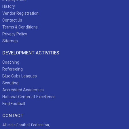
History
Vendor Registration
Contact Us
Terms & Conditions
Privacy Policy
Sitemap
DEVELOPMENT ACTIVITIES
Coaching
Refereeing
Blue Cubs Leagues
Scouting
Accredited Academies
National Center of Excellence
Find Football
CONTACT
All India Football Federation,