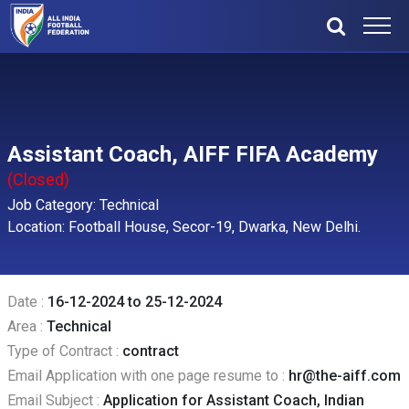
Assistant Coach, AIFF FIFA Academy
(Closed)
Job Category: Technical
Location: Football House, Secor-19, Dwarka, New Delhi.
Date :
16-12-2024 to 25-12-2024
Area :
Technical
Type of Contract :
contract
Email Application with one page resume to :
hr@the-aiff.com
Email Subject :
Application for Assistant Coach, Indian