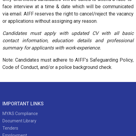
face interview at a time & date which will be communicated
via email. AIFF reserves the right to cancel/reject the vacancy
or applications without assigning any reason.
Candidates must apply with updated CV with all basic
contact information, education details and professional
summary for applicants with work-experience.
Note: Candidates must adhere to AIFF’s Safeguarding Policy,
Code of Conduct, and/or a police background check.
IMPORTANT LINKS
MYAS Compliance
Document Library
Tenders
Employment