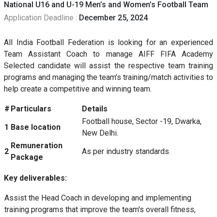
National U16 and U-19 Men’s and Women’s Football Team
Application Deadline :
December 25, 2024
All India Football Federation is looking for an experienced
Team Assistant Coach to manage AIFF FIFA Academy
Selected candidate will assist the respective team training
programs and managing the team’s training/match activities to
help create a competitive and winning team.
#
Particulars
Details
Football house, Sector -19, Dwarka,
1
Base location
New Delhi.
Remuneration
2
As per industry standards.
Package
Key deliverables:
Assist the Head Coach in developing and implementing
training programs that improve the team's overall fitness,