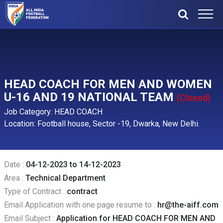
HEAD COACH FOR MEN AND WOMEN
U-16 AND 19 NATIONAL TEAM
(Closed)
Job Category: HEAD COACH
Location: Football house, Sector -19, Dwarka, New Delhi.
Date :
04-12-2023 to 14-12-2023
Area :
Technical Department
Type of Contract :
contract
Email Application with one page resume to :
hr@the-aiff.com
Email Subject :
Application for HEAD COACH FOR MEN AND