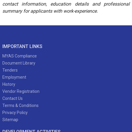
contact information, education details and professional
summary for applicants with work-experience.
IMPORTANT LINKS
MYAS Compliance
Document Library
Tenders
Employment
History
Vendor Registration
Contact Us
Terms & Conditions
Privacy Policy
Sitemap
DEVELOPMENT ACTIVITIES