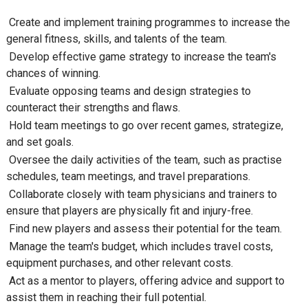
Create and implement training programmes to increase the
general fitness, skills, and talents of the team.
Develop effective game strategy to increase the team's
chances of winning.
Evaluate opposing teams and design strategies to
counteract their strengths and flaws.
Hold team meetings to go over recent games, strategize,
and set goals.
Oversee the daily activities of the team, such as practise
schedules, team meetings, and travel preparations.
Collaborate closely with team physicians and trainers to
ensure that players are physically fit and injury-free.
Find new players and assess their potential for the team.
Manage the team's budget, which includes travel costs,
equipment purchases, and other relevant costs.
Act as a mentor to players, offering advice and support to
assist them in reaching their full potential.