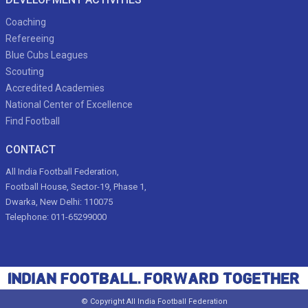
Coaching
Refereeing
Blue Cubs Leagues
Scouting
Accredited Academies
National Center of Excellence
Find Football
CONTACT
All India Football Federation,
Football House, Sector-19, Phase 1,
Dwarka, New Delhi: 110075
Telephone: 011-65299000
© Copyright All India Football Federation