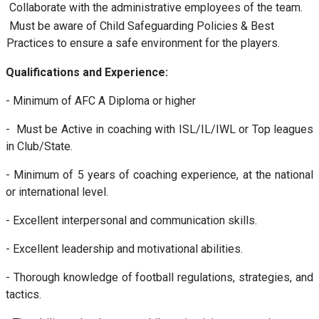
Collaborate with the administrative employees of the team.
Must be aware of Child Safeguarding Policies & Best
Practices to ensure a safe environment for the players.
Qualifications and Experience:
- Minimum of AFC A Diploma or higher
- Must be Active in coaching with ISL/IL/IWL or Top leagues
in Club/State.
- Minimum of 5 years of coaching experience, at the national
or international level.
- Excellent interpersonal and communication skills.
- Excellent leadership and motivational abilities.
- Thorough knowledge of football regulations, strategies, and
tactics.