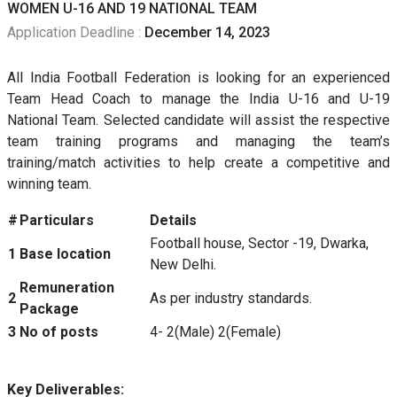
WOMEN U-16 AND 19 NATIONAL TEAM
Application Deadline :
December 14, 2023
All India Football Federation is looking for an experienced
Team Head Coach to manage the India U-16 and U-19
National Team. Selected candidate will assist the respective
team training programs and managing the team’s
training/match activities to help create a competitive and
winning team.
#
Particulars
Details
Football house, Sector -19, Dwarka,
1
Base location
New Delhi.
Remuneration
2
As per industry standards.
Package
3
No of posts
4- 2(Male) 2(Female)
Key Deliverables: