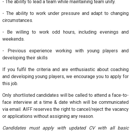
- The ability to lead a team while maintaining team unity.
- The ability to work under pressure and adapt to changing
circumstances.
- Be willing to work odd hours, including evenings and
weekends.
- Previous experience working with young players and
developing their skills
If you fulfil the criteria and are enthusiastic about coaching
and developing young players, we encourage you to apply for
this job.
Only shortlisted candidates will be called to attend a face-to-
face interview at a time & date which will be communicated
via email. AIFF reserves the right to cancel/reject the vacancy
or applications without assigning any reason.
Candidates must apply with updated CV with all basic