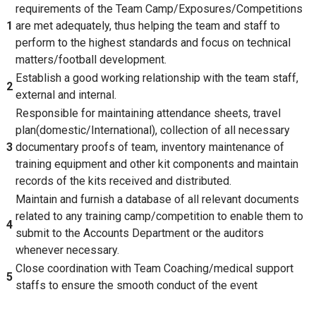
requirements of the Team Camp/Exposures/Competitions
1
are met adequately, thus helping the team and staff to
perform to the highest standards and focus on technical
matters/football development.
Establish a good working relationship with the team staff,
2
external and internal.
Responsible for maintaining attendance sheets, travel
plan(domestic/International), collection of all necessary
3
documentary proofs of team, inventory maintenance of
training equipment and other kit components and maintain
records of the kits received and distributed.
Maintain and furnish a database of all relevant documents
related to any training camp/competition to enable them to
4
submit to the Accounts Department or the auditors
whenever necessary.
Close coordination with Team Coaching/medical support
5
staffs to ensure the smooth conduct of the event