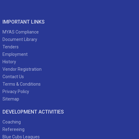
IMPORTANT LINKS
MYAS Compliance
Document Library
Tenders
Employment
History
Vendor Registration
Contact Us
Terms & Conditions
Privacy Policy
Sitemap
DEVELOPMENT ACTIVITIES
Coaching
Refereeing
Blue Cubs Leagues