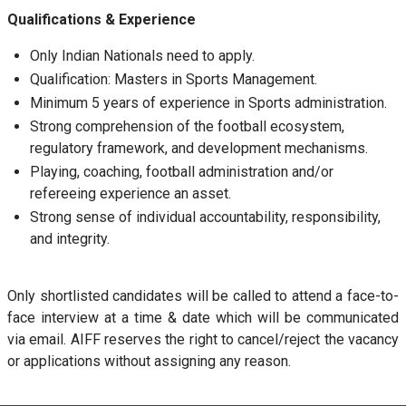
Qualifications & Experience
Only Indian Nationals need to apply.
Qualification: Masters in Sports Management.
Minimum 5 years of experience in Sports administration.
Strong comprehension of the football ecosystem,
regulatory framework, and development mechanisms.
Playing, coaching, football administration and/or
refereeing experience an asset.
Strong sense of individual accountability, responsibility,
and integrity.
Only shortlisted candidates will be called to attend a face-to-
face interview at a time & date which will be communicated
via email. AIFF reserves the right to cancel/reject the vacancy
or applications without assigning any reason.