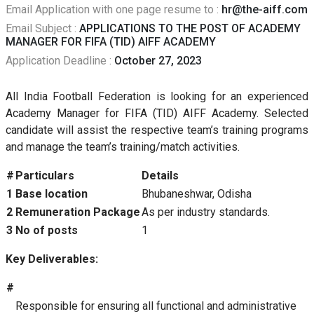
Email Application with one page resume to :
hr@the-aiff.com
Email Subject :
APPLICATIONS TO THE POST OF ACADEMY
MANAGER FOR FIFA (TID) AIFF ACADEMY
Application Deadline :
October 27, 2023
All India Football Federation is looking for an experienced
Academy Manager for FIFA (TID) AIFF Academy. Selected
candidate will assist the respective team’s training programs
and manage the team’s training/match activities.
#
Particulars
Details
1
Base location
Bhubaneshwar, Odisha
2
Remuneration Package
As per industry standards.
3
No of posts
1
Key Deliverables:
#
Responsible for ensuring all functional and administrative