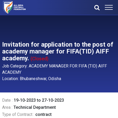
Invitation for application to the post of
academy manager for FIFA(TID) AIFF
academy.
(Closed)
Job Category: ACADEMY MANAGER FOR FIFA (TID) AIFF
ACADEMY
Location: Bhubaneshwar, Odisha
Date :
19-10-2023 to 27-10-2023
Area :
Technical Department
Type of Contract :
contract