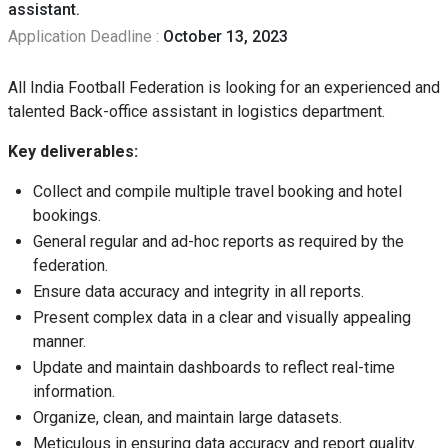
assistant.
Application Deadline :
October 13, 2023
All India Football Federation is looking for an experienced and
talented Back-office assistant in logistics department.
Key deliverables:
Collect and compile multiple travel booking and hotel
bookings.
General regular and ad-hoc reports as required by the
federation.
Ensure data accuracy and integrity in all reports.
Present complex data in a clear and visually appealing
manner.
Update and maintain dashboards to reflect real-time
information.
Organize, clean, and maintain large datasets.
Meticulous in ensuring data accuracy and report quality.