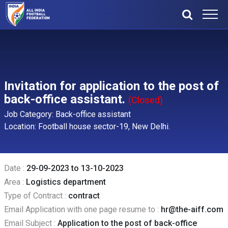
Invitation for application to the post of
back-office assistant.
(Closed)
Job Category: Back-office assistant
Location: Football house sector-19, New Delhi.
Date :
29-09-2023 to 13-10-2023
Area :
Logistics department
Type of Contract :
contract
Email Application with one page resume to :
hr@the-aiff.com
Email Subject :
Application to the post of back-office