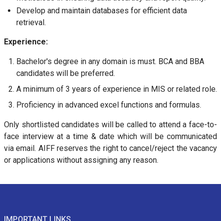
Develop and maintain databases for efficient data
retrieval.
Experience:
Bachelor's degree in any domain is must. BCA and BBA
candidates will be preferred.
A minimum of 3 years of experience in MIS or related role.
Proficiency in advanced excel functions and formulas.
Only shortlisted candidates will be called to attend a face-to-
face interview at a time & date which will be communicated
via email. AIFF reserves the right to cancel/reject the vacancy
or applications without assigning any reason.
IMPORTANT LINKS