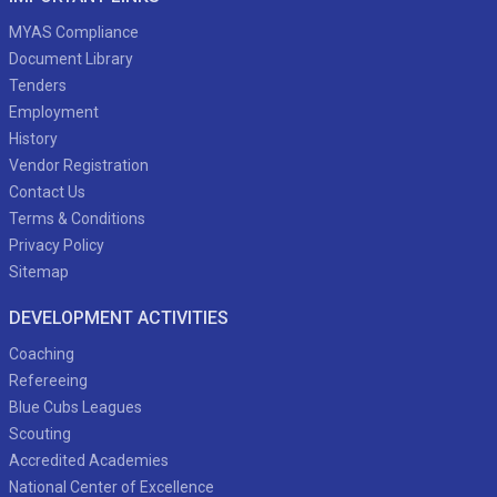
MYAS Compliance
Document Library
Tenders
Employment
History
Vendor Registration
Contact Us
Terms & Conditions
Privacy Policy
Sitemap
DEVELOPMENT ACTIVITIES
Coaching
Refereeing
Blue Cubs Leagues
Scouting
Accredited Academies
National Center of Excellence