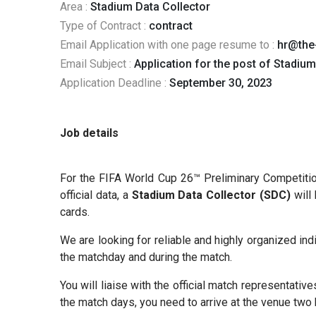
Area :
Stadium Data Collector
Type of Contract :
contract
Email Application with one page resume to :
hr@the
Email Subject :
Application for the post of Stadium
Application Deadline :
September 30, 2023
Job details
For the FIFA World Cup 26™ Preliminary Competition,
official data, a
Stadium Data Collector (SDC)
will 
cards.
We are looking for reliable and highly organized in
the matchday and during the match.
You will liaise with the official match representativ
the match days, you need to arrive at the venue two 