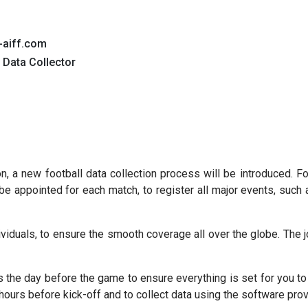
-aiff.com
 Data Collector
 a new football data collection process will be introduced. Fo
be appointed for each match, to register all major events, such 
dividuals, to ensure the smooth coverage all over the globe. The 
es the day before the game to ensure everything is set for you to
hours before kick-off and to collect data using the software prov