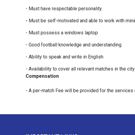
- Must have respectable personality.
-
Must be self-motivated and able to work with mini
- Must possess a windows laptop
- Good football knowledge and understanding
- Ability to speak and write in English
- Availability to cover all relevant matches in the cit
Compensation
- A per-match Fee will be provided for the services 