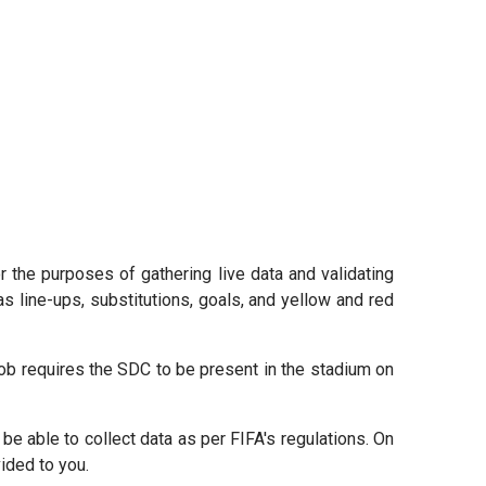
r the purposes of gathering live data and validating
as line-ups, substitutions, goals, and yellow and red
job requires the SDC to be present in the stadium on
 be able to collect data as per FIFA's regulations. On
ided to you.