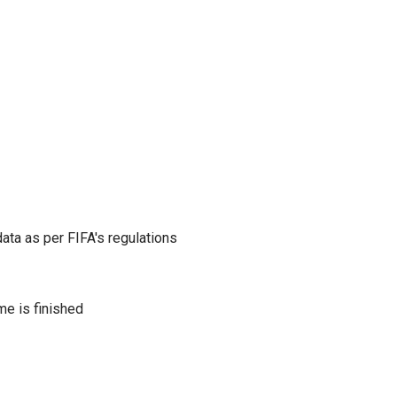
ata as per FIFA's regulations
me is finished