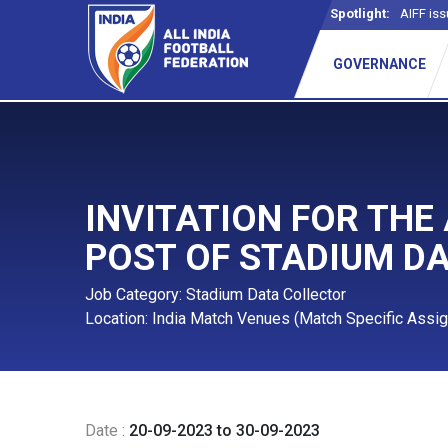
Spotlight:
AIFF iss
GOVERNANCE
INVITATION FOR THE
POST OF STADIUM D
Job Category: Stadium Data Collector
Location: India Match Venues (Match Specific Assi
Date :
20-09-2023 to 30-09-2023