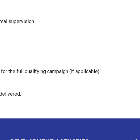
mal supervision
y for the full qualifying campaign (if applicable)
delivered.