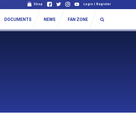
Shop
Login
|
Register
DOCUMENTS
NEWS
FAN ZONE