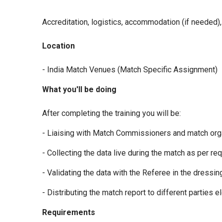
Accreditation, logistics, accommodation (if needed), 
Location
- India Match Venues (Match Specific Assignment)
What you'll be doing
After completing the training you will be:
- Liaising with Match Commissioners and match organi
- Collecting the data live during the match as per r
- Validating the data with the Referee in the dressi
- Distributing the match report to different parties el
Requirements