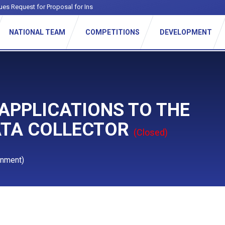
ues Request for Proposal for Institutiona
-
NATIONAL TEAM
COMPETITIONS
DEVELOPMENT
 APPLICATIONS TO THE
ATA COLLECTOR
(Closed)
gnment)