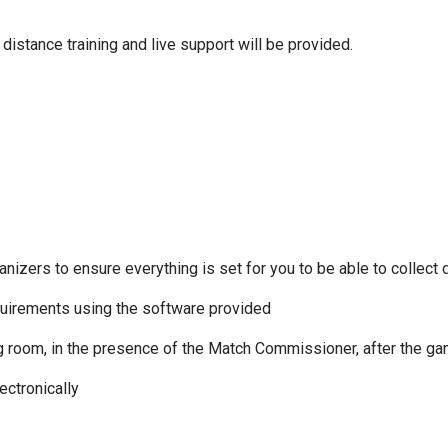
distance training and live support will be provided.
zers to ensure everything is set for you to be able to collect d
equirements using the software provided
ng room, in the presence of the Match Commissioner, after the ga
ectronically