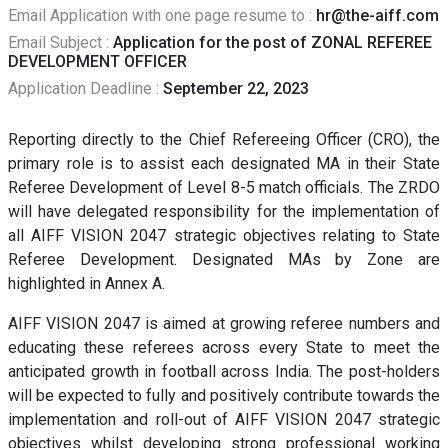
Email Application with one page resume to :
hr@the-aiff.com
Email Subject :
Application for the post of ZONAL REFEREE
DEVELOPMENT OFFICER
Application Deadline :
September 22, 2023
Reporting directly to the Chief Refereeing Officer (CRO), the
primary role is to assist each designated MA in their State
Referee Development of Level 8-5 match officials. The ZRDO
will have delegated responsibility for the implementation of
all AIFF VISION 2047 strategic objectives relating to State
Referee Development. Designated MAs by Zone are
highlighted in Annex A.
AIFF VISION 2047 is aimed at growing referee numbers and
educating these referees across every State to meet the
anticipated growth in football across India. The post-holders
will be expected to fully and positively contribute towards the
implementation and roll-out of AIFF VISION 2047 strategic
objectives whilst developing strong professional working