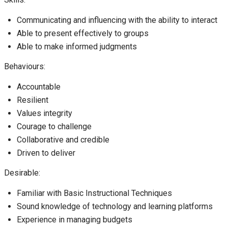
Communicating and influencing with the ability to interact
Able to present effectively to groups
Able to make informed judgments
Behaviours:
Accountable
Resilient
Values integrity
Courage to challenge
Collaborative and credible
Driven to deliver
Desirable:
Familiar with Basic Instructional Techniques
Sound knowledge of technology and learning platforms
Experience in managing budgets