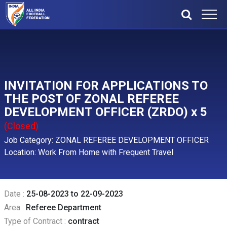
INVITATION FOR APPLICATIONS TO
THE POST OF ZONAL REFEREE
DEVELOPMENT OFFICER (ZRDO) x 5
(Closed)
Job Category: ZONAL REFEREE DEVELOPMENT OFFICER
Location: Work From Home with Frequent Travel
Date :
25-08-2023 to 22-09-2023
Area :
Referee Department
Type of Contract :
contract