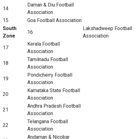
Daman & Diu Football
14
Association
15
Goa Football Association
South
Lakshadweep Football
16
Zone
Association
Kerala Football
17
Association
Tamilnadu Football
18
Association
Pondicherry Football
19
Association
Karnataka State Football
20
Association
Andhra Pradesh Football
21
Association
Telangana Football
22
Association
Andaman & Nicobar