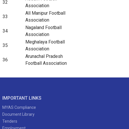
32
Association
All Manipur Football
33
Association
Nagaland Football
34
Association
Meghalaya Football
35
Association
Arunachal Pradesh
36
Football Association
IMPORTANT LINKS
MYAS Compliance
Document Library
Tenders
Employment