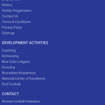
History
Vendor Registration
Contact Us
Terms & Conditions
Privacy Policy
Sitemap
DEVELOPMENT ACTIVITIES
Coaching
Refereeing
Blue Cubs Leagues
Scouting
Accredited Academies
National Center of Excellence
Find Football
CONTACT
All India Football Federation,