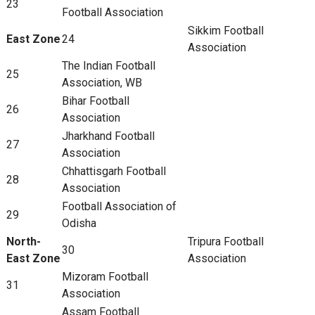
23
Football Association
Sikkim Football
East Zone
24
Association
The Indian Football
25
Association, WB
Bihar Football
26
Association
Jharkhand Football
27
Association
Chhattisgarh Football
28
Association
Football Association of
29
Odisha
North-
Tripura Football
30
East Zone
Association
Mizoram Football
31
Association
Assam Football