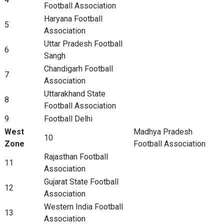
Football Association
Haryana Football
5
Association
Uttar Pradesh Football
6
Sangh
Chandigarh Football
7
Association
Uttarakhand State
8
Football Association
9
Football Delhi
West
Madhya Pradesh
10
Zone
Football Association
Rajasthan Football
11
Association
Gujarat State Football
12
Association
Western India Football
13
Association