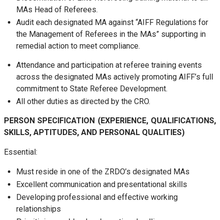
MAs Head of Referees.
Audit each designated MA against “AIFF Regulations for
the Management of Referees in the MAs” supporting in
remedial action to meet compliance.
Attendance and participation at referee training events
across the designated MAs actively promoting AIFF’s full
commitment to State Referee Development.
All other duties as directed by the CRO.
PERSON SPECIFICATION (EXPERIENCE, QUALIFICATIONS,
SKILLS, APTITUDES, AND PERSONAL QUALITIES)
Essential:
Must reside in one of the ZRDO’s designated MAs
Excellent communication and presentational skills
Developing professional and effective working
relationships