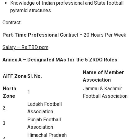
Knowledge of Indian professional and State football
pyramid structures
Contract:
Part-Time Professional C
ontract – 20 Hours Per Week
Salary – Rs TBD pcm
Annex A – Designated MAs for the 5 ZRDO Roles
Name of Member
AIFF Zone
Sl. No.
Association
North
Jammu & Kashmir
1
Zone
Football Association
Ladakh Football
2
Association
Punjab Football
3
Association
Himachal Pradesh
4