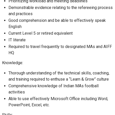
Prioritizing workload and meeting deadlines
Demonstrable evidence relating to the refereeing process
and practices
Good comprehension and be able to effectively speak
English
Current Level 5 or retired equivalent
IT literate
Required to travel frequently to designated MAs and AIFF
HQ
Knowledge:
Thorough understanding of the technical skills, coaching,
and training required to enthuse a “Learn & Grow” culture
Comprehensive knowledge of Indian MAs football
activities
Able to use effectively Microsoft Office including Word,
PowerPoint, Excel, etc.
Skills: