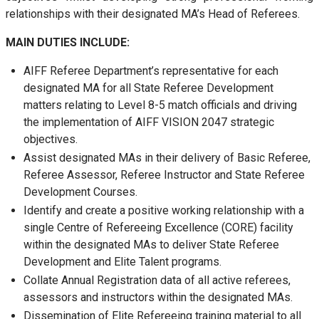
relationships with their designated MA’s Head of Referees.
MAIN DUTIES INCLUDE:
AIFF Referee Department’s representative for each
designated MA for all State Referee Development
matters relating to Level 8-5 match officials and driving
the implementation of AIFF VISION 2047 strategic
objectives.
Assist designated MAs in their delivery of Basic Referee,
Referee Assessor, Referee Instructor and State Referee
Development Courses.
Identify and create a positive working relationship with a
single Centre of Refereeing Excellence (CORE) facility
within the designated MAs to deliver State Referee
Development and Elite Talent programs.
Collate Annual Registration data of all active referees,
assessors and instructors within the designated MAs.
Dissemination of Elite Refereeing training material to all