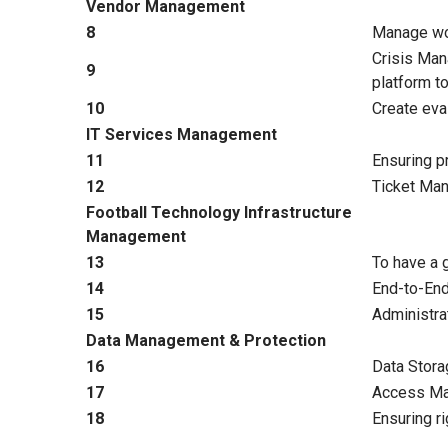
Vendor Management
8
Manage wor
Crisis Man
9
platform t
10
Create eva
IT Services Management
11
Ensuring pr
12
Ticket Man
Football Technology Infrastructure
Management
13
To have a 
14
End-to-End
15
Administra
Data Management & Protection
16
Data Stora
17
Access Man
18
Ensuring ri