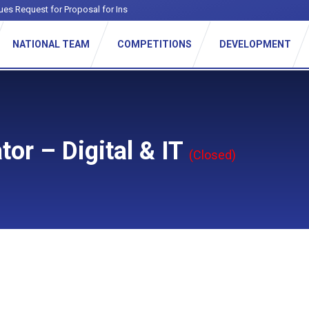
ues Request for Proposal for Institution
_
NATIONAL TEAM
COMPETITIONS
DEVELOPMENT
or – Digital & IT
(Closed)