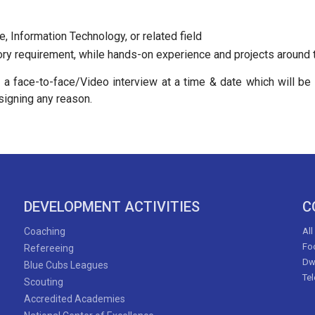
, Information Technology, or related field
ry requirement, while hands-on experience and projects around th
d a face-to-face/Video interview at a time & date which will b
signing any reason.
DEVELOPMENT ACTIVITIES
C
Coaching
All
Foo
Refereeing
Dw
Blue Cubs Leagues
Te
Scouting
Accredited Academies