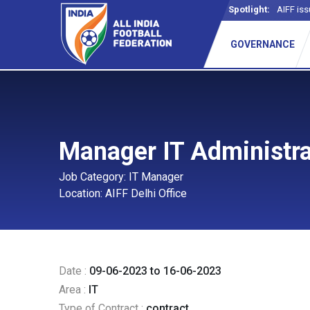
Spotlight:
AIFF iss
GOVERNANCE
Manager IT Administrat
Job Category: IT Manager
Location: AIFF Delhi Office
Date :
09-06-2023 to 16-06-2023
Area :
IT
Type of Contract :
contract