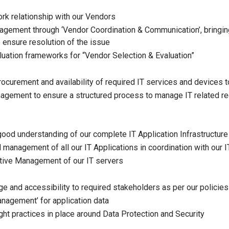
k relationship with our Vendors
agement through ‘Vendor Coordination & Communication’, bringing
o ensure resolution of the issue
luation frameworks for “Vendor Selection & Evaluation”
ocurement and availability of required IT services and devices t
agement to ensure a structured process to manage IT related r
good understanding of our complete IT Application Infrastructure
 management of all our IT Applications in coordination with our
tive Management of our IT servers
ge and accessibility to required stakeholders as per our policie
agement’ for application data
ght practices in place around Data Protection and Security