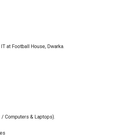
& IT at Football House, Dwarka.
s / Computers & Laptops).
ces