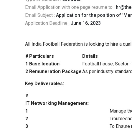
Email Application with one page resume to :
hr@the
Email Subject :
Application for the position of 'Man
Application Deadline :
June 16, 2023
All India Football Federation is looking to hire a qu
#
Particulars
Details
1
Base location
Football house, Sector 
2
Remuneration Package
As per industry standard
Key Deliverables:
#
IT Networking Management:
1
Manage the
2
Troublesho
3
To Ensure r