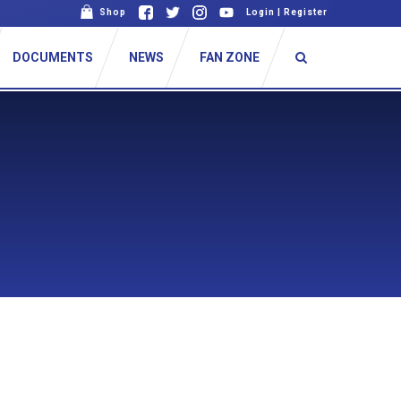
Shop
Login
|
Register
DOCUMENTS
NEWS
FAN ZONE