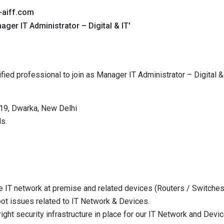
-aiff.com
ager IT Administrator – Digital & IT'
alified professional to join as Manager IT Administrator – Digital 
-19, Dwarka, New Delhi
s.
 IT network at premise and related devices (Routers / Switche
ot issues related to IT Network & Devices.
ight security infrastructure in place for our IT Network and Devi