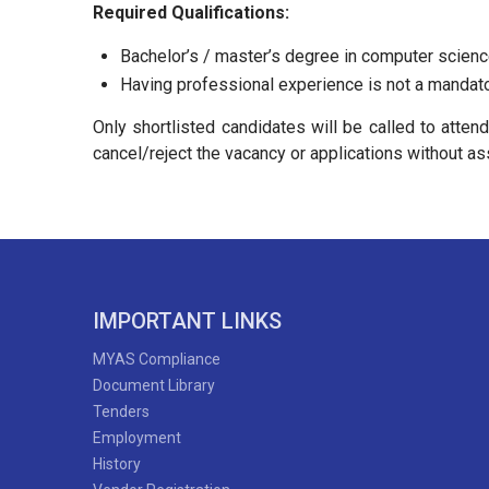
Required Qualifications:
Bachelor’s / master’s degree in computer science
Having professional experience is not a mandato
Only shortlisted candidates will be called to atten
cancel/reject the vacancy or applications without as
IMPORTANT LINKS
MYAS Compliance
Document Library
Tenders
Employment
History