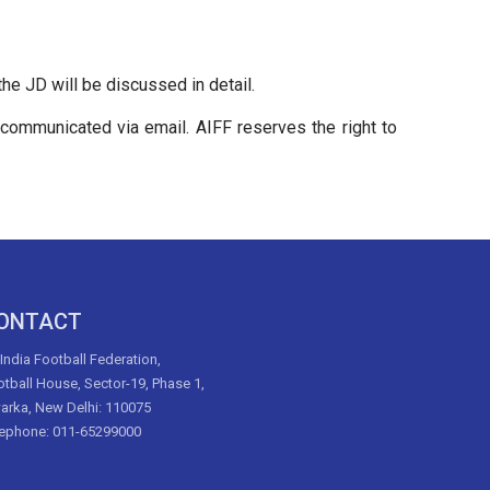
e JD will be discussed in detail.
e communicated via email. AIFF reserves the right to
ONTACT
 India Football Federation,
tball House, Sector-19, Phase 1,
arka, New Delhi: 110075
lephone: 011-65299000