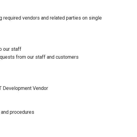
 required vendors and related parties on single
o our staff
equests from our staff and customers
 IT Development Vendor
s and procedures