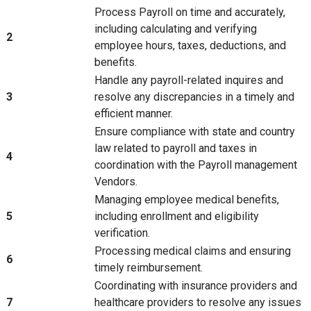
Process Payroll on time and accurately,
including calculating and verifying
2
employee hours, taxes, deductions, and
benefits.
Handle any payroll-related inquires and
3
resolve any discrepancies in a timely and
efficient manner.
Ensure compliance with state and country
law related to payroll and taxes in
4
coordination with the Payroll management
Vendors.
Managing employee medical benefits,
5
including enrollment and eligibility
verification.
Processing medical claims and ensuring
6
timely reimbursement.
Coordinating with insurance providers and
7
healthcare providers to resolve any issues