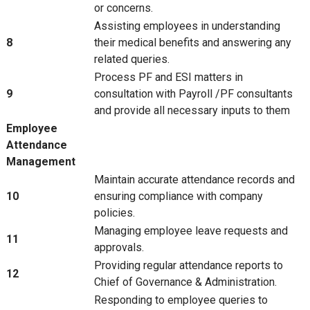
or concerns.
Assisting employees in understanding
8
their medical benefits and answering any
related queries.
Process PF and ESI matters in
9
consultation with Payroll /PF consultants
and provide all necessary inputs to them
Employee
Attendance
Management
Maintain accurate attendance records and
10
ensuring compliance with company
policies.
Managing employee leave requests and
11
approvals.
Providing regular attendance reports to
12
Chief of Governance & Administration.
Responding to employee queries to