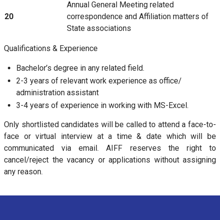
Annual General Meeting related
20
correspondence and Affiliation matters of
State associations
Qualifications & Experience
Bachelor’s degree in any related field.
2-3 years of relevant work experience as office/
administration assistant
3-4 years of experience in working with MS-Excel.
Only shortlisted candidates will be called to attend a face-to-
face or virtual interview at a time & date which will be
communicated via email. AIFF reserves the right to
cancel/reject the vacancy or applications without assigning
any reason.