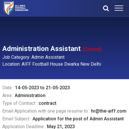
Administration Assistant
(Closed)
Job Category: Admin Assistant
Location: AIFF Football House Dwarka New Delhi
Date :
14-05-2023 to 21-05-2023
Area :
Administration
Type of Contract :
contract
Email Application with one page resume to :
hr@the-aiff.com
Email Subject :
Application for the post of Admin Assistant
Application Deadline :
May 21, 2023