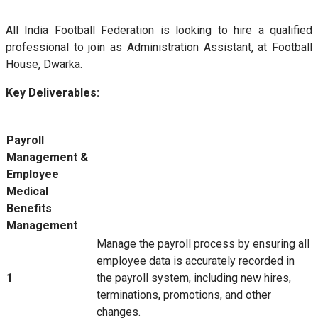
All India Football Federation is looking to hire a qualified
professional to join as Administration Assistant, at Football
House, Dwarka.
Key Deliverables:
Payroll
Management &
Employee
Medical
Benefits
Management
Manage the payroll process by ensuring all
employee data is accurately recorded in
1
the payroll system, including new hires,
terminations, promotions, and other
changes.