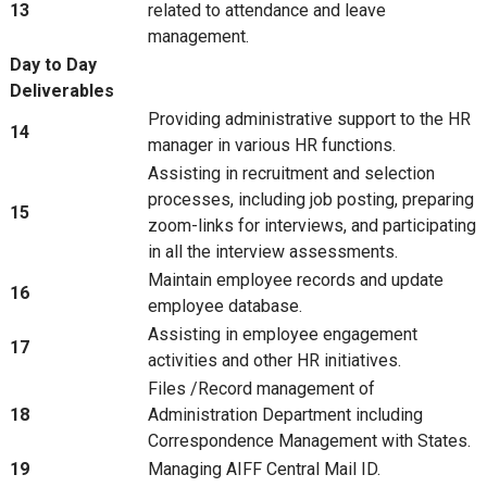
13
related to attendance and leave
management.
Day to Day
Deliverables
Providing administrative support to the HR
14
manager in various HR functions.
Assisting in recruitment and selection
processes, including job posting, preparing
15
zoom-links for interviews, and participating
in all the interview assessments.
Maintain employee records and update
16
employee database.
Assisting in employee engagement
17
activities and other HR initiatives.
Files /Record management of
18
Administration Department including
Correspondence Management with States.
19
Managing AIFF Central Mail ID.