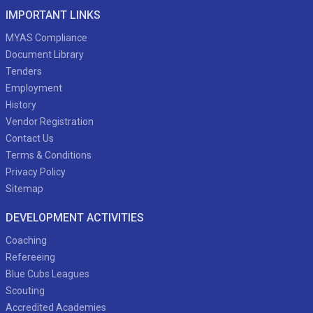
IMPORTANT LINKS
MYAS Compliance
Document Library
Tenders
Employment
History
Vendor Registration
Contact Us
Terms & Conditions
Privacy Policy
Sitemap
DEVELOPMENT ACTIVITIES
Coaching
Refereeing
Blue Cubs Leagues
Scouting
Accredited Academies