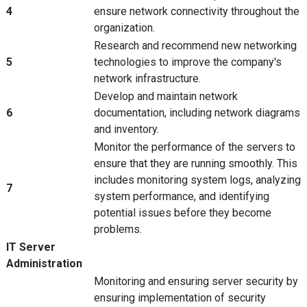
4
ensure network connectivity throughout the
organization.
Research and recommend new networking
5
technologies to improve the company's
network infrastructure.
Develop and maintain network
6
documentation, including network diagrams
and inventory.
Monitor the performance of the servers to
ensure that they are running smoothly. This
includes monitoring system logs, analyzing
7
system performance, and identifying
potential issues before they become
problems.
IT Server
Administration
Monitoring and ensuring server security by
ensuring implementation of security