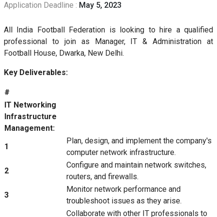
Application Deadline :
May 5, 2023
All India Football Federation is looking to hire a qualified
professional to join as Manager, IT & Administration at
Football House, Dwarka, New Delhi.
Key Deliverables:
#
IT Networking
Infrastructure
Management:
Plan, design, and implement the company's
1
computer network infrastructure.
Configure and maintain network switches,
2
routers, and firewalls.
Monitor network performance and
3
troubleshoot issues as they arise.
Collaborate with other IT professionals to