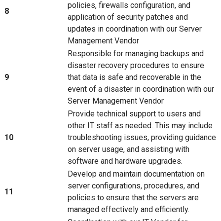
policies, firewalls configuration, and
8
application of security patches and
updates in coordination with our Server
Management Vendor
Responsible for managing backups and
disaster recovery procedures to ensure
9
that data is safe and recoverable in the
event of a disaster in coordination with our
Server Management Vendor
Provide technical support to users and
other IT staff as needed. This may include
10
troubleshooting issues, providing guidance
on server usage, and assisting with
software and hardware upgrades.
Develop and maintain documentation on
server configurations, procedures, and
11
policies to ensure that the servers are
managed effectively and efficiently.