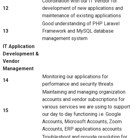
Coordination with our IT Vendor for
12
development of new applications and
maintenance of existing applications
Good understanding of PHP Laravel
13
Framework and MySQL database
management system
IT Application
Development &
Vendor
Management
Monitoring our applications for
14
performance and security threats
Maintaining and managing organization
accounts and vendor subscriptions for
various services we are using to support
15
our day to day functioning i.e. Google
Accounts, Microsoft Accounts, Zoom
Accounts, ERP applications accounts.
Troubleshoot and provide resolution for