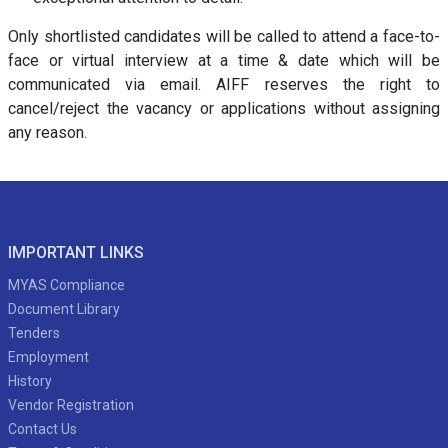
Only shortlisted candidates will be called to attend a face-to-
face or virtual interview at a time & date which will be
communicated via email. AIFF reserves the right to
cancel/reject the vacancy or applications without assigning
any reason.
IMPORTANT LINKS
MYAS Compliance
Document Library
Tenders
Employment
History
Vendor Registration
Contact Us