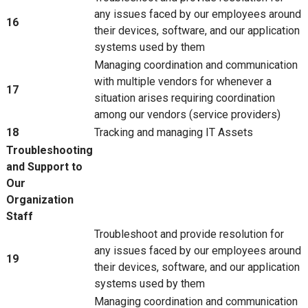
any issues faced by our employees around
16
their devices, software, and our application
systems used by them
Managing coordination and communication
with multiple vendors for whenever a
17
situation arises requiring coordination
among our vendors (service providers)
18
Tracking and managing IT Assets
Troubleshooting
and Support to
Our
Organization
Staff
Troubleshoot and provide resolution for
any issues faced by our employees around
19
their devices, software, and our application
systems used by them
Managing coordination and communication