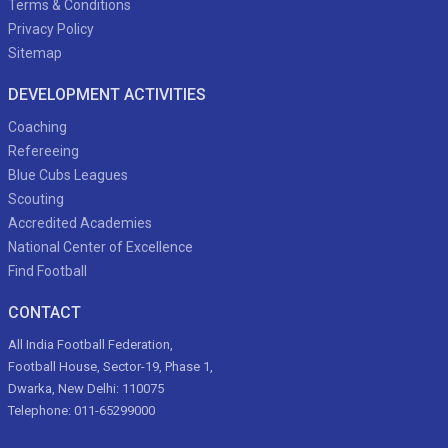
Terms & Conditions
Privacy Policy
Sitemap
DEVELOPMENT ACTIVITIES
Coaching
Refereeing
Blue Cubs Leagues
Scouting
Accredited Academies
National Center of Excellence
Find Football
CONTACT
All India Football Federation,
Football House, Sector-19, Phase 1,
Dwarka, New Delhi: 110075
Telephone: 011-65299000