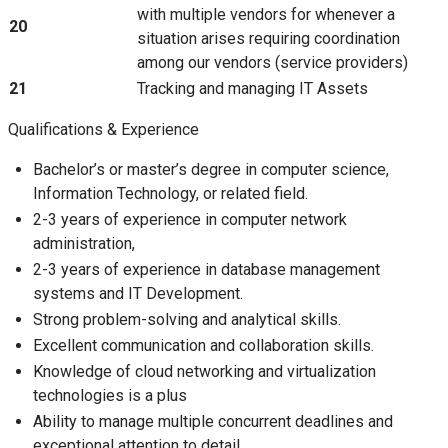
with multiple vendors for whenever a
20
situation arises requiring coordination
among our vendors (service providers)
21
Tracking and managing IT Assets
Qualifications & Experience
Bachelor’s or master’s degree in computer science,
Information Technology, or related field.
2-3 years of experience in computer network
administration,
2-3 years of experience in database management
systems and IT Development.
Strong problem-solving and analytical skills.
Excellent communication and collaboration skills.
Knowledge of cloud networking and virtualization
technologies is a plus
Ability to manage multiple concurrent deadlines and
exceptional attention to detail.