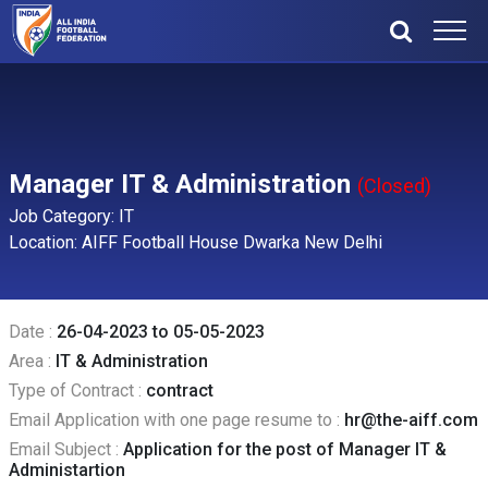
Manager IT & Administration
(Closed)
Job Category: IT
Location: AIFF Football House Dwarka New Delhi
Date :
26-04-2023 to 05-05-2023
Area :
IT & Administration
Type of Contract :
contract
Email Application with one page resume to :
hr@the-aiff.com
Email Subject :
Application for the post of Manager IT &
Administartion