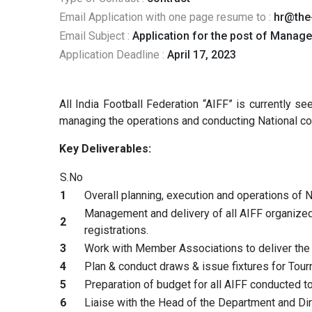
Email Application with one page resume to :
hr@the
Email Subject :
Application for the post of Manag
Application Deadline :
April 17, 2023
All India Football Federation “AIFF” is currently 
managing the operations and conducting National co
Key Deliverables:
S.No
1
Overall planning, execution and operations of
Management and delivery of all AIFF organized 
2
registrations.
3
Work with Member Associations to deliver the
4
Plan & conduct draws & issue fixtures for Tou
5
Preparation of budget for all AIFF conducted 
6
Liaise with the Head of the Department and Dir