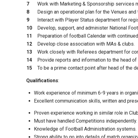
7
Work with Marketing & Sponsorship services m
8
Design an operational plan for the Venues and
9
Interact with Player Status department for regis
10
Develop, support, and administer National Foo
11
Preparation of football Calendar with continu
12
Develop close association with MAs & clubs.
13
Work closely with Referees department for comp
14
Provide reports and information to the head of
15
To be a prime contact point after head of the d
Qualifications
:
Work experience of minimum 6-9 years in organi
Excellent communication skills, written and pres
Proven experience working in similar role in Cl
Must have handled Competitions independently.
Knowledge of Football Administration systems.
Strong ability to go into details of match organiz