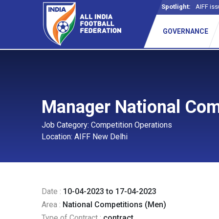
Spotlight:
AIFF iss
GOVERNANCE
Manager National Com
Job Category: Competition Operations
Location: AIFF New Delhi
Date :
10-04-2023 to 17-04-2023
Area :
National Competitions (Men)
Type of Contract :
contract