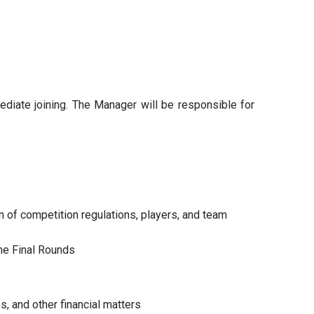
ediate joining. The Manager will be responsible for
 of competition regulations, players, and team
he Final Rounds
, and other financial matters