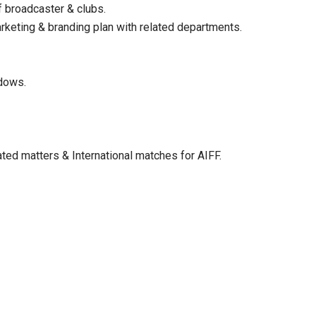
 broadcaster & clubs.
rketing & branding plan with related departments.
ndows.
ated matters & International matches for AIFF.