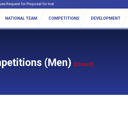
ues Request for Proposal for Institutiona
-
NATIONAL TEAM
COMPETITIONS
DEVELOPMENT
petitions (Men)
(Closed)