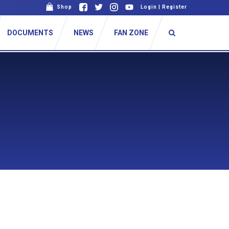
Shop
Login
|
Register
DOCUMENTS
NEWS
FAN ZONE