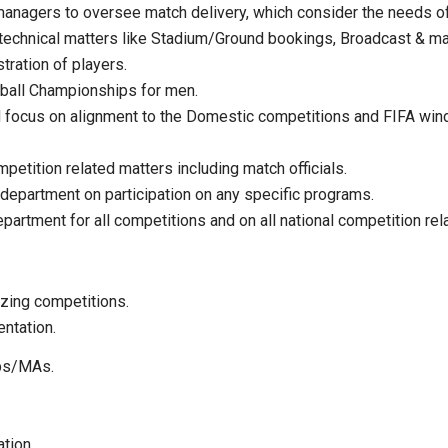
anagers to oversee match delivery, which consider the needs of
 technical matters like Stadium/Ground bookings, Broadcast & ma
tration of players.
tball Championships for men.
ed focus on alignment to the Domestic competitions and FIFA wi
etition related matters including match officials.
 department on participation on any specific programs.
epartment for all competitions and on all national competition rel
zing competitions.
entation.
ubs/MAs.
ation.