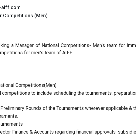
-aiff.com
er Competitions (Men)
seeking a Manager of National Competitions- Men’s team for imm
mpetitions for men’s team of AIFF.
 National Competitions(Men)
competitions to include scheduling the tournaments, preparation
 Preliminary Rounds of the Tournaments wherever applicable & t
rnaments.
tournaments
ector Finance & Accounts regarding financial approvals, subsidies