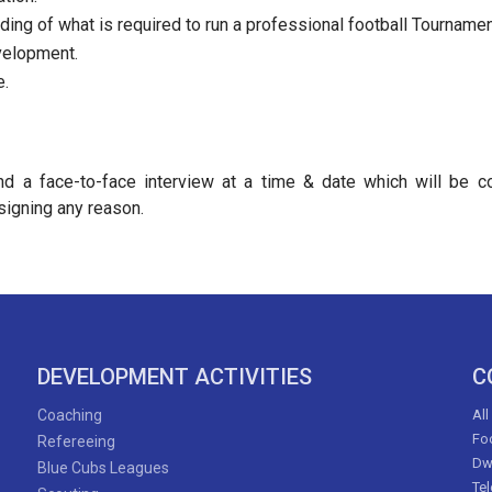
ing of what is required to run a professional football Tournamen
velopment.
e.
end a face-to-face interview at a time & date which will be 
signing any reason.
DEVELOPMENT ACTIVITIES
C
Coaching
All
Foo
Refereeing
Dw
Blue Cubs Leagues
Te