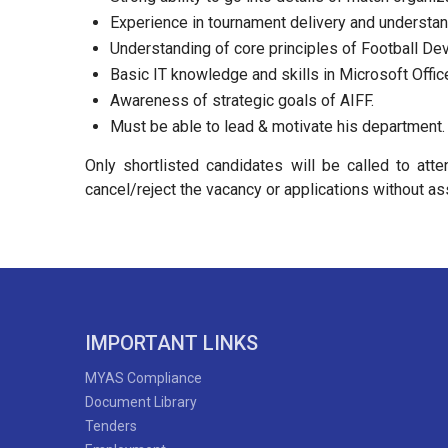
Experience in tournament delivery and understand
Understanding of core principles of Football De
Basic IT knowledge and skills in Microsoft Offic
Awareness of strategic goals of AIFF.
Must be able to lead & motivate his department.
Only shortlisted candidates will be called to att
cancel/reject the vacancy or applications without as
IMPORTANT LINKS
MYAS Compliance
Document Library
Tenders