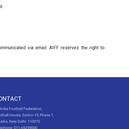
t.
communicated via email. AIFF reserves the right to
ONTACT
 India Football Federation,
tball House, Sector-19, Phase 1,
arka, New Delhi: 110075
lephone: 011-65299000