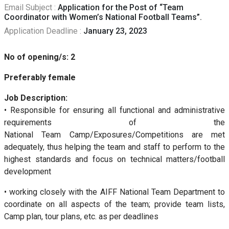
Email Subject :
Application for the Post of “Team
Coordinator with Women’s National Football Teams”.
Application Deadline :
January 23, 2023
No of opening/s: 2
Preferably female
Job Description:
• Responsible for ensuring all functional and administrative
requirements of the
National Team Camp/Exposures/Competitions are met
adequately, thus helping the team and staff to perform to the
highest standards and focus on technical matters/football
development
• working closely with the AIFF National Team Department to
coordinate on all aspects of the team; provide team lists,
Camp plan, tour plans, etc. as per deadlines