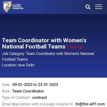
Team Coordinator with Women’s
National Football Teams
(Closed)
Job Category: Team Coordinator with Women’s National
Football Teams
Location: new Delhi
Date :
09-01-2023 to 23-01-2023
Area :
Team Coordinator
Type of Contract :
contract
Email Application with one page resume to :
hr@the-aiff.com