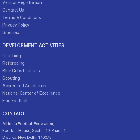
Vendor Registration
Contact Us
Terms & Conditions
Privacy Policy
Sitemap
DEVELOPMENT ACTIVITIES
Coaching
Refereeing
Blue Cubs Leagues
Scouting
Accredited Academies
National Center of Excellence
Find Football
CONTACT
All India Football Federation,
Football House, Sector-19, Phase 1,
Dwarka, New Delhi: 110075