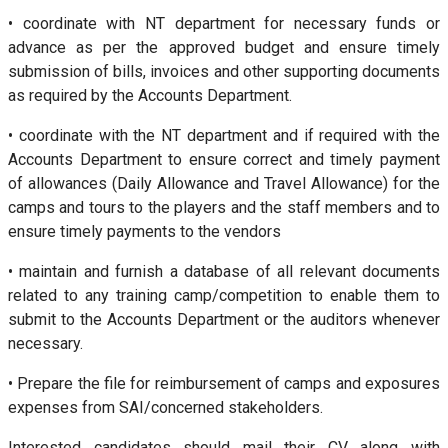
• coordinate with NT department for necessary funds or
advance as per the approved budget and ensure timely
submission of bills, invoices and other supporting documents
as required by the Accounts Department.
• coordinate with the NT department and if required with the
Accounts Department to ensure correct and timely payment
of allowances (Daily Allowance and Travel Allowance) for the
camps and tours to the players and the staff members and to
ensure timely payments to the vendors
• maintain and furnish a database of all relevant documents
related to any training camp/competition to enable them to
submit to the Accounts Department or the auditors whenever
necessary.
• Prepare the file for reimbursement of camps and exposures
expenses from SAI/concerned stakeholders.
Interested candidates should mail their CV along with