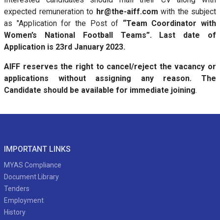
expected remuneration to
hr@the-aiff.com
with the subject
as "Application for the Post of
“Team Coordinator with
Women’s National Football Teams”. Last date of
Application is 23rd January 2023.
AIFF reserves the right to cancel/reject the vacancy or
applications without assigning any reason. The
Candidate should be available for immediate joining
.
IMPORTANT LINKS
MYAS Compliance
Document Library
Tenders
Employment
History