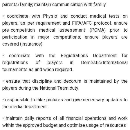
parents/family; maintain communication with family
• coordinate with Physio and conduct medical tests on
players, as per requirement and FIFA/AFC protocol; ensure
pre-competition medical assessment (PCMA) prior to
participation in major competitions; ensure players are
covered (insurance)
• coordinate with the Registrations Department for
registrations of players in Domestic/International
tournaments as and when required.
• ensure that discipline and decorum is maintained by the
players during the National Team duty
• responsible to take pictures and give necessary updates to
the media department
• maintain daily reports of all financial operations and work
within the approved budget and optimise usage of resources