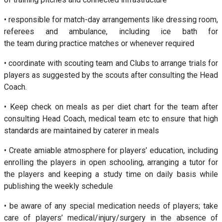
• responsible for match-day arrangements like dressing room,
referees and ambulance, including ice bath for
the team during practice matches or whenever required
• coordinate with scouting team and Clubs to arrange trials for
players as suggested by the scouts after consulting the Head
Coach.
• Keep check on meals as per diet chart for the team after
consulting Head Coach, medical team etc to ensure that high
standards are maintained by caterer in meals
• Create amiable atmosphere for players’ education, including
enrolling the players in open schooling, arranging a tutor for
the players and keeping a study time on daily basis while
publishing the weekly schedule
• be aware of any special medication needs of players; take
care of players’ medical/injury/surgery in the absence of