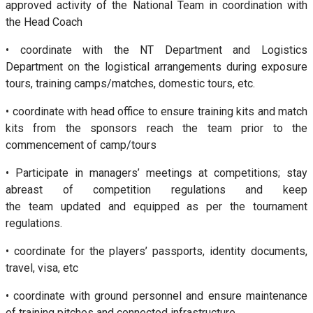
approved activity of the National Team in coordination with
the Head Coach
• coordinate with the NT Department and Logistics
Department on the logistical arrangements during exposure
tours, training camps/matches, domestic tours, etc.
• coordinate with head office to ensure training kits and match
kits from the sponsors reach the team prior to the
commencement of camp/tours
• Participate in managers’ meetings at competitions; stay
abreast of competition regulations and keep
the team updated and equipped as per the tournament
regulations.
• coordinate for the players’ passports, identity documents,
travel, visa, etc
• coordinate with ground personnel and ensure maintenance
of training pitches and connected infrastructure