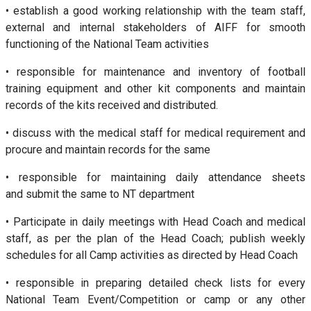
• establish a good working relationship with the team staff,
external and internal stakeholders of AIFF for smooth
functioning of the National Team activities
• responsible for maintenance and inventory of football
training equipment and other kit components and maintain
records of the kits received and distributed.
• discuss with the medical staff for medical requirement and
procure and maintain records for the same
• responsible for maintaining daily attendance sheets
and submit the same to NT department
• Participate in daily meetings with Head Coach and medical
staff, as per the plan of the Head Coach; publish weekly
schedules for all Camp activities as directed by Head Coach
• responsible in preparing detailed check lists for every
National Team Event/Competition or camp or any other