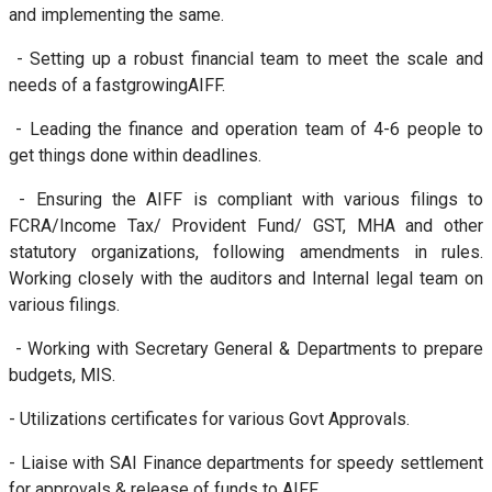
and implementing the same.
- Setting up a robust financial team to meet the scale and
needs of a fastgrowingAIFF.
- Leading the finance and operation team of 4-6 people to
get things done within deadlines.
- Ensuring the AIFF is compliant with various filings to
FCRA/Income Tax/ Provident Fund/ GST, MHA and other
statutory organizations, following amendments in rules.
Working closely with the auditors and Internal legal team on
various filings.
- Working with Secretary General & Departments to prepare
budgets, MIS.
- Utilizations certificates for various Govt Approvals.
- Liaise with SAI Finance departments for speedy settlement
for approvals & release of funds to AIFF.