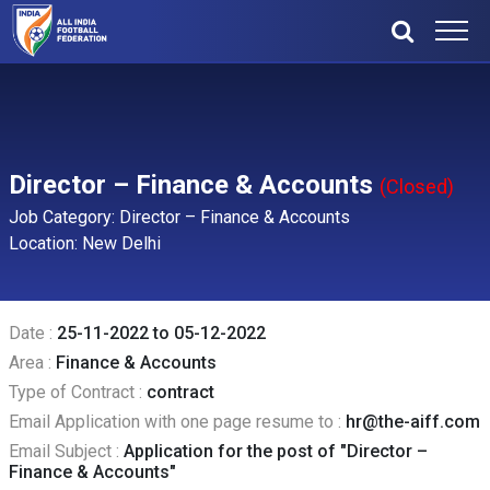
Director – Finance & Accounts
(Closed)
Job Category: Director – Finance & Accounts
Location: New Delhi
Date :
25-11-2022 to 05-12-2022
Area :
Finance & Accounts
Type of Contract :
contract
Email Application with one page resume to :
hr@the-aiff.com
Email Subject :
Application for the post of "Director –
Finance & Accounts"