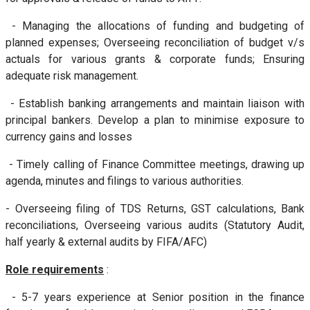
- Managing the allocations of funding and budgeting of
planned expenses; Overseeing reconciliation of budget v/s
actuals for various grants & corporate funds; Ensuring
adequate risk management.
- Establish banking arrangements and maintain liaison with
principal bankers. Develop a plan to minimise exposure to
currency gains and losses
- Timely calling of Finance Committee meetings, drawing up
agenda, minutes and filings to various authorities.
- Overseeing filing of TDS Returns, GST calculations, Bank
reconciliations, Overseeing various audits (Statutory Audit,
half yearly & external audits by FIFA/AFC)
Role requirements
:
- 5-7 years experience at Senior position in the finance