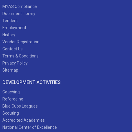
MYAS Compliance
Document Library
Tenders
Employment
History
Vendor Registration
Contact Us
Terms & Conditions
Privacy Policy
Sitemap
DEVELOPMENT ACTIVITIES
Coaching
Refereeing
Blue Cubs Leagues
Scouting
Accredited Academies
National Center of Excellence