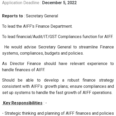
Application Deadline :
December 5, 2022
Reports to
: Secretary General
To lead the AIFF's Finance Department.
To lead financial/Audit/IT/GST Compliances function for AIFF.
He would advise Secretary General to streamline Finance
systems, compliances, budgets and policies.
As Director Finance should have relevant experience to
handle finances of AIFF.
Should be able to develop a robust finance strategy
consistent with AIFF’s growth plans; ensure compliances and
set up systems to handle the fast growth of AIFF operations.
Key Responsibilities
: -
- Strategic thinking and planning of AIFF finances and policies