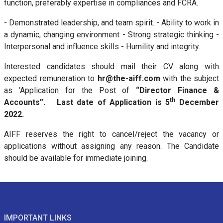
function, preferably expertise in compliances and FCRA.
- Demonstrated leadership, and team spirit. - Ability to work in
a dynamic, changing environment - Strong strategic thinking -
Interpersonal and influence skills - Humility and integrity.
Interested candidates should mail their CV along with
expected remuneration to
hr@the-aiff.com
with the subject
as ‘Application for the Post of
“Director Finance &
th
Accounts”. Last date of Application is 5
December
2022.
AIFF reserves the right to cancel/reject the vacancy or
applications without assigning any reason. The Candidate
should be available for immediate joining.
IMPORTANT LINKS