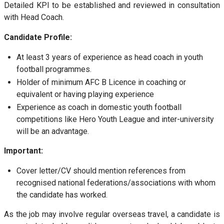
Detailed KPI to be established and reviewed in consultation
with Head Coach.
Candidate Profile:
At least 3 years of experience as head coach in youth
football programmes.
Holder of minimum AFC B Licence in coaching or
equivalent or having playing experience
Experience as coach in domestic youth football
competitions like Hero Youth League and inter-university
will be an advantage.
Important:
Cover letter/CV should mention references from
recognised national federations/associations with whom
the candidate has worked.
As the job may involve regular overseas travel, a candidate is