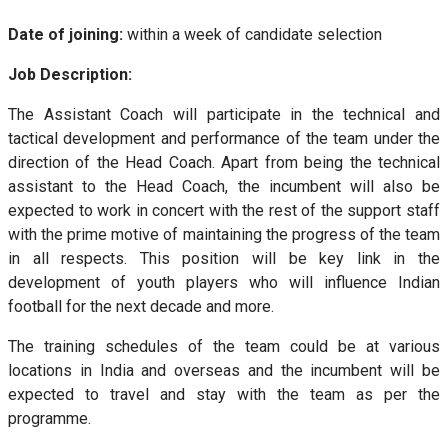
Date of joining:
within a week of candidate selection
Job Description:
The Assistant Coach will participate in the technical and
tactical development and performance of the team under the
direction of the Head Coach. Apart from being the technical
assistant to the Head Coach, the incumbent will also be
expected to work in concert with the rest of the support staff
with the prime motive of maintaining the progress of the team
in all respects. This position will be key link in the
development of youth players who will influence Indian
football for the next decade and more.
The training schedules of the team could be at various
locations in India and overseas and the incumbent will be
expected to travel and stay with the team as per the
programme.