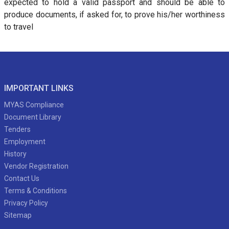
expected to hold a valid passport and should be able to
produce documents, if asked for, to prove his/her worthiness
to travel
IMPORTANT LINKS
MYAS Compliance
Document Library
Tenders
Employment
History
Vendor Registration
Contact Us
Terms & Conditions
Privacy Policy
Sitemap