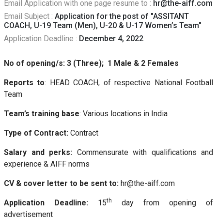
Email Application with one page resume to :
hr@the-aiff.com
Email Subject :
Application for the post of "ASSITANT
COACH, U-19 Team (Men), U-20 & U-17 Women’s Team"
Application Deadline :
December 4, 2022
No of opening/s: 3 (Three); 1 Male & 2 Females
Reports to
: HEAD COACH, of respective National Football
Team
Team’s training base
: Various locations in India
Type of Contract:
Contract
Salary and perks:
Commensurate with qualifications and
experience & AIFF norms
CV & cover letter to be sent to:
hr@the-aiff.com
th
Application Deadline:
15
day from opening of
advertisement