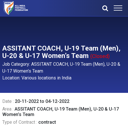
ASSITANT COACH, U-19 Team (Men),
U-20 & U-17 Women’s Team
(Closed)
Job Category: ASSITANT COACH, U-19 Team (Men), U-20 &
U-17 Women’s Team
Location: Various locations in India
Date :
20-11-2022 to 04-12-2022
Area :
ASSITANT COACH, U-19 Team (Men), U-20 & U-17
Women’s Team
Type of Contract :
contract