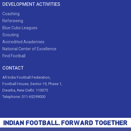
DEVELOPMENT ACTIVITIES
Coaching
Refereeing
Blue Cubs Leagues
Scouting
Accredited Academies
National Center of Excellence
Find Football
CONTACT
All India Football Federation,
Football House, Sector-19, Phase 1,
Dwarka, New Delhi: 110075
Telephone: 011-65299000