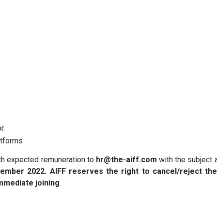
r.
atforms
ith expected remuneration to
hr@the-aiff.com
with the subject 
ember 2022.
AIFF reserves the right to cancel/reject th
mmediate joining
.