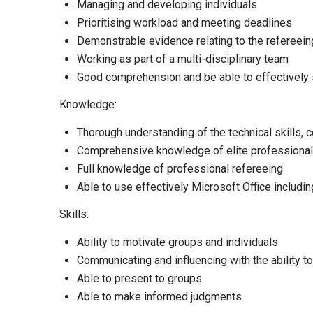
Managing and developing individuals
Prioritising workload and meeting deadlines
Demonstrable evidence relating to the refereei
Working as part of a multi-disciplinary team
Good comprehension and be able to effectively
Knowledge:
Thorough understanding of the technical skills, c
Comprehensive knowledge of elite professional 
Full knowledge of professional refereeing
Able to use effectively Microsoft Office includi
Skills:
Ability to motivate groups and individuals
Communicating and influencing with the ability to
Able to present to groups
Able to make informed judgments