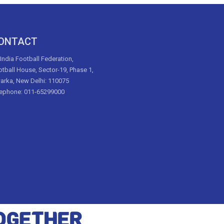
ONTACT
 India Football Federation,
tball House, Sector-19, Phase 1,
arka, New Delhi: 110075
lephone: 011-65299000