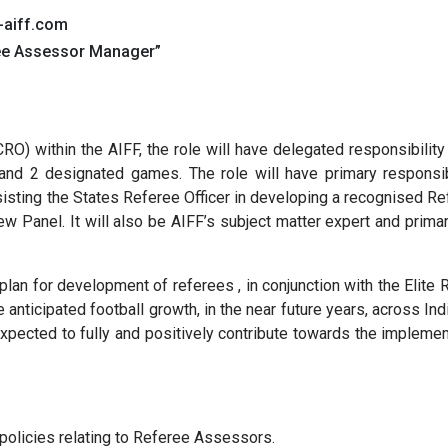
-aiff.com
ree Assessor Manager”
CRO) within the AIFF, the role will have delegated responsibilit
nd 2 designated games. The role will have primary responsib
sisting the States Referee Officer in developing a recognised 
Panel. It will also be AIFF’s subject matter expert and primar
plan for development of referees , in conjunction with the Eli
anticipated football growth, in the near future years, across Ind
 expected to fully and positively contribute towards the impleme
 policies relating to Referee Assessors.