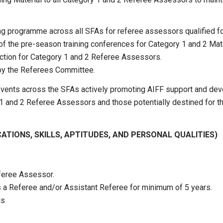
 programme across all SFAs for referee assessors qualified for
 of the pre-season training conferences for Category 1 and 2 Ma
ction for Category 1 and 2 Referee Assessors.
t by the Referees Committee.
g events across the SFAs actively promoting AIFF support and d
and 2 Referee Assessors and those potentially destined for tha
CATIONS, SKILLS, APTITUDES, AND PERSONAL QUALITIES)
eferee Assessor.
as a Referee and/or Assistant Referee for minimum of 5 years.
ls