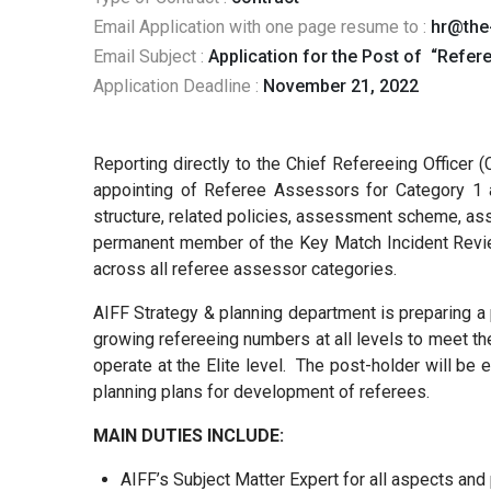
Email Application with one page resume to :
hr@the
Email Subject :
Application for the Post of “Refe
Application Deadline :
November 21, 2022
Reporting directly to the Chief Refereeing Officer (
appointing of Referee Assessors for Category 1 a
structure, related policies, assessment scheme, as
permanent member of the Key Match Incident Review 
across all referee assessor categories.
AIFF Strategy & planning department is preparing a 
growing refereeing numbers at all levels to meet the 
operate at the Elite level. The post-holder will be
planning plans for development of referees.
MAIN DUTIES INCLUDE:
AIFF’s Subject Matter Expert for all aspects and