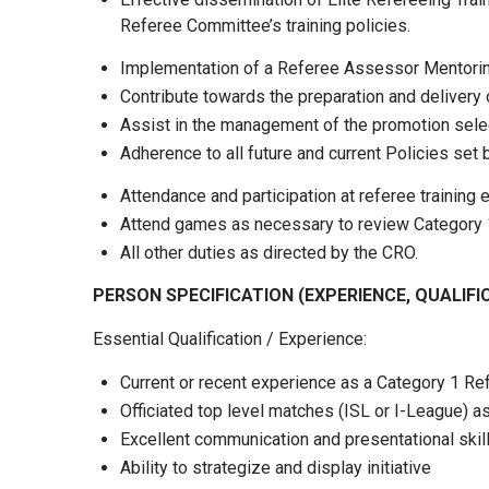
Referee Committee’s training policies.
Implementation of a Referee Assessor Mentoring
Contribute towards the preparation and delivery
Assist in the management of the promotion sele
Adherence to all future and current Policies se
Attendance and participation at referee trainin
Attend games as necessary to review Category 1 
All other duties as directed by the CRO.
PERSON SPECIFICATION (EXPERIENCE, QUALIFI
Essential Qualification / Experience:
Current or recent experience as a Category 1 R
Officiated top level matches (ISL or I-League) 
Excellent communication and presentational skil
Ability to strategize and display initiative