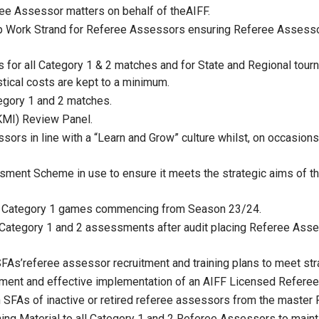
ree Assessor matters on behalf of theAIFF.
p Work Strand for Referee Assessors ensuring Referee Assess
or all Category 1 & 2 matches and for State and Regional tourn
tical costs are kept to a minimum.
egory 1 and 2 matches.
KMI) Review Panel.
ors in line with a “Learn and Grow” culture whilst, on occasion
ssment Scheme in use to ensure it meets the strategic aims of 
or all Category 1 games commencing from Season 23/24.
Category 1 and 2 assessments after audit placing Referee Asses
SFAs’referee assessor recruitment and training plans to meet stra
lopment and effective implementation of an AIFF Licensed Refe
n SFAs of inactive or retired referee assessors from the master
ining Material to all Category 1 and 2 Referee Assessors to mai