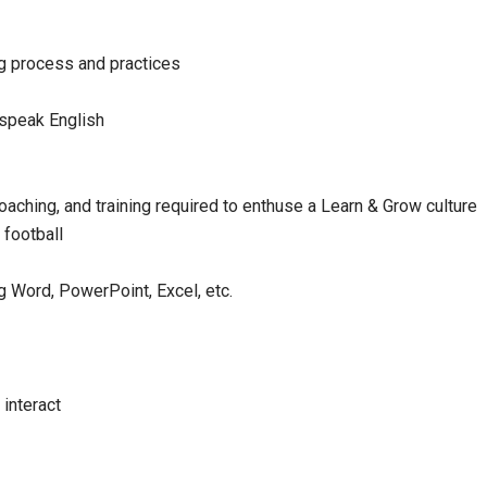
ng process and practices
 speak English
oaching, and training required to enthuse a Learn & Grow culture
football
ng Word, PowerPoint, Excel, etc.
 interact