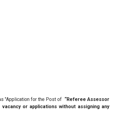
as "Application for the Post of
“Referee Assessor
e vacancy or applications without assigning any