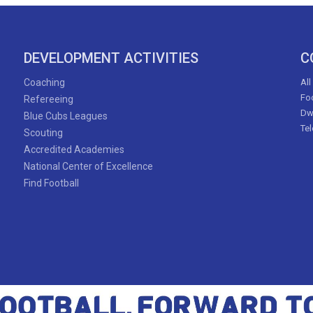
DEVELOPMENT ACTIVITIES
C
Coaching
All
Foo
Refereeing
Dw
Blue Cubs Leagues
Te
Scouting
Accredited Academies
National Center of Excellence
Find Football