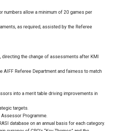
or numbers allow a minimum of 20 games per
aments, as required, assisted by the Referee
s, directing the change of assessments after KMI
the AIFF Referee Department and fairness to match
sors into a merit table driving improvements in
tegic targets.
ree Assessor Programme.
 RASI database on an annual basis for each category.
ntain currency of CRO’s “Key Themes” and the