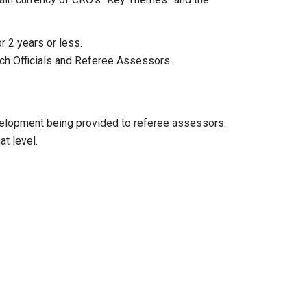
 2 years or less.
tch Officials and Referee Assessors.
evelopment being provided to referee assessors.
t level.