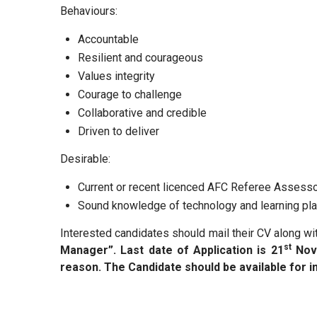
Behaviours:
Accountable
Resilient and courageous
Values integrity
Courage to challenge
Collaborative and credible
Driven to deliver
Desirable:
Current or recent licenced AFC Referee Assesso
Sound knowledge of technology and learning pl
Interested candidates should mail their CV along w
st
Manager”. Last date of Application is 21
Nov
reason. The Candidate should be available for i