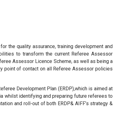
y for the quality assurance, training development and
ilities to transform the current Referee Assessor
Referee Assessor Licence Scheme, as well as being a
y point of contact on all Referee Assessor policies
te Referee Development Plan (ERDP),which is aimed at
ia whilst identifying and preparing future referees to
ntation and roll-out of both ERDP& AIFF’s strategy &