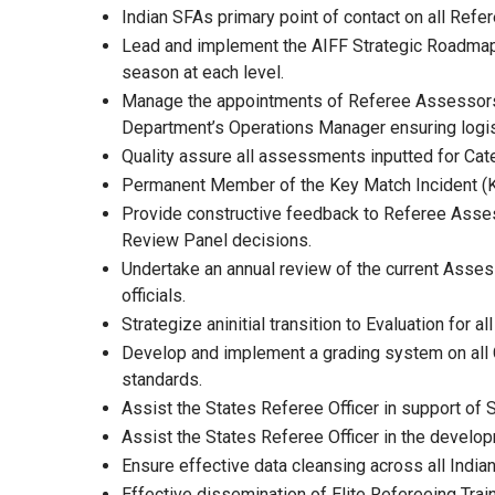
Indian SFAs primary point of contact on all Refe
Lead and implement the AIFF Strategic Roadma
season at each level.
Manage the appointments of Referee Assessors f
Department’s Operations Manager ensuring logis
Quality assure all assessments inputted for Cat
Permanent Member of the Key Match Incident (
Provide constructive feedback to Referee Assess
Review Panel decisions.
Undertake an annual review of the current Asse
officials.
Strategize aninitial transition to Evaluation f
Develop and implement a grading system on all 
standards.
Assist the States Referee Officer in support of 
Assist the States Referee Officer in the deve
Ensure effective data cleansing across all India
Effective dissemination of Elite Refereeing Tra