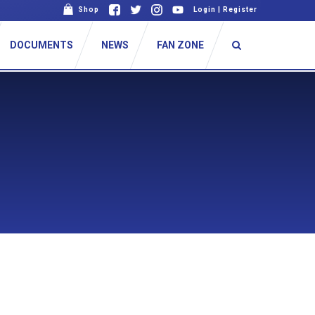
Shop
Login
|
Register
DOCUMENTS
NEWS
FAN ZONE