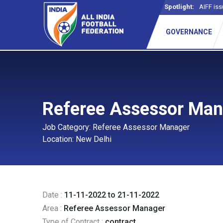
Spotlight:
AIFF iss
GOVERNANCE
Referee Assessor Ma
Job Category: Referee Assessor Manager
Location: New Delhi
Date :
11-11-2022 to 21-11-2022
Area :
Referee Assessor Manager
Type of Contract :
contract