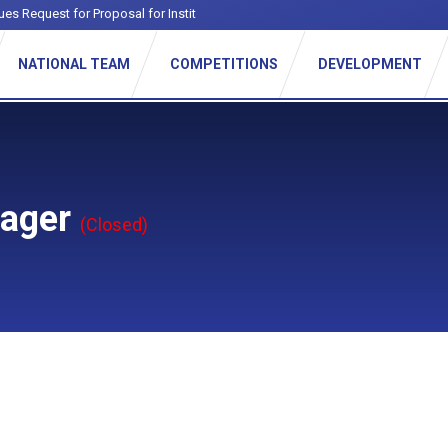
ues Request for Proposal for Institutional F
_
NATIONAL TEAM
COMPETITIONS
DEVELOPMENT
nager
(Closed)