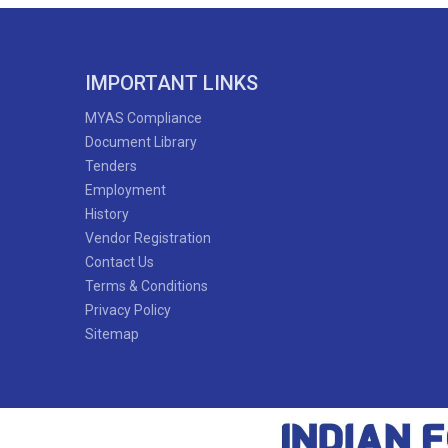
IMPORTANT LINKS
MYAS Compliance
Document Library
Tenders
Employment
History
Vendor Registration
Contact Us
Terms & Conditions
Privacy Policy
Sitemap