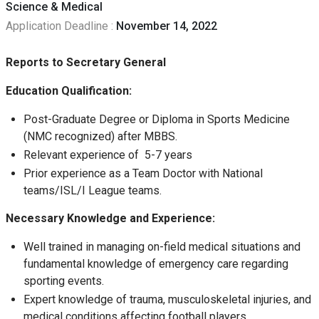
Science & Medical
Application Deadline :
November 14, 2022
Reports to Secretary General
Education
Qualification:
Post-Graduate Degree or Diploma in Sports Medicine
(NMC recognized) after MBBS.
Relevant experience of 5-7 years
Prior experience as a Team Doctor with National
teams/ISL/I League teams.
Necessary Knowledge and Experience:
Well trained in managing on-field medical situations and
fundamental knowledge of emergency care regarding
sporting events.
Expert knowledge of trauma, musculoskeletal injuries, and
medical conditions affecting football players.