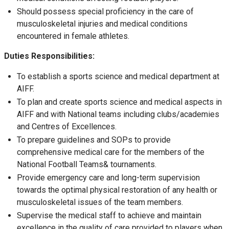
Should possess special proficiency in the care of
musculoskeletal injuries and medical conditions
encountered in female athletes.
Duties Responsibilities:
To establish a sports science and medical department at
AIFF.
To plan and create sports science and medical aspects in
AIFF and with National teams including clubs/academies
and Centres of Excellences.
To prepare guidelines and SOPs to provide
comprehensive medical care for the members of the
National Football Teams& tournaments.
Provide emergency care and long-term supervision
towards the optimal physical restoration of any health or
musculoskeletal issues of the team members.
Supervise the medical staff to achieve and maintain
excellence in the quality of care provided to players when