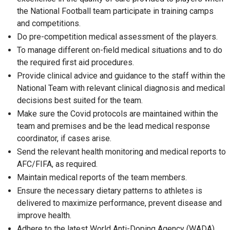
the National Football team participate in training camps
and competitions.
Do pre-competition medical assessment of the players.
To manage different on-field medical situations and to do
the required first aid procedures.
Provide clinical advice and guidance to the staff within the
National Team with relevant clinical diagnosis and medical
decisions best suited for the team.
Make sure the Covid protocols are maintained within the
team and premises and be the lead medical response
coordinator, if cases arise.
Send the relevant health monitoring and medical reports to
AFC/FIFA, as required.
Maintain medical reports of the team members.
Ensure the necessary dietary patterns to athletes is
delivered to maximize performance, prevent disease and
improve health.
Adhere to the latest World Anti-Doping Agency (WADA)