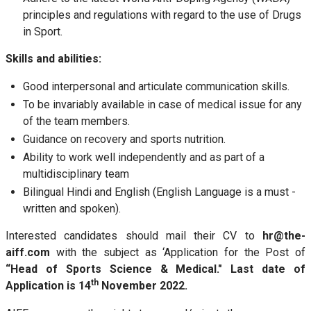
principles and regulations with regard to the use of Drugs
in Sport.
Skills and abilities:
Good interpersonal and articulate communication skills.
To be invariably available in case of medical issue for any
of the team members.
Guidance on recovery and sports nutrition.
Ability to work well independently and as part of a
multidisciplinary team
Bilingual Hindi and English (English Language is a must -
written and spoken).
Interested candidates should mail their CV to
hr@the-
aiff.com
with the subject as ‘Application for the Post of
“Head of Sports Science & Medical." Last date of
th
Application is 14
November 2022.