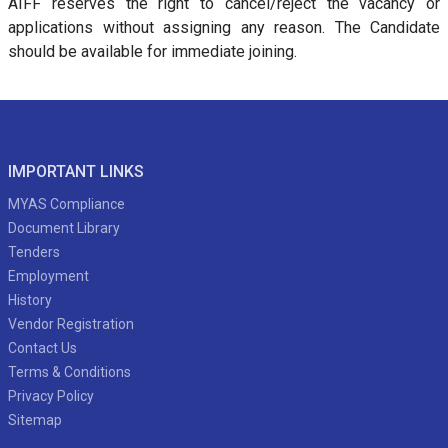
AIFF reserves the right to cancel/reject the vacancy or
applications without assigning any reason. The Candidate
should be available for immediate joining.
IMPORTANT LINKS
MYAS Compliance
Document Library
Tenders
Employment
History
Vendor Registration
Contact Us
Terms & Conditions
Privacy Policy
Sitemap