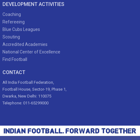
DEVELOPMENT ACTIVITIES
Coaching
Refereeing
Blue Cubs Leagues
Scouting
Accredited Academies
National Center of Excellence
Find Football
CONTACT
All India Football Federation,
Football House, Sector-19, Phase 1,
Dwarka, New Delhi: 110075
Telephone: 011-65299000