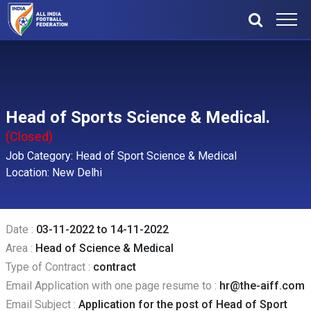
Head of Sports Science & Medical.
(Closed)
Job Category: Head of Sport Science & Medical
Location: New Delhi
Date :
03-11-2022 to 14-11-2022
Area :
Head of Science & Medical
Type of Contract :
contract
Email Application with one page resume to :
hr@the-aiff.com
Email Subject :
Application for the post of Head of Sport