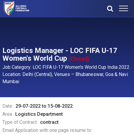
Logistics Manager - LOC FIFA U-17
Women's World Cup
(Closed)
Job Category: LOC FIFA U-17 Women's World Cup India 2022
Location: Delhi (Central), Venues – Bhubaneswar, Goa & Navi
Mumbai
Date :
29-07-2022 to 15-08-2022
Area :
Logistics Department
Type of Contract :
contract
Email Application with one page resume to :