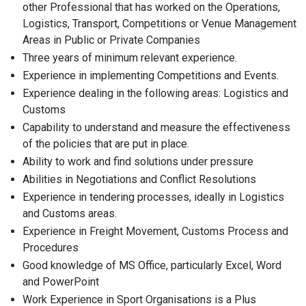
other Professional that has worked on the Operations,
Logistics, Transport, Competitions or Venue Management
Areas in Public or Private Companies
Three years of minimum relevant experience.
Experience in implementing Competitions and Events.
Experience dealing in the following areas: Logistics and
Customs
Capability to understand and measure the effectiveness
of the policies that are put in place.
Ability to work and find solutions under pressure
Abilities in Negotiations and Conflict Resolutions
Experience in tendering processes, ideally in Logistics
and Customs areas.
Experience in Freight Movement, Customs Process and
Procedures
Good knowledge of MS Office, particularly Excel, Word
and PowerPoint
Work Experience in Sport Organisations is a Plus