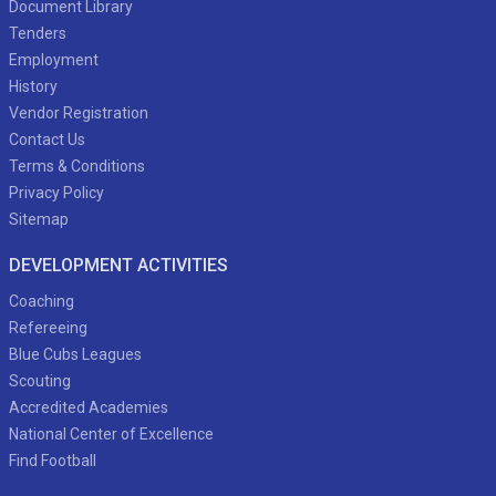
Document Library
Tenders
Employment
History
Vendor Registration
Contact Us
Terms & Conditions
Privacy Policy
Sitemap
DEVELOPMENT ACTIVITIES
Coaching
Refereeing
Blue Cubs Leagues
Scouting
Accredited Academies
National Center of Excellence
Find Football