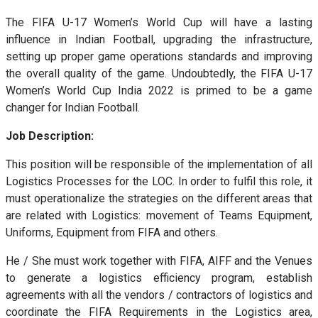
The FIFA U-17 Women’s World Cup will have a lasting
influence in Indian Football, upgrading the infrastructure,
setting up proper game operations standards and improving
the overall quality of the game. Undoubtedly, the FIFA U-17
Women’s World Cup India 2022 is primed to be a game
changer for Indian Football.
Job Description:
This position will be responsible of the implementation of all
Logistics Processes for the LOC. In order to fulfil this role, it
must operationalize the strategies on the different areas that
are related with Logistics: movement of Teams Equipment,
Uniforms, Equipment from FIFA and others.
He / She must work together with FIFA, AIFF and the Venues
to generate a logistics efficiency program, establish
agreements with all the vendors / contractors of logistics and
coordinate the FIFA Requirements in the Logistics area,