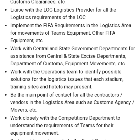
Customs Clearances, etc.
Liaise with the LOC Logistics Provider for all the
Logistics requirements of the LOC.
Implement the FIFA Requirements in the Logistics Area
for movements of Teams Equipment, Other FIFA
Equipment, etc.
Work with Central and State Government Departments for
assistance from Central & State Excise Departments,
Department of Customs, Equipment Movements, etc.
Work with the Operations team to identify possible
solutions for the logistics issues that each stadium,
training sites and hotels may present.
Be the main point of contact for all the contractors /
vendors in the Logistics Area such as Customs Agency /
Movers, etc.
Work closely with the Competitions Department to
understand the requirements of Teams for their
equipment movement.