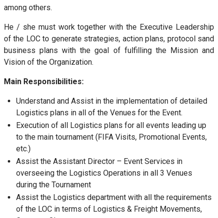
among others.
He / she must work together with the Executive Leadership
of the LOC to generate strategies, action plans, protocol sand
business plans with the goal of fulfilling the Mission and
Vision of the Organization.
Main Responsibilities:
Understand and Assist in the implementation of detailed
Logistics plans in all of the Venues for the Event.
Execution of all Logistics plans for all events leading up
to the main tournament (FIFA Visits, Promotional Events,
etc.)
Assist the Assistant Director – Event Services in
overseeing the Logistics Operations in all 3 Venues
during the Tournament
Assist the Logistics department with all the requirements
of the LOC in terms of Logistics & Freight Movements,