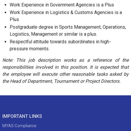
Work Experience in Government Agencies is a Plus
Work Experience in Logistics & Customs Agencies is a
Plus
Postgraduate degree in Sports Management, Operations,
Logistics, Management or similar is a plus.
Respectful attitude towards subordinates in high-
pressure moments.
Note: This job description works as a reference of the
responsibilities involved in this position. It is expected that
the employee will execute other reasonable tasks asked by
the Head of Department, Tournament or Project Directors.
IMPORTANT LINKS
MYAS Compliance