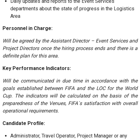
Daily updates and reports to the Event Services
departments about the state of progress in the Logistics
Area
Personnel in Charge:
Will be agreed by the Assistant Director – Event Services and
Project Directors once the hiring process ends and there is a
definite plan for this area.
Key Performance Indicators:
Will be communicated in due time in accordance with the
goals established between FIFA and the LOC for the World
Cup. The indicators will be calculated on the basis of the
preparedness of the Venues, FIFA´s satisfaction with overall
operational requirements.
Candidate Profile:
Administrator, Travel Operator, Project Manager or any