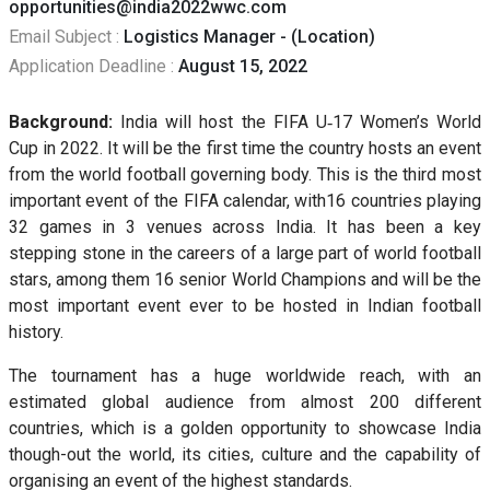
opportunities@india2022wwc.com
Email Subject :
Logistics Manager - (Location)
Application Deadline :
August 15, 2022
Background:
India will host the FIFA U‐17 Women’s World
Cup in 2022. It will be the first time the country hosts an event
from the world football governing body. This is the third most
important event of the FIFA calendar, with16 countries playing
32 games in 3 venues across India. It has been a key
stepping stone in the careers of a large part of world football
stars, among them 16 senior World Champions and will be the
most important event ever to be hosted in Indian football
history.
The tournament has a huge worldwide reach, with an
estimated global audience from almost 200 different
countries, which is a golden opportunity to showcase India
though-out the world, its cities, culture and the capability of
organising an event of the highest standards.