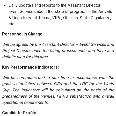
Daily updates and reports to the Assistant Director –
Event Services about the state of progress in the Arrivals
& Departures of Teams, VIPs, Officials, Staff, Dignitaries,
etc.
Personnel in Charge:
Will be agreed by the Assistant Director – Event Services and
Project Director once the hiring process ends and there is a
definite plan for this area.
Key Performance Indicators:
Will be communicated in due time in accordance with the
goals established between FIFA and the LOC for the World
Cup. The indicators will be calculated on the basis of the
preparedness of the Venues, FIFA´s satisfaction with overall
operational requirements.
Candidate Profile: