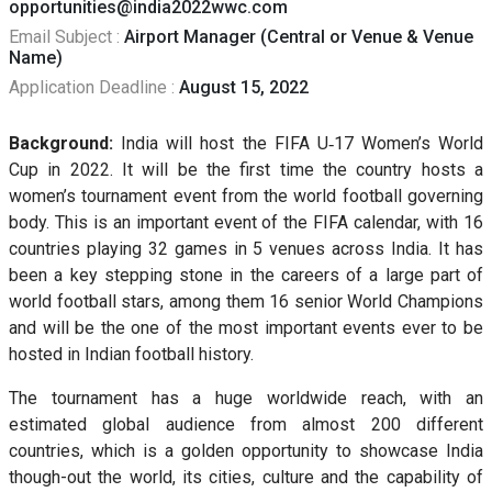
opportunities@india2022wwc.com
Email Subject :
Airport Manager (Central or Venue & Venue
Name)
Application Deadline :
August 15, 2022
Background:
India will host the FIFA U‐17 Women’s World
Cup in 2022. It will be the first time the country hosts a
women’s tournament event from the world football governing
body. This is an important event of the FIFA calendar, with 16
countries playing 32 games in 5 venues across India. It has
been a key stepping stone in the careers of a large part of
world football stars, among them 16 senior World Champions
and will be the one of the most important events ever to be
hosted in Indian football history.
The tournament has a huge worldwide reach, with an
estimated global audience from almost 200 different
countries, which is a golden opportunity to showcase India
though-out the world, its cities, culture and the capability of