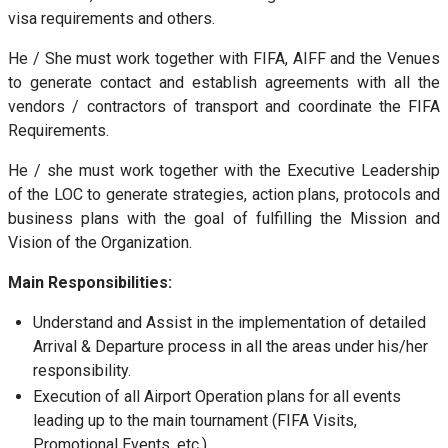
visa requirements and others.
He / She must work together with FIFA, AIFF and the Venues
to generate contact and establish agreements with all the
vendors / contractors of transport and coordinate the FIFA
Requirements.
He / she must work together with the Executive Leadership
of the LOC to generate strategies, action plans, protocols and
business plans with the goal of fulfilling the Mission and
Vision of the Organization.
Main Responsibilities:
Understand and Assist in the implementation of detailed
Arrival & Departure process in all the areas under his/her
responsibility.
Execution of all Airport Operation plans for all events
leading up to the main tournament (FIFA Visits,
Promotional Events, etc.)