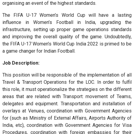
organising an event of the highest standards.
The FIFA U-17 Women’s World Cup will have a lasting
influence in Women’s Football in India, upgrading the
infrastructure, setting up proper game operations standards
and improving the overall quality of the game. Undoubtedly,
the FIFA U-17 Women’s World Cup India 2022 is primed to be
a game changer for Indian Football.
Job Description:
This position will be responsible of the implementation of all
Travel & Transport Operations for the LOC. In order to fulfil
this role, it must operationalize the strategies on the different
areas that are related with Transport: movement of Teams,
delegates and equipment. Transportation and installation of
overlays at Venues, coordination with Government Agencies
for (such as Ministry of External Affairs, Airports Authority of
India, etc), coordination with Government Agencies for Visa
Procedures, coordination with foreign embassies for their