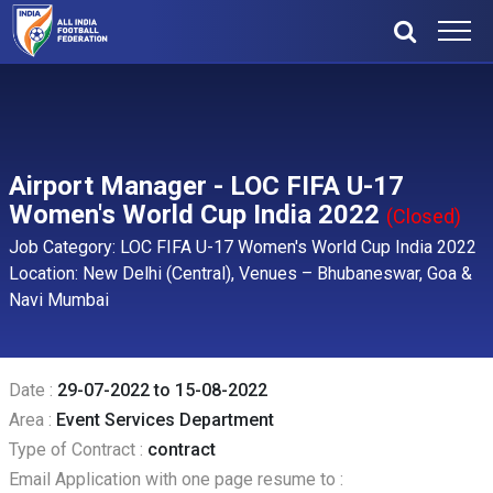
Airport Manager - LOC FIFA U-17
Women's World Cup India 2022
(Closed)
Job Category: LOC FIFA U-17 Women's World Cup India 2022
Location: New Delhi (Central), Venues – Bhubaneswar, Goa &
Navi Mumbai
Date :
29-07-2022 to 15-08-2022
Area :
Event Services Department
Type of Contract :
contract
Email Application with one page resume to :