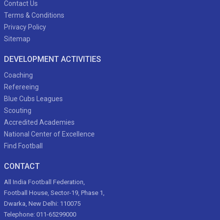
Contact Us
Terms & Conditions
Privacy Policy
Sitemap
DEVELOPMENT ACTIVITIES
Coaching
Refereeing
Blue Cubs Leagues
Scouting
Accredited Academies
National Center of Excellence
Find Football
CONTACT
All India Football Federation,
Football House, Sector-19, Phase 1,
Dwarka, New Delhi: 110075
Telephone: 011-65299000