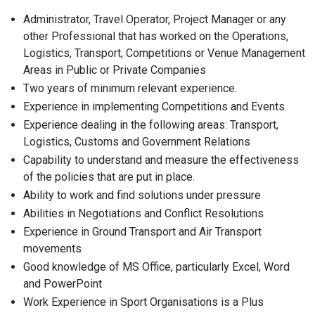
Administrator, Travel Operator, Project Manager or any
other Professional that has worked on the Operations,
Logistics, Transport, Competitions or Venue Management
Areas in Public or Private Companies
Two years of minimum relevant experience.
Experience in implementing Competitions and Events.
Experience dealing in the following areas: Transport,
Logistics, Customs and Government Relations
Capability to understand and measure the effectiveness
of the policies that are put in place.
Ability to work and find solutions under pressure
Abilities in Negotiations and Conflict Resolutions
Experience in Ground Transport and Air Transport
movements
Good knowledge of MS Office, particularly Excel, Word
and PowerPoint
Work Experience in Sport Organisations is a Plus