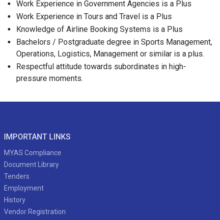
Work Experience in Government Agencies is a Plus
Work Experience in Tours and Travel is a Plus
Knowledge of Airline Booking Systems is a Plus
Bachelors / Postgraduate degree in Sports Management,
Operations, Logistics, Management or similar is a plus.
Respectful attitude towards subordinates in high-
pressure moments.
IMPORTANT LINKS
MYAS Compliance
Document Library
Tenders
Employment
History
Vendor Registration