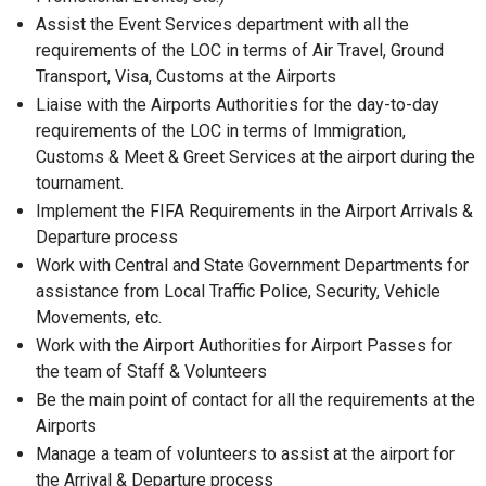
Assist the Event Services department with all the
requirements of the LOC in terms of Air Travel, Ground
Transport, Visa, Customs at the Airports
Liaise with the Airports Authorities for the day-to-day
requirements of the LOC in terms of Immigration,
Customs & Meet & Greet Services at the airport during the
tournament.
Implement the FIFA Requirements in the Airport Arrivals &
Departure process
Work with Central and State Government Departments for
assistance from Local Traffic Police, Security, Vehicle
Movements, etc.
Work with the Airport Authorities for Airport Passes for
the team of Staff & Volunteers
Be the main point of contact for all the requirements at the
Airports
Manage a team of volunteers to assist at the airport for
the Arrival & Departure process