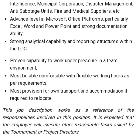
Intelligence, Municipal Corporation, Disaster Management,
Anti Sabotage Units, Fire and Medical Suppliers, etc;
Advance level in Microsoft Office Platforms, particularly
Excel, Word and Power Point and strong documentation
ability;
Strong analytical capability and reporting structures within
the LOC;
Proven capability to work under pressure in a team
environment;
Must be able comfortable with flexible working hours as
per requirements;
Must provision for own transport and accommodation if
required to relocate;
This job description works as a reference of the
responsibilities involved in this position. It is expected that
the employee will execute other reasonable tasks asked by
the Tournament or Project Directors.