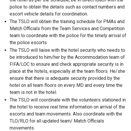
police to obtain the details such as contact numbers and
escort vehicle details for coordination.
The TSLO will obtain the training schedule for PMAs and
Match Officials from the Team Services and Competition
team to coordinate with the police for the timely arrival of
the police escorts.
The TSLO will liaise with the hotel security who needs to
be introduced to him/her by the Accommodation team of
FIFA/LOC to ensure and check appropriate security is in
place at the hotels, especially at the team floors. He/she
ensure that there is adequate security provided by the
hotel on all team floors on every MD and every time the
team is not in the hotel.
The TSLO will coordinate with the volunteers stationed in
the hotel to receive real time information on arrival of the
escorts and team movements. Also coordinate with the
TLO/RLO for all updated team/ Match Officials
movements.