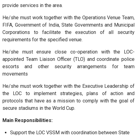
provide services in the area.
He/she must work together with the Operations Venue Team,
FIFA, Government of India, State Governments and Municipal
Corporations to facilitate the execution of all security
requirements for the specified venue.
He/she must ensure close co-operation with the LOC-
appointed Team Liaison Officer (TLO) and coordinate police
escorts and other security arrangements for team
movements
He/she must work together with the Executive Leadership of
the LOC to implement strategies, plans of action and
protocols that have as a mission to comply with the goal of
secure stadiums in the World Cup.
Main Responsibilities:
Support the LOC VSSM with coordination between State