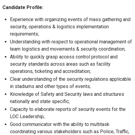
Candidate Profile:
Experience with organizing events of mass gathering and
security, operations & logistics implementation
requirements;
Understanding with respect to operational management of
team logistics and movements & security coordination;
Ability to quickly grasp access control protocol and
security standards across areas such as facility
operations, ticketing and accreditation;
Clear understanding of the security regulations applicable
in stadiums and other types of events;
Knowledge of Safety and Security laws and structures
nationally and state specific;
Capacity to elaborate reports of security events for the
LOC Leadership;
Good communicator with the ability to multitask
coordinating various stakeholders such as Police, Traffic,