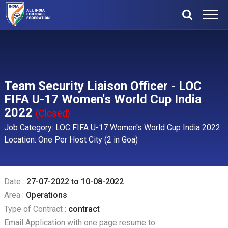
Team Security Liaison Officer - LOC
FIFA U-17 Women's World Cup India
2022
(Closed)
Job Category: LOC FIFA U-17 Women's World Cup India 2022
Location: One Per Host City (2 in Goa)
Date :
27-07-2022 to 10-08-2022
Area :
Operations
Type of Contract :
contract
Email Application with one page resume to :