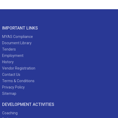
IMPORTANT LINKS
MYAS Compliance
Document Library
Tenders
Employment
History
Vendor Registration
Contact Us
Terms & Conditions
Privacy Policy
Sitemap
DEVELOPMENT ACTIVITIES
Coaching