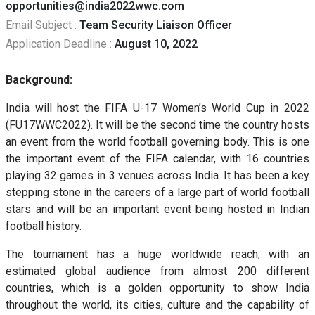
opportunities@india2022wwc.com
Email Subject :
Team Security Liaison Officer
Application Deadline :
August 10, 2022
Background:
India will host the FIFA U-17 Women’s World Cup in 2022
(FU17WWC2022). It will be the second time the country hosts
an event from the world football governing body. This is one
the important event of the FIFA calendar, with 16 countries
playing 32 games in 3 venues across India. It has been a key
stepping stone in the careers of a large part of world football
stars and will be an important event being hosted in Indian
football history.
The tournament has a huge worldwide reach, with an
estimated global audience from almost 200 different
countries, which is a golden opportunity to show India
throughout the world, its cities, culture and the capability of