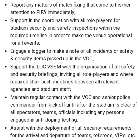
Report any matters of match fixing that come to his/her
attention to FIFA immediately;
Support in the coordination with all role players for
stadium security and safety inspections within the
required timeline in order to make the venue operational
for all events;
Engage a logger to make a note of all incidents or safety
& security items picked up in the VOC.;
Support the LOC VSSM with the organisation of all safety
and security briefings, inviting all role-players and where
required chair such meetings between all relevant
agencies and stadium staff;
Maintain regular contact with the VOC and senior police
commander from kick off until after the stadium is clear of
all spectators, teams, officials including any persons
engaged in anti-doping testing;
Assist with the deployment of all security requirements
for the arrival and departure of teams, referees, VIPs, etc;