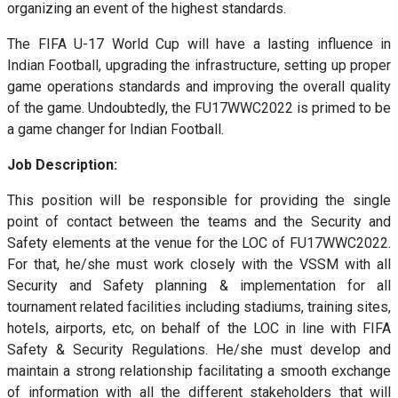
organizing an event of the highest standards.
The FIFA U-17 World Cup will have a lasting influence in
Indian Football, upgrading the infrastructure, setting up proper
game operations standards and improving the overall quality
of the game. Undoubtedly, the FU17WWC2022 is primed to be
a game changer for Indian Football.
Job Description:
This position will be responsible for providing the single
point of contact between the teams and the Security and
Safety elements at the venue for the LOC of FU17WWC2022.
For that, he/she must work closely with the VSSM with all
Security and Safety planning & implementation for all
tournament related facilities including stadiums, training sites,
hotels, airports, etc, on behalf of the LOC in line with FIFA
Safety & Security Regulations. He/she must develop and
maintain a strong relationship facilitating a smooth exchange
of information with all the different stakeholders that will