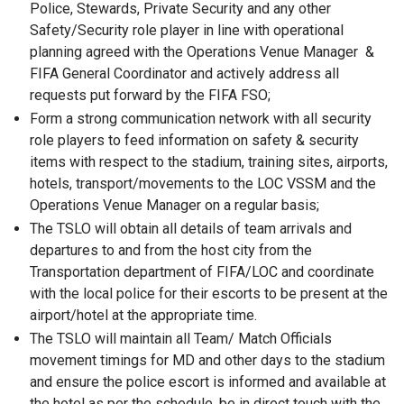
Police, Stewards, Private Security and any other
Safety/Security role player in line with operational
planning agreed with the Operations Venue Manager &
FIFA General Coordinator and actively address all
requests put forward by the FIFA FSO;
Form a strong communication network with all security
role players to feed information on safety & security
items with respect to the stadium, training sites, airports,
hotels, transport/movements to the LOC VSSM and the
Operations Venue Manager on a regular basis;
The TSLO will obtain all details of team arrivals and
departures to and from the host city from the
Transportation department of FIFA/LOC and coordinate
with the local police for their escorts to be present at the
airport/hotel at the appropriate time.
The TSLO will maintain all Team/ Match Officials
movement timings for MD and other days to the stadium
and ensure the police escort is informed and available at
the hotel as per the schedule, be in direct touch with the