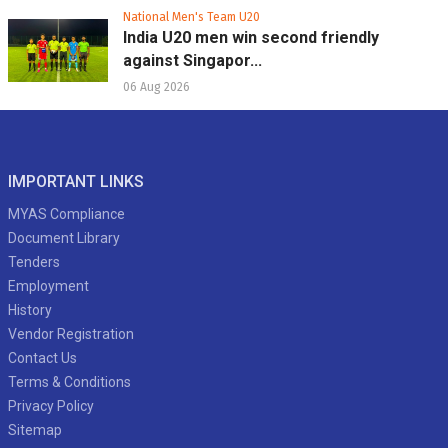
National Men's Team U20
India U20 men win second friendly
against Singapor...
06 Aug 2026
IMPORTANT LINKS
MYAS Compliance
Document Library
Tenders
Employment
History
Vendor Registration
Contact Us
Terms & Conditions
Privacy Policy
Sitemap