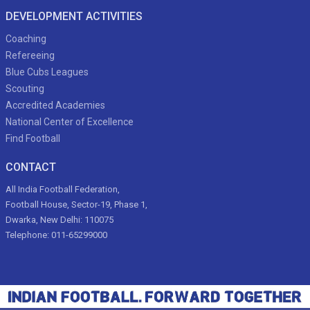
DEVELOPMENT ACTIVITIES
Coaching
Refereeing
Blue Cubs Leagues
Scouting
Accredited Academies
National Center of Excellence
Find Football
CONTACT
All India Football Federation,
Football House, Sector-19, Phase 1,
Dwarka, New Delhi: 110075
Telephone: 011-65299000