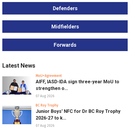
Defenders
Midfielders
Forwards
Latest News
MoU+Agreement
AIFF, IASD-IDA sign three-year MoU to
strengthen o...
07 Aug 2026
BC Roy Trophy
Junior Boys' NFC for Dr BC Roy Trophy
2026-27 to k...
07 Aug 2026