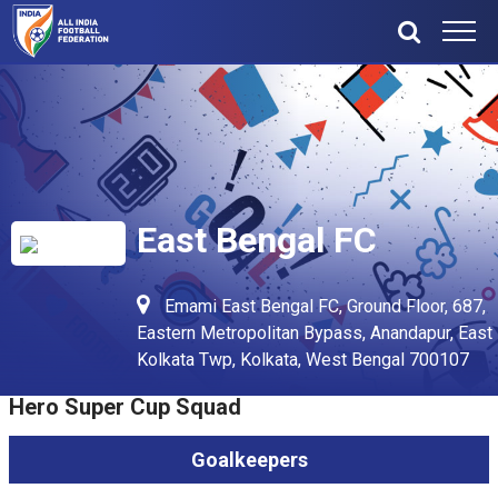
East Bengal FC
Emami East Bengal FC, Ground Floor, 687,
Eastern Metropolitan Bypass, Anandapur, East
Kolkata Twp, Kolkata, West Bengal 700107
Hero Super Cup Squad
Goalkeepers