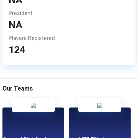
President
NA
Players Registered
124
Our Teams