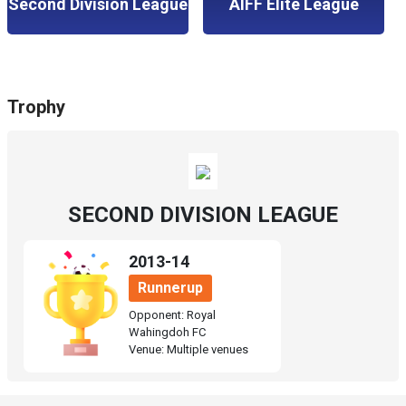
Second Division League
AIFF Elite League
Trophy
SECOND DIVISION LEAGUE
2013-14
Runnerup
Opponent: Royal
Wahingdoh FC
Venue: Multiple venues