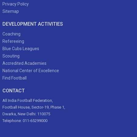
Privacy Policy
Sitemap
DEVELOPMENT ACTIVITIES
Coaching
Refereeing
Blue Cubs Leagues
Scouting
Accredited Academies
National Center of Excellence
Find Football
CONTACT
All India Football Federation,
Football House, Sector-19, Phase 1,
Dwarka, New Delhi: 110075
Telephone: 011-65299000