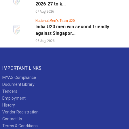
2026-27 to k...
07 Aug 2026
National Men's Team U20
India U20 men win second friendly
against Singapor...
06 Aug 2026
IMPORTANT LINKS
MYAS Compliance
Document Library
Tenders
Employment
History
Vendor Registration
Contact Us
Terms & Conditions