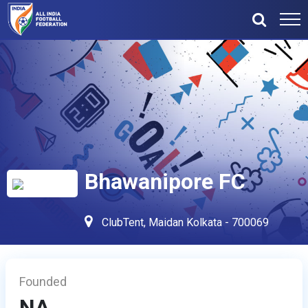
Bhawanipore FC
ClubTent, Maidan Kolkata - 700069
Founded
NA