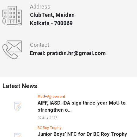
Address
ClubTent, Maidan
Kolkata - 700069
Contact
Email: pratidin.hr@gmail.com
Latest News
MoU+Agreement
AIFF, IASD-IDA sign three-year MoU to
strengthen o...
07 Aug 2026
BC Roy Trophy
Junior Boys' NFC for Dr BC Roy Trophy