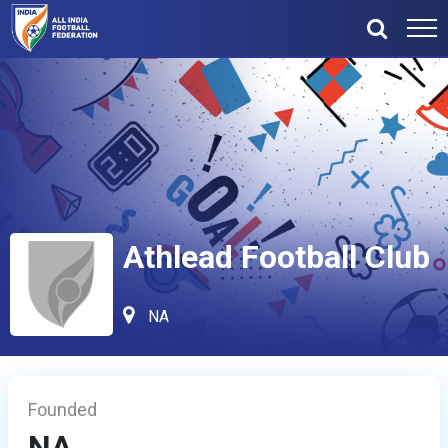
Athlead Football Club
NA
Founded
NA