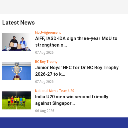
Latest News
MoU+Agreement
AIFF, IASD-IDA sign three-year MoU to
strengthen o...
07 Aug 2026
BC Roy Trophy
Junior Boys' NFC for Dr BC Roy Trophy
2026-27 to k...
07 Aug 2026
National Men's Team U20
India U20 men win second friendly
against Singapor...
06 Aug 2026