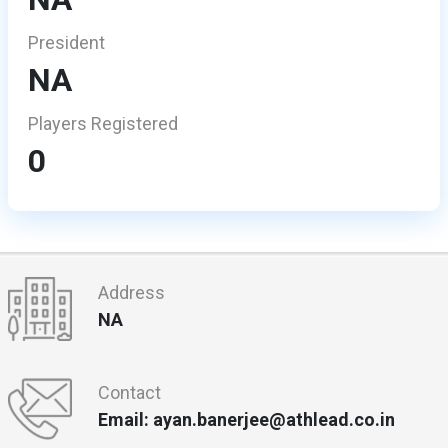
President
NA
Players Registered
0
Address
NA
Contact
Email: ayan.banerjee@athlead.co.in