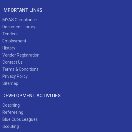
IMPORTANT LINKS
MYAS Compliance
Document Library
Tenders
Employment
History
Vendor Registration
Contact Us
Terms & Conditions
Privacy Policy
Sitemap
DEVELOPMENT ACTIVITIES
Coaching
Refereeing
Blue Cubs Leagues
Scouting