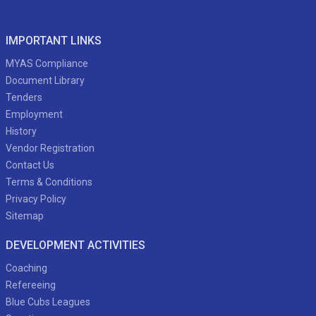
IMPORTANT LINKS
MYAS Compliance
Document Library
Tenders
Employment
History
Vendor Registration
Contact Us
Terms & Conditions
Privacy Policy
Sitemap
DEVELOPMENT ACTIVITIES
Coaching
Refereeing
Blue Cubs Leagues