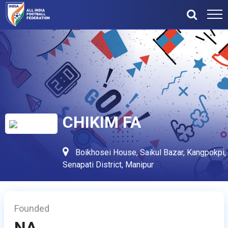
CHIKIM FA
Boikhosei House, Saikul Bazar, Kangpokpi,
Senapati District, Manipur
Founded
NA