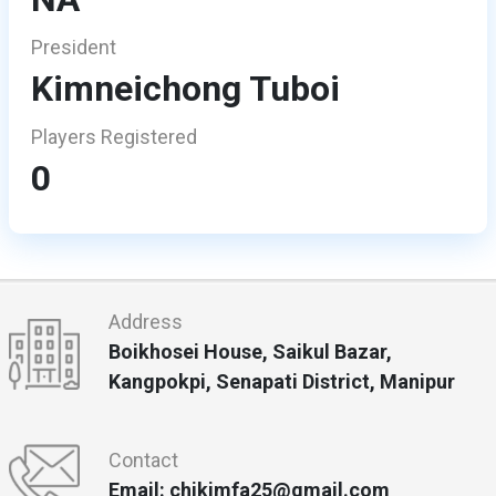
President
Kimneichong Tuboi
Players Registered
0
Address
Boikhosei House, Saikul Bazar,
Kangpokpi, Senapati District, Manipur
Contact
Email: chikimfa25@gmail.com