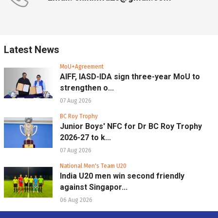
Latest News
MoU+Agreement
AIFF, IASD-IDA sign three-year MoU to
strengthen o...
07 Aug 2026
BC Roy Trophy
Junior Boys' NFC for Dr BC Roy Trophy
2026-27 to k...
07 Aug 2026
National Men's Team U20
India U20 men win second friendly
against Singapor...
06 Aug 2026