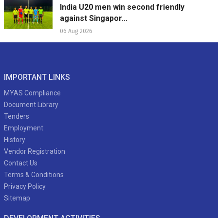
India U20 men win second friendly
against Singapor...
06 Aug 2026
IMPORTANT LINKS
MYAS Compliance
Document Library
Tenders
Employment
History
Vendor Registration
Contact Us
Terms & Conditions
Privacy Policy
Sitemap