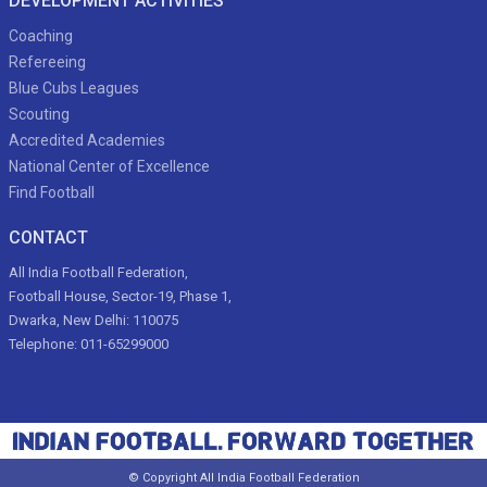
DEVELOPMENT ACTIVITIES
Coaching
Refereeing
Blue Cubs Leagues
Scouting
Accredited Academies
National Center of Excellence
Find Football
CONTACT
All India Football Federation,
Football House, Sector-19, Phase 1,
Dwarka, New Delhi: 110075
Telephone: 011-65299000
© Copyright All India Football Federation