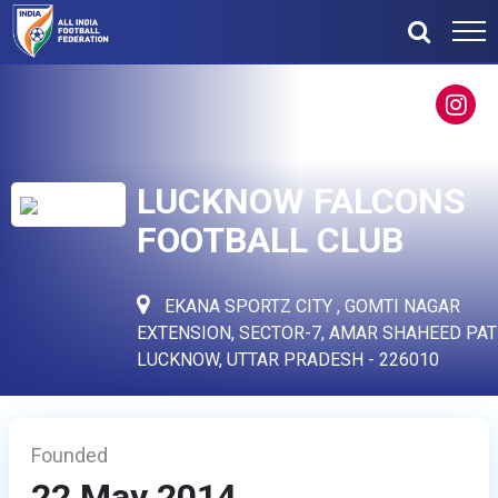
LUCKNOW FALCONS
FOOTBALL CLUB
EKANA SPORTZ CITY , GOMTI NAGAR
EXTENSION, SECTOR-7, AMAR SHAHEED PAT
LUCKNOW, UTTAR PRADESH - 226010
Founded
22 May 2014