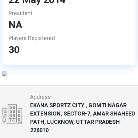
President
NA
Players Registered
30
Address
EKANA SPORTZ CITY , GOMTI NAGAR
EXTENSION, SECTOR-7, AMAR SHAHEED
PATH, LUCKNOW, UTTAR PRADESH -
226010