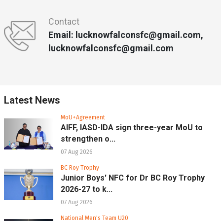
Contact
Email: lucknowfalconsfc@gmail.com,
lucknowfalconsfc@gmail.com
Latest News
MoU+Agreement
AIFF, IASD-IDA sign three-year MoU to
strengthen o...
07 Aug 2026
BC Roy Trophy
Junior Boys' NFC for Dr BC Roy Trophy
2026-27 to k...
07 Aug 2026
National Men's Team U20