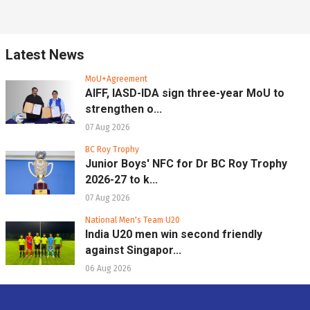
Latest News
MoU+Agreement
AIFF, IASD-IDA sign three-year MoU to
strengthen o...
07 Aug 2026
BC Roy Trophy
Junior Boys' NFC for Dr BC Roy Trophy
2026-27 to k...
07 Aug 2026
National Men's Team U20
India U20 men win second friendly
against Singapor...
06 Aug 2026