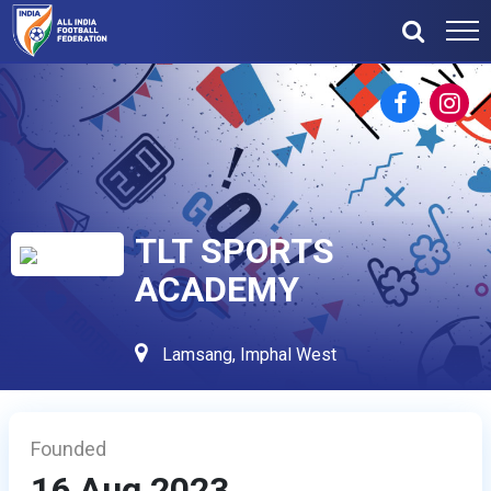
TLT SPORTS
ACADEMY
Lamsang, Imphal West
Founded
16 Aug 2023