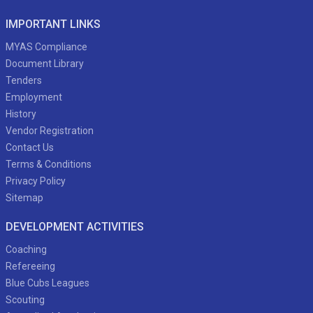
IMPORTANT LINKS
MYAS Compliance
Document Library
Tenders
Employment
History
Vendor Registration
Contact Us
Terms & Conditions
Privacy Policy
Sitemap
DEVELOPMENT ACTIVITIES
Coaching
Refereeing
Blue Cubs Leagues
Scouting