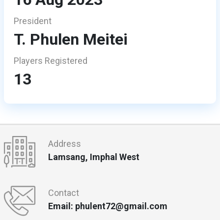
President
T. Phulen Meitei
Players Registered
13
Address
Lamsang, Imphal West
Contact
Email: phulent72@gmail.com