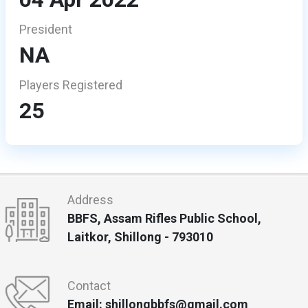
President
NA
Players Registered
25
Address
BBFS, Assam Rifles Public School,
Laitkor, Shillong - 793010
Contact
Email: shillongbbfs@gmail.com