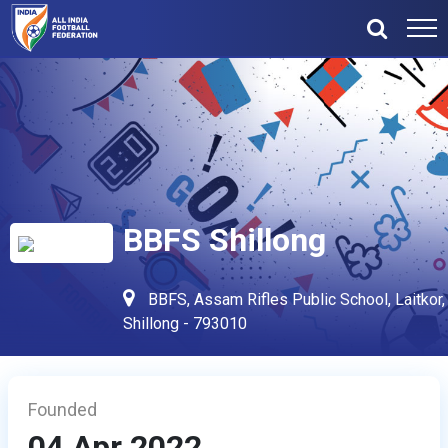
BBFS Shillong
BBFS, Assam Rifles Public School, Laitkor,
Shillong - 793010
Founded
04 Apr 2022