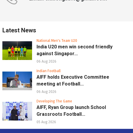
Latest News
National Men's Team U20
India U20 men win second friendly
against Singapor...
06 Aug 2026
Indian Football
AIFF holds Executive Committee
meeting at Football...
06 Aug 2026
Developing The Game
AIFF, Ryan Group launch School
Grassroots Football...
05 Aug 2026