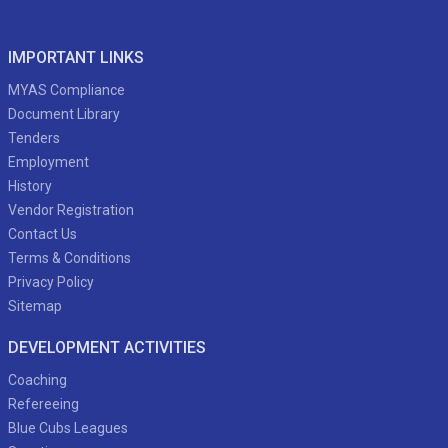
IMPORTANT LINKS
MYAS Compliance
Document Library
Tenders
Employment
History
Vendor Registration
Contact Us
Terms & Conditions
Privacy Policy
Sitemap
DEVELOPMENT ACTIVITIES
Coaching
Refereeing
Blue Cubs Leagues