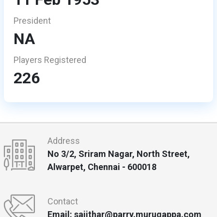
President
NA
Players Registered
226
Address
No 3/2, Sriram Nagar, North Street,
Alwarpet, Chennai - 600018
Contact
Email: sajithar@parry.murugappa.com