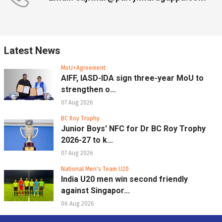
Latest News
MoU+Agreement
AIFF, IASD-IDA sign three-year MoU to
strengthen o...
07 Aug 2026
BC Roy Trophy
Junior Boys' NFC for Dr BC Roy Trophy
2026-27 to k...
07 Aug 2026
National Men's Team U20
India U20 men win second friendly
against Singapor...
06 Aug 2026