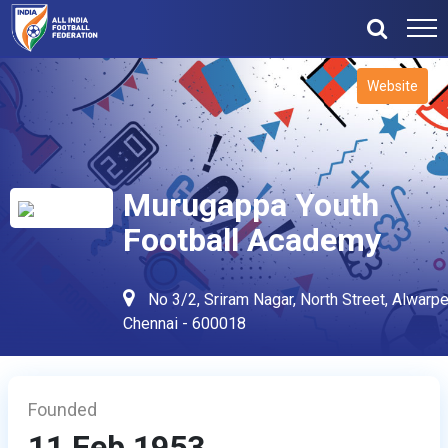
Website
Murugappa Youth
Football Academy
No 3/2, Sriram Nagar, North Street, Alwarpe
Chennai - 600018
Founded
11 Feb 1953