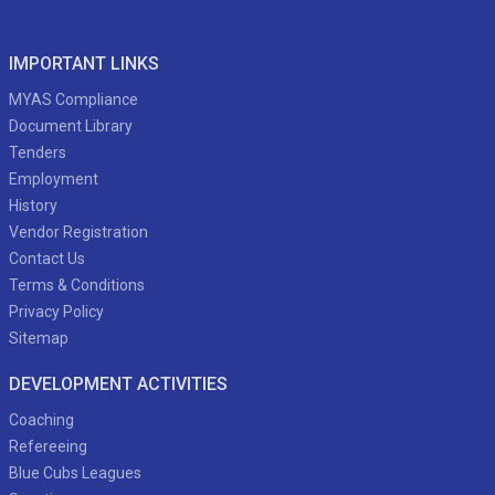
IMPORTANT LINKS
MYAS Compliance
Document Library
Tenders
Employment
History
Vendor Registration
Contact Us
Terms & Conditions
Privacy Policy
Sitemap
DEVELOPMENT ACTIVITIES
Coaching
Refereeing
Blue Cubs Leagues