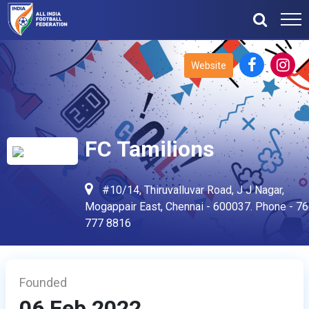
Website
FC Tamilions
#10/14, Thiruvalluvar Road, J J Nagar,
Mogappair East, Chennai - 600037. Phone - 7
777 8816
Founded
06 Feb 2022