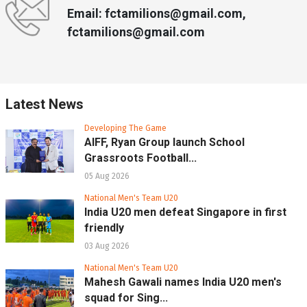
Email: fctamilions@gmail.com,
fctamilions@gmail.com
Latest News
Developing The Game
AIFF, Ryan Group launch School
Grassroots Football...
05 Aug 2026
National Men's Team U20
India U20 men defeat Singapore in first
friendly
03 Aug 2026
National Men's Team U20
Mahesh Gawali names India U20 men's
squad for Sing...