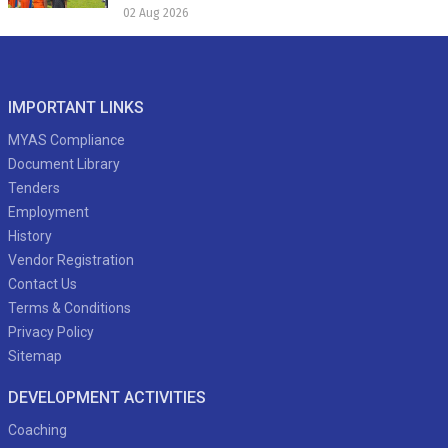
02 Aug 2026
IMPORTANT LINKS
MYAS Compliance
Document Library
Tenders
Employment
History
Vendor Registration
Contact Us
Terms & Conditions
Privacy Policy
Sitemap
DEVELOPMENT ACTIVITIES
Coaching