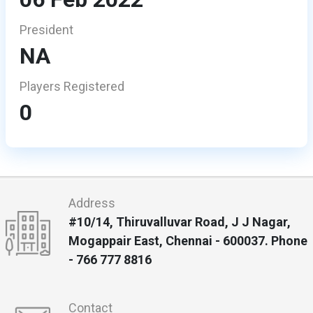
President
NA
Players Registered
0
Address
#10/14, Thiruvalluvar Road, J J Nagar,
Mogappair East, Chennai - 600037. Phone
- 766 777 8816
Contact