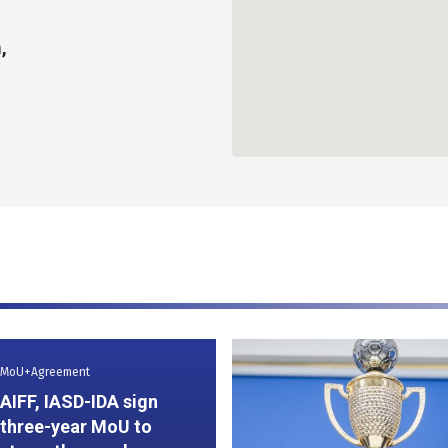
,
MoU+Agreement
AIFF, IASD-IDA sign
three-year MoU to