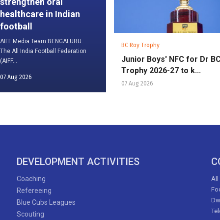
strengthen oral
healthcare in Indian
football
AIFF Media Team BENGALURU:
BC Roy Trophy
The All India Football Federation
Junior Boys' NFC for Dr B
(AIFF...
Trophy 2026-27 to k...
07 Aug 2026
07 Aug 2026
DEVELOPMENT ACTIVITIES
C
Coaching
All
Foo
Refereeing
Dw
Blue Cubs Leagues
Te
Scouting