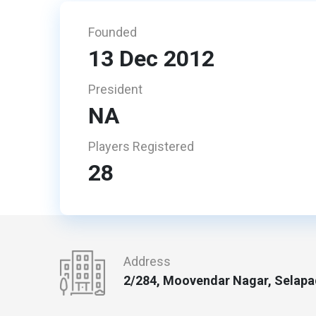
Founded
13 Dec 2012
President
NA
Players Registered
28
Address
2/284, Moovendar Nagar, Selapad