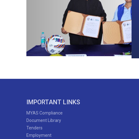
IMPORTANT LINKS
MYAS Compliance
Document Library
Tenders
Employment