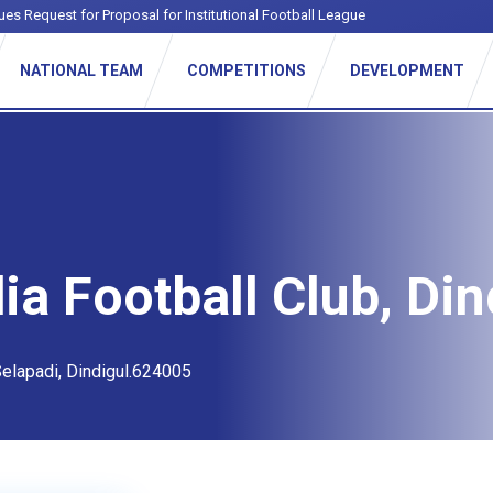
ues Request for Proposal for Institutional Football League
NATIONAL TEAM
COMPETITIONS
DEVELOPMENT
ia Football Club, Din
elapadi, Dindigul.624005