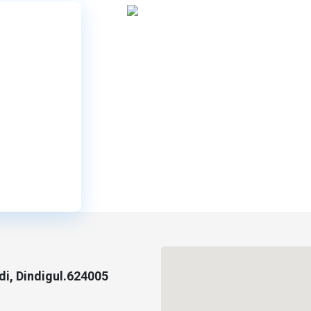
i, Dindigul.624005