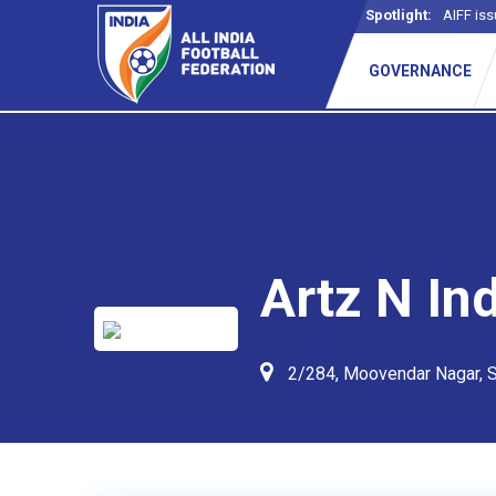
Spotlight:
AIFF iss
GOVERNANCE
Artz N Ind
2/284, Moovendar Nagar, S