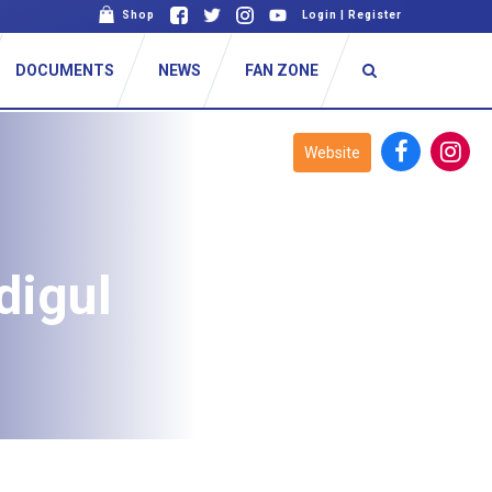
Shop
Login
|
Register
DOCUMENTS
NEWS
FAN ZONE
Website
digul