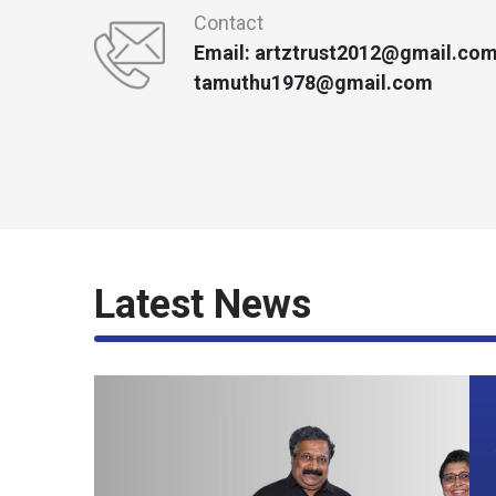
Contact
Email: artztrust2012@gmail.com
tamuthu1978@gmail.com
Latest News