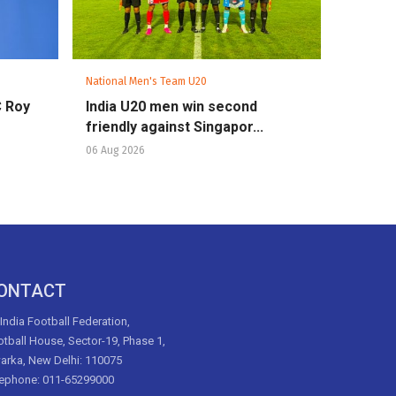
National Men's Team U20
C Roy
India U20 men win second
friendly against Singapor...
06 Aug 2026
ONTACT
 India Football Federation,
tball House, Sector-19, Phase 1,
arka, New Delhi: 110075
lephone: 011-65299000