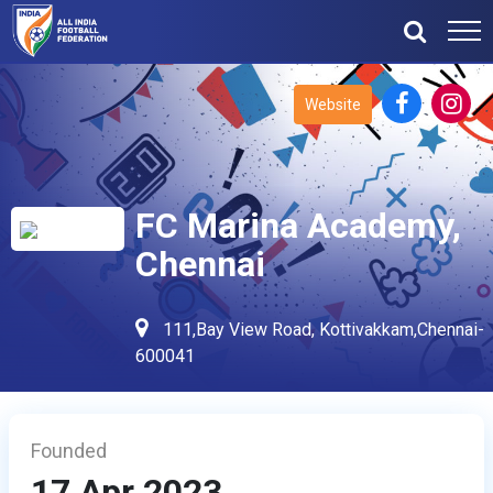
Website
FC Marina Academy,
Chennai
111,Bay View Road, Kottivakkam,Chennai-
600041
Founded
17 Apr 2023