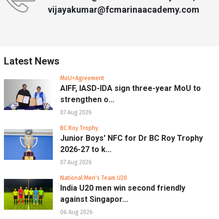
vijayakumar@fcmarinaacademy.com
Latest News
MoU+Agreement
AIFF, IASD-IDA sign three-year MoU to
strengthen o...
07 Aug 2026
BC Roy Trophy
Junior Boys' NFC for Dr BC Roy Trophy
2026-27 to k...
07 Aug 2026
National Men's Team U20
India U20 men win second friendly
against Singapor...
06 Aug 2026