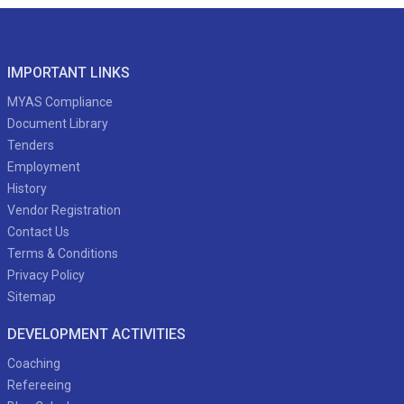
IMPORTANT LINKS
MYAS Compliance
Document Library
Tenders
Employment
History
Vendor Registration
Contact Us
Terms & Conditions
Privacy Policy
Sitemap
DEVELOPMENT ACTIVITIES
Coaching
Refereeing