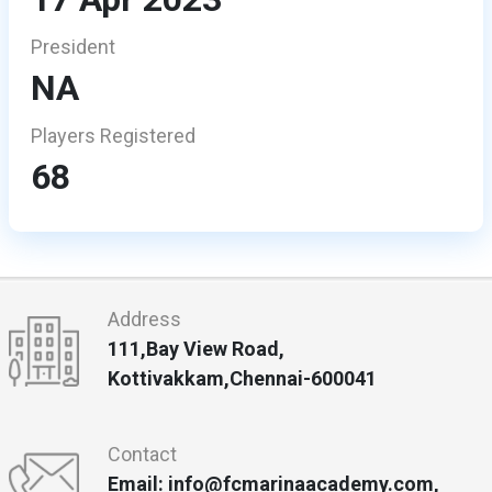
President
NA
Players Registered
68
Address
111,Bay View Road,
Kottivakkam,Chennai-600041
Contact
Email: info@fcmarinaacademy.com,